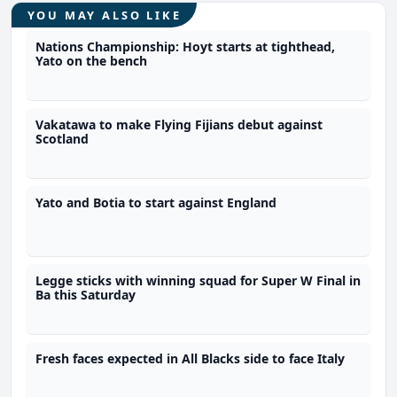
YOU MAY ALSO LIKE
Nations Championship: Hoyt starts at tighthead,
Yato on the bench
Vakatawa to make Flying Fijians debut against
Scotland
Yato and Botia to start against England
Legge sticks with winning squad for Super W Final in
Ba this Saturday
Fresh faces expected in All Blacks side to face Italy