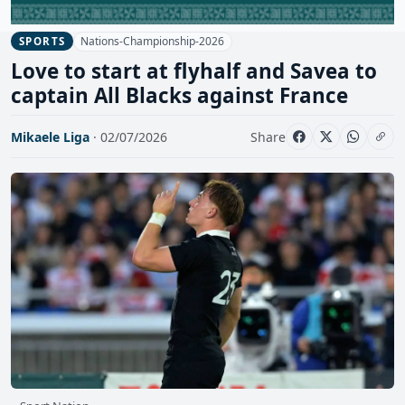
Nations-Championship-2026
SPORTS
Love to start at flyhalf and Savea to
captain All Blacks against France
Mikaele Liga
· 02/07/2026
Share