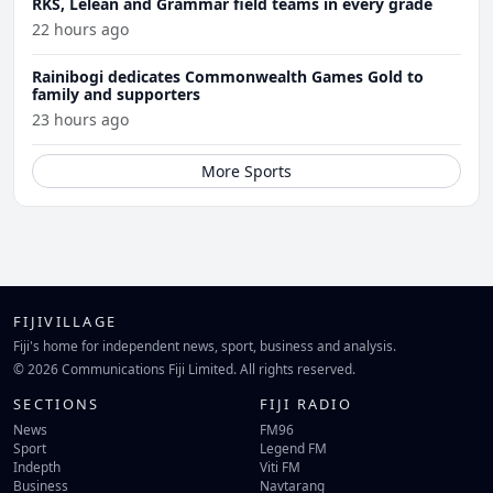
RKS, Lelean and Grammar field teams in every grade
22 hours ago
Rainibogi dedicates Commonwealth Games Gold to
family and supporters
23 hours ago
More Sports
FIJIVILLAGE
Fiji's home for independent news, sport, business and analysis.
© 2026 Communications Fiji Limited. All rights reserved.
SECTIONS
FIJI RADIO
News
FM96
Sport
Legend FM
Indepth
Viti FM
Business
Navtarang