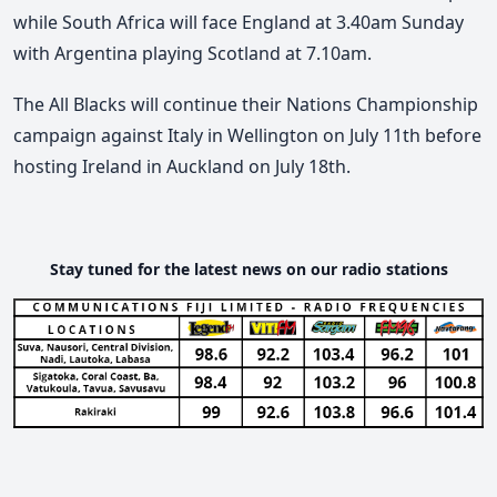
while South Africa will face England at 3.40am Sunday
with Argentina playing Scotland at 7.10am.
The All Blacks will continue their Nations Championship
campaign against Italy in Wellington on July 11th before
hosting Ireland in Auckland on July 18th.
Stay tuned for the latest news on our radio stations