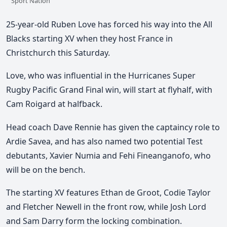
Sport Nation
25-year-old Ruben Love has forced his way into the All
Blacks starting XV when they host France in
Christchurch this Saturday.
Love, who was influential in the Hurricanes Super
Rugby Pacific Grand Final win, will start at flyhalf, with
Cam Roigard at halfback.
Head coach Dave Rennie has given the captaincy role to
Ardie Savea, and has also named two potential Test
debutants, Xavier Numia and Fehi Fineanganofo, who
will be on the bench.
The starting XV features Ethan de Groot, Codie Taylor
and Fletcher Newell in the front row, while Josh Lord
and Sam Darry form the locking combination.