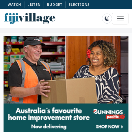
WATCH
LISTEN
BUDGET
ELECTIONS