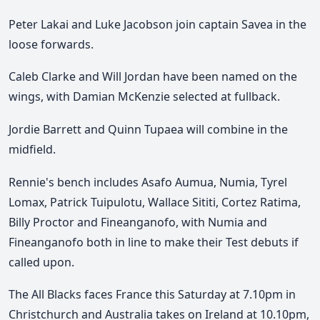
Peter Lakai and Luke Jacobson join captain Savea in the
loose forwards.
Caleb Clarke and Will Jordan have been named on the
wings, with Damian McKenzie selected at fullback.
Jordie Barrett and Quinn Tupaea will combine in the
midfield.
Rennie's bench includes Asafo Aumua, Numia, Tyrel
Lomax, Patrick Tuipulotu, Wallace Sititi, Cortez Ratima,
Billy Proctor and Fineanganofo, with Numia and
Fineanganofo both in line to make their Test debuts if
called upon.
The All Blacks faces France this Saturday at 7.10pm
in
Christchurch and Australia takes on Ireland at 10.10pm,