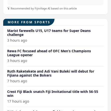
Recommended by Fijivillage AI based on this article
MORE FROM SPORTS
Marist farewells U15, U17 teams for Super Deans
challenge
3 hours ago
Rewa FC focused ahead of OFC Men’s Champions
League opener
3 hours ago
Ruth Raketekete and Adi Vani Buleki will debut for
Fijiana against the Bokers
7 hours ago
Crest Fiji Black snatch Fiji Invitational title with 56-55
win
17 hours ago