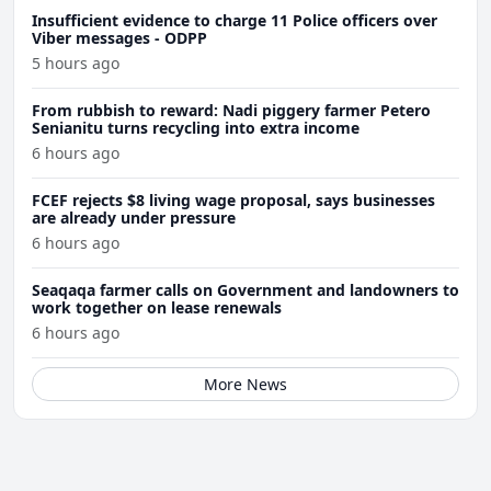
Insufficient evidence to charge 11 Police officers over
Viber messages - ODPP
5 hours ago
From rubbish to reward: Nadi piggery farmer Petero
Senianitu turns recycling into extra income
6 hours ago
FCEF rejects $8 living wage proposal, says businesses
are already under pressure
6 hours ago
Seaqaqa farmer calls on Government and landowners to
work together on lease renewals
6 hours ago
More News