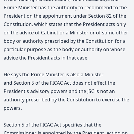
Prime Minister has the authority to recommend to the
President on the appointment under Section 82 of the
Constitution, which states that the President acts only
on the advice of Cabinet or a Minister or of some other
body or authority prescribed by the Constitution
for a
particular purpose as the body or authority on whose
advice the President acts in that case.
He says the Prime Minister is also a Minister
and Section 5 of the FICAC Act does not effect the
President's advisory powers and the JSC is not an
authority prescribed by the Constitution to exercise the
powers.
Section 5 of the FICAC Act specifies that the
Commissioner is appointed by the President, acting on