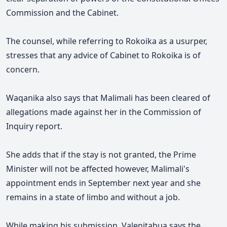
Commission and the Cabinet.
The counsel, while referring to Rokoika as a usurper,
stresses that any advice of Cabinet to Rokoika is of
concern.
Waqanika also says that Malimali has been cleared of
allegations made against her in the Commission of
Inquiry report.
She adds that if the stay is not granted, the Prime
Minister will not be affected however, Malimali's
appointment ends in September next year and she
remains in a state of limbo and without a job.
While making his submission, Valenitabua says the