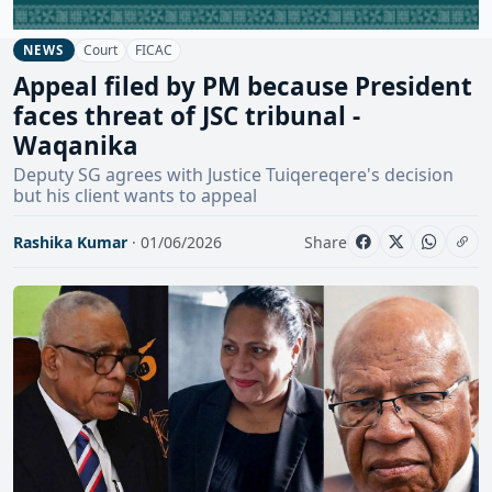
Court
FICAC
NEWS
Appeal filed by PM because President
faces threat of JSC tribunal -
Waqanika
Deputy SG agrees with Justice Tuiqereqere's decision
but his client wants to appeal
Rashika Kumar
· 01/06/2026
Share