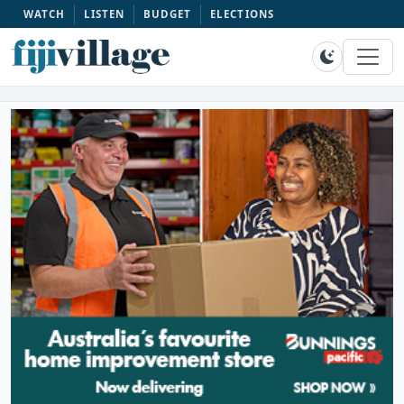
WATCH
LISTEN
BUDGET
ELECTIONS