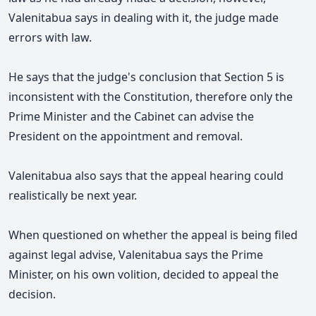
Valenitabua says in dealing with it, the judge made
errors with law.
He says that the judge's conclusion that Section 5 is
inconsistent with the Constitution, therefore only the
Prime Minister and the Cabinet can advise the
President on the appointment and removal.
Valenitabua also says that the appeal hearing could
realistically be next year.
When questioned on whether the appeal is being filed
against legal advise, Valenitabua says the Prime
Minister, on his own volition, decided to appeal the
decision.