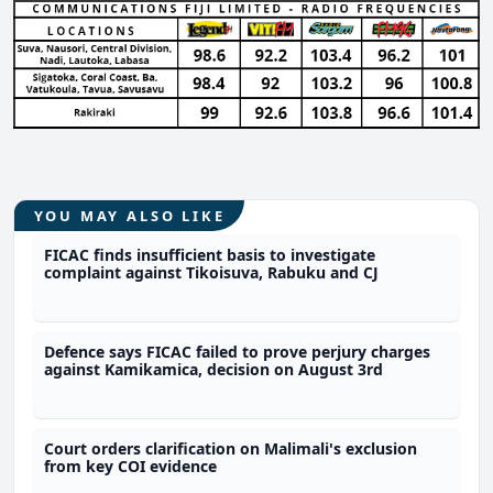
YOU MAY ALSO LIKE
FICAC finds insufficient basis to investigate
complaint against Tikoisuva, Rabuku and CJ
Defence says FICAC failed to prove perjury charges
against Kamikamica, decision on August 3rd
Court orders clarification on Malimali's exclusion
from key COI evidence