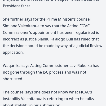
President faces.
She further says for the Prime Minister’s counsel
Simione Valenitabua to say that the Acting FICAC
Commissioner's appointment has been regularised is
incorrect as Justice Siainiu Fa'alogo Bull has ruled that
the decision should be made by way of a Judicial Review
application.
Waqanika says Acting Commissioner Lavi Rokoika has
not gone through the JSC process and was not
shortlisted.
The counsel says she does not know what FICAC's
instability Valenitabua is referring to when he talks
about stability in his submission.