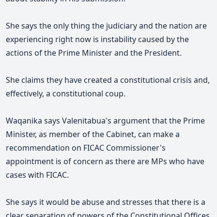
She says the only thing the judiciary and the nation are
experiencing right now is instability caused by the
actions of the Prime Minister and the President.
She claims they have created a constitutional crisis and,
effectively, a constitutional coup.
Waqanika says Valenitabua's argument that the Prime
Minister, as member of the Cabinet, can make a
recommendation on FICAC Commissioner's
appointment is of concern as there are MPs who have
cases with FICAC.
She says it would be abuse
and stresses that there is a
clear separation of powers of the Constitutional Offices