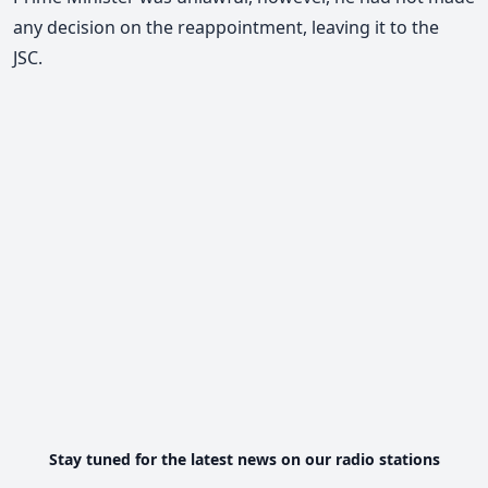
any decision on the reappointment, leaving it to the
JSC.
Stay tuned for the latest news on our radio stations