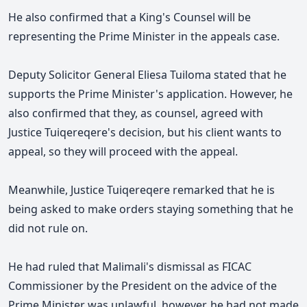
He also confirmed that a King's Counsel will be
representing the Prime Minister in the appeals case.
Deputy Solicitor General Eliesa Tuiloma stated that he
supports the Prime Minister's application. However, he
also confirmed that they, as counsel, agreed with
Justice Tuiqereqere's decision, but his client wants to
appeal, so they will proceed with the appeal.
Meanwhile, Justice Tuiqereqere remarked that he is
being asked to make orders staying something that he
did not rule on.
He had ruled that Malimali's dismissal as FICAC
Commissioner by the President on the advice of the
Prime Minister was unlawful, however, he had not made