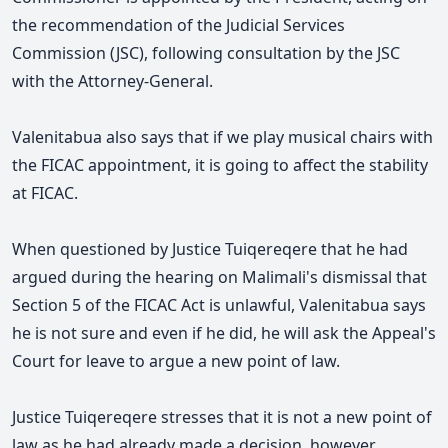
the recommendation of the Judicial Services
Commission (JSC), following consultation by the JSC
with the Attorney-General.
Valenitabua also says that if we play musical chairs with
the FICAC appointment, it is going to affect the stability
at FICAC.
When questioned by Justice Tuiqereqere that he had
argued during the hearing on Malimali's dismissal that
Section 5 of the FICAC Act is unlawful, Valenitabua says
he is not sure and even if he did, he will ask the Appeal's
Court for leave to argue a new point of law.
Justice Tuiqereqere stresses that it is not a new point of
law as he had already made a decision, however,