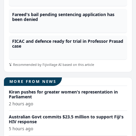
Fareed's bail pending sentencing application has
been denied
FICAC and defence ready for trial in Professor Prasad
case
Recommended by Fijivillage AI based on this article
MORE FROM NEWS
Kiran pushes for greater women's representation in
Parliament
2 hours ago
Australian Govt commits $23.5 million to support Fiji's
HIV response
5 hours ago