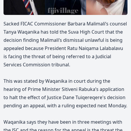
Sacked FICAC Commissioner Barbara Malimali’s counsel
Tanya Waqanika has told the Suva High Court that the
decision finding Malimali’s dismissal unlawful is being
appealed because President Ratu Naiqama Lalabalavu
is facing the threat of being referred to a Judicial
Services Commission tribunal.
This was stated by Waqanika in court during the
hearing of Prime Minister Sitiveni Rabuka’s application
to halt the effect of Justice Dane Tuiqereqere's decision
pending an appeal, with a ruling expected next Monday.
Waqanika says they have been in three meetings with
the JSC and the reason for the appeal is the threat the