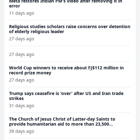
Meta restores Indian PM's video after removing it in
error
11 days ago
Religious studies scholars raise concerns over detention
of elderly religious leader
27 days ago
27 days ago
World Cup winners to receive about FJ$112 million in
record prize money
27 days ago
Trump says ceasefire is 'over' after US and Iran trade
strikes
31 days ago
The Church of Jesus Christ of Latter-day Saints to
provide humanitarian aid to more than 23,500
Venezuela earthquake victims
39 days ago