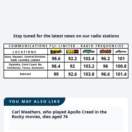
Stay tuned for the latest news on our radio stations
YOU MAY ALSO LIKE
Carl Weathers, who played Apollo Creed in the
Rocky movies, dies aged 76