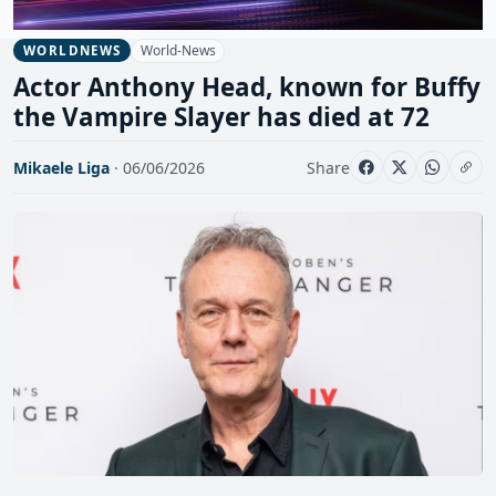
World-News
WORLDNEWS
Actor Anthony Head, known for Buffy
the Vampire Slayer has died at 72
Mikaele Liga
· 06/06/2026
Share