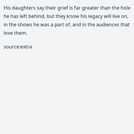
His daughters say their
grief is far greater than the hole
he has left behind, but they know his legacy will live on,
in the shows he was a part of, and in the audiences that
love them.
source:extra