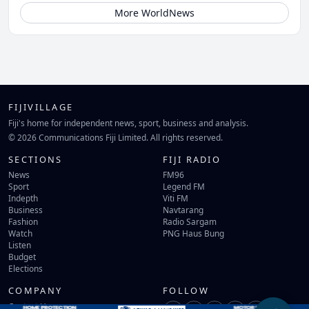
More WorldNews
FIJIVILLAGE
Fiji's home for independent news, sport, business and analysis.
© 2026 Communications Fiji Limited. All rights reserved.
SECTIONS
FIJI RADIO
News
FM96
Sport
Legend FM
Indepth
Viti FM
Business
Navtarang
Fashion
Radio Sargam
Watch
PNG Haus Bung
Listen
Budget
Elections
COMPANY
FOLLOW
Contact Us