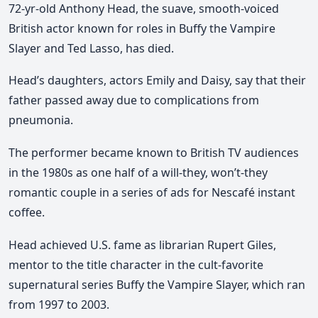
72-yr-old Anthony Head, the suave, smooth-voiced
British actor known for roles in Buffy the Vampire
Slayer and Ted Lasso, has died.
Head’s daughters, actors Emily and Daisy, say that their
father passed away due to complications from
pneumonia.
The performer became known to British TV audiences
in the 1980s as one half of a will-they, won’t-they
romantic couple in a series of ads for Nescafé instant
coffee.
Head achieved U.S. fame as librarian Rupert Giles,
mentor to the title character in the cult-favorite
supernatural series Buffy the Vampire Slayer, which ran
from 1997 to 2003.