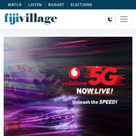
WATCH
LISTEN
BUDGET
ELECTIONS