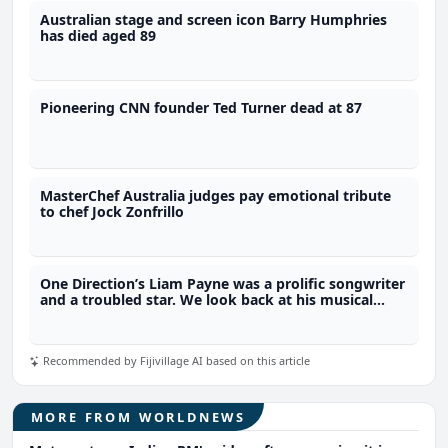
Australian stage and screen icon Barry Humphries
has died aged 89
Pioneering CNN founder Ted Turner dead at 87
MasterChef Australia judges pay emotional tribute
to chef Jock Zonfrillo
One Direction’s Liam Payne was a prolific songwriter
and a troubled star. We look back at his musical
legacy
Recommended by Fijivillage AI based on this article
MORE FROM WORLDNEWS