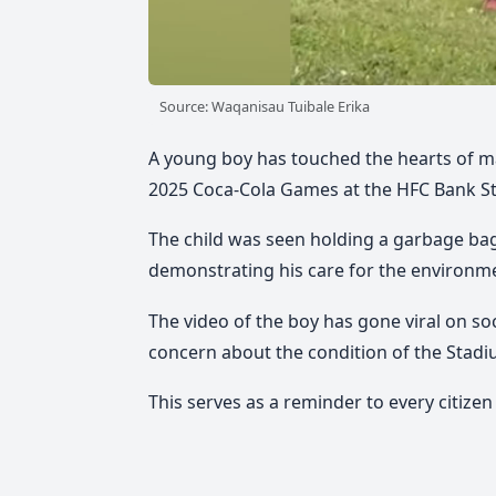
Source: Waqanisau Tuibale Erika
A young boy has touched the hearts of ma
2025 Coca-Cola Games at the HFC Bank St
The child was seen holding a garbage bag a
demonstrating his care for the environm
The video of the boy has gone viral on so
concern about the condition of the Stadi
This serves as a reminder to every citizen 