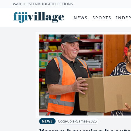
WATCH
LISTEN
BUDGET
ELECTIONS
NEWS
SPORTS
INDE
Coca-Cola-Games-2025
NEWS