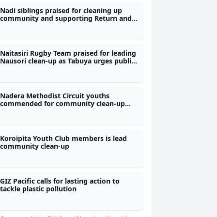
Nadi siblings praised for cleaning up
community and supporting Return and
Earn initiative
Naitasiri Rugby Team praised for leading
Nausori clean-up as Tabuya urges public
to stop littering
Nadera Methodist Circuit youths
commended for community clean-up
initiative
Koroipita Youth Club members is lead
community clean-up
GIZ Pacific calls for lasting action to
tackle plastic pollution