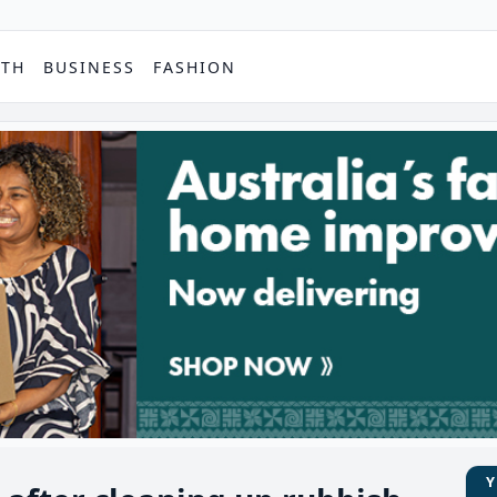
PTH
BUSINESS
FASHION