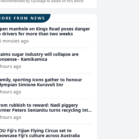
Recommended by Fijivillage AI based on this article
MORE FROM NEWS
pen manhole on Kings Road poses danger
o drivers for more than two weeks
5 minutes ago
laims sugar industry will collapse are
onsense - Kamikamica
 hours ago
amily, sporting icons gather to honour
lympian Simione Kuruvoli Snr
 hours ago
rom rubbish to reward: Nadi piggery
armer Petero Senianitu turns recycling into
xtra income
 hours ago
OU Fiji's Fijian Flying Circus set to
howcase Fiji's culture across Australia