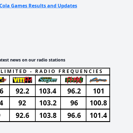
ca-Cola Games Results and Updates
atest news on our radio stations