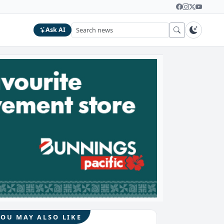
Ask AI
YOU MAY ALSO LIKE