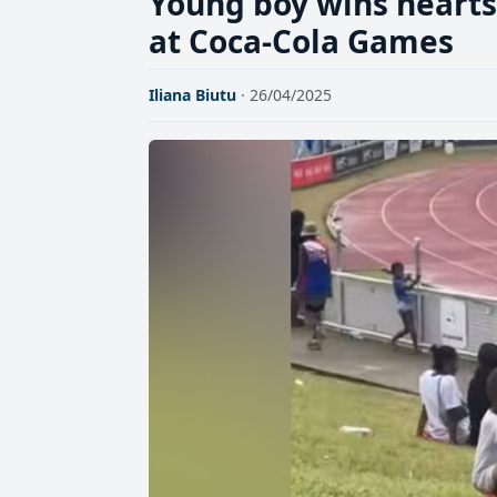
Young boy wins hearts
at Coca-Cola Games
Iliana Biutu
· 26/04/2025