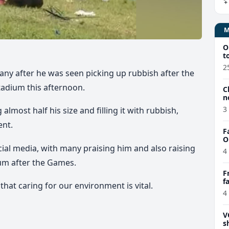
O
t
2
ny after he was seen picking up rubbish after the
adium this afternoon.
C
n
3
lmost half his size and filling it with rubbish,
ent.
F
O
cial media, with many praising him and also raising
4
um after the Games.
F
f
that caring for our environment is vital.
e
4
V
s