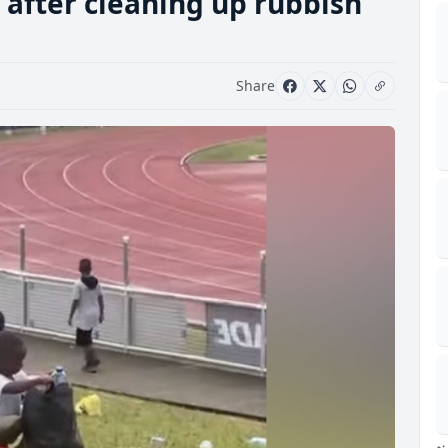
 after cleaning up rubbish
Share