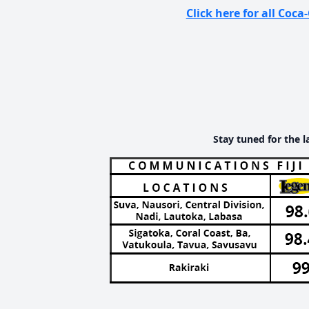
Click here for all Co
Stay tuned for the l