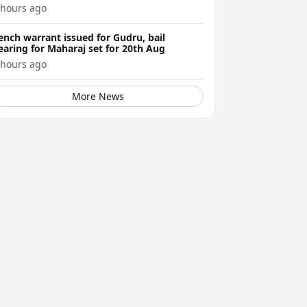
 hours ago
ench warrant issued for Gudru, bail
earing for Maharaj set for 20th Aug
 hours ago
More News