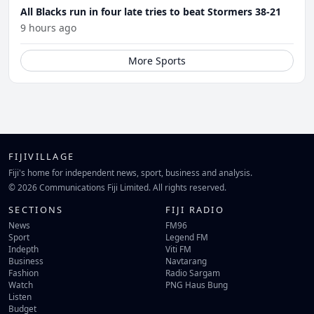
All Blacks run in four late tries to beat Stormers 38-21
9 hours ago
More Sports
FIJIVILLAGE
Fiji's home for independent news, sport, business and analysis.
© 2026 Communications Fiji Limited. All rights reserved.
SECTIONS
FIJI RADIO
News
FM96
Sport
Legend FM
Indepth
Viti FM
Business
Navtarang
Fashion
Radio Sargam
Watch
PNG Haus Bung
Listen
Budget