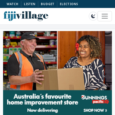
WATCH
LISTEN
BUDGET
ELECTIONS