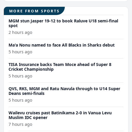
MORE FROM SPORTS
MGM stun Jasper 19-12 to book Raluve U18 semi-final
spot
2 hours ago
Ma'a Nonu named to face All Blacks in Sharks debut
5 hours ago
TISA Insurance backs Team Moce ahead of Super 8
Cricket Championship
5 hours ago
QVS, RKS, MGM and Ratu Navula through to U14 Super
Deans semi-finals
5 hours ago
Wailevu cruises past Batinikama 2-0 in Vanua Levu
Muslim IDC opener
7 hours ago