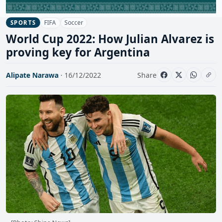
FIFA
Soccer
SPORTS
World Cup 2022: How Julian Alvarez is
proving key for Argentina
Alipate Narawa
· 16/12/2022
Share