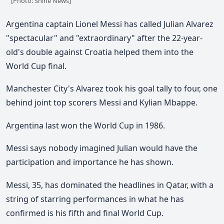
[Photo: Shine News]
Argentina captain Lionel Messi has called Julian Alvarez
"spectacular" and "extraordinary" after the 22-year-
old's double against Croatia helped them into the
World Cup final.
Manchester City's Alvarez took his goal tally to four, one
behind joint top scorers Messi and Kylian Mbappe.
Argentina last won the World Cup in 1986.
Messi says nobody imagined Julian would have the
participation and importance he has shown.
Messi, 35, has dominated the headlines in Qatar, with a
string of starring performances in what he has
confirmed is his fifth and final World Cup.