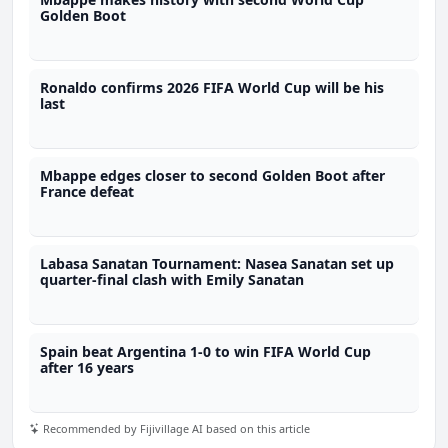
Golden Boot
Ronaldo confirms 2026 FIFA World Cup will be his
last
Mbappe edges closer to second Golden Boot after
France defeat
Labasa Sanatan Tournament: Nasea Sanatan set up
quarter-final clash with Emily Sanatan
Spain beat Argentina 1-0 to win FIFA World Cup
after 16 years
Recommended by Fijivillage AI based on this article