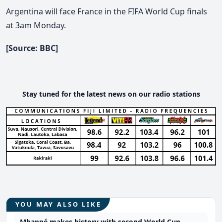
Argentina will face France in the FIFA World Cup finals
at 3am Monday.
[Source: BBC]
Stay tuned for the latest news on our radio stations
YOU MAY ALSO LIKE
Mbappé makes history with second World Cup