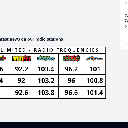
2
C
c
M
2
atest news on our radio stations