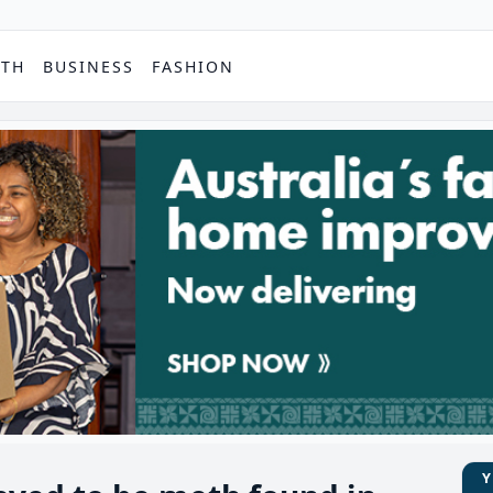
PTH
BUSINESS
FASHION