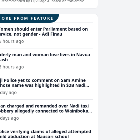
Recommended by Fijivillage AI based on this article
MORE FROM FEATURE
omen should enter Parliament based on
ervice, not gender - Adi Finau
5 hours ago
lderly man and woman lose lives in Navua
rash
8 hours ago
iji Police yet to comment on Sam Amine
hose name was highlighted in $2B Nadi
eth bust trial last year
 day ago
an charged and remanded over Nadi taxi
obbery allegedly connected to Wainibokasi
ttacks
 days ago
olice verifying claims of alleged attempted
hild abduction at Nausori school