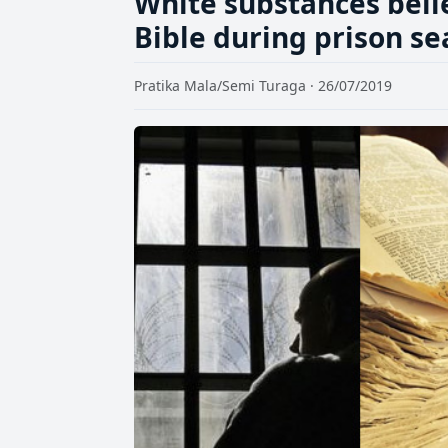
White substances beli
Bible during prison se
Pratika Mala/Semi Turaga · 26/07/2019