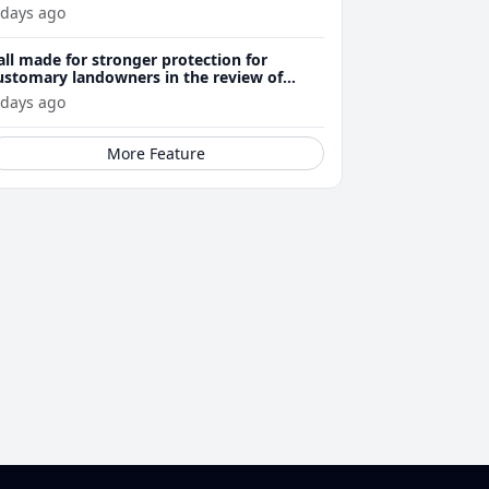
 days ago
all made for stronger protection for
ustomary landowners in the review of
ining Act
 days ago
More Feature