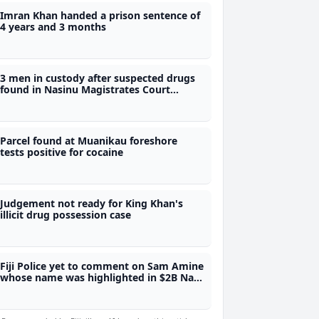
Imran Khan handed a prison sentence of
4 years and 3 months
3 men in custody after suspected drugs
found in Nasinu Magistrates Court
compound
Parcel found at Muanikau foreshore
tests positive for cocaine
Judgement not ready for King Khan's
illicit drug possession case
Fiji Police yet to comment on Sam Amine
whose name was highlighted in $2B Nadi
meth bust trial last year