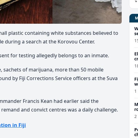
W
all plastic containing white substances believed to
s
1
e during a search at the Korovou Center.
E
ent for testing allegedly belongs to an inmate.
c
1
 sachets of marijuana, more than 50 mobile
nd by Fiji Corrections Service officers at the Suva
F
w
m
1
mmander Francis Kean had earlier said the
M
 remand and convict centres was a daily challenge.
r
a
2
tion in Fiji
P
c