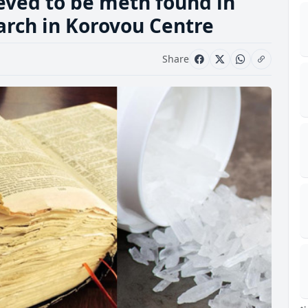
eved to be meth found in
arch in Korovou Centre
Share