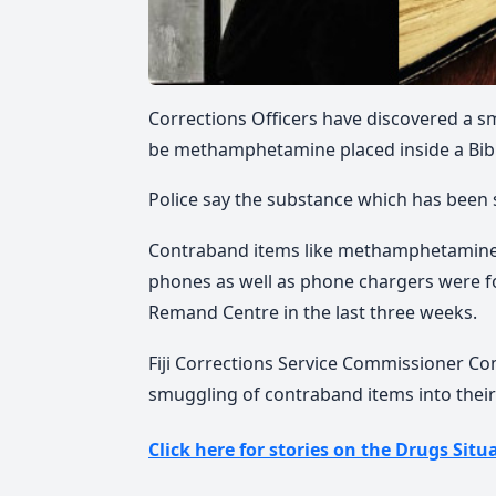
Corrections Officers have discovered a sm
be methamphetamine placed inside a Bibl
Police say the substance which has been s
Contraband items like methamphetamine,
phones as well as phone chargers were fou
Remand Centre in the last three weeks.
Fiji Corrections Service Commissioner Co
smuggling of contraband items into their
Click here for stories on the Drugs Situa