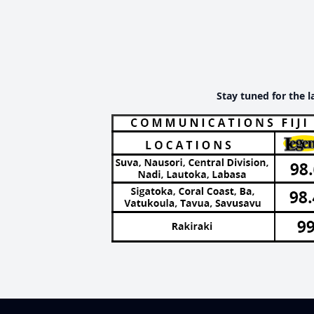
Stay tuned for the l