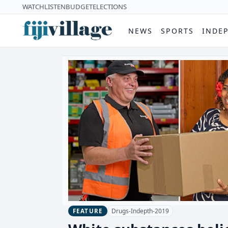
WATCH
LISTEN
BUDGET
ELECTIONS
NEWS
SPORTS
INDE
Drugs-Indepth-2019
FEATURE