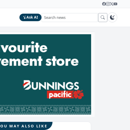
Ask AI
YOU MAY ALSO LIKE