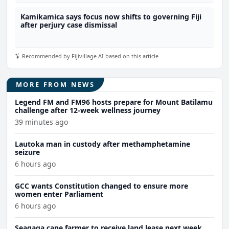
Kamikamica says focus now shifts to governing Fiji
after perjury case dismissal
Recommended by Fijivillage AI based on this article
MORE FROM NEWS
Legend FM and FM96 hosts prepare for Mount Batilamu
challenge after 12-week wellness journey
39 minutes ago
Lautoka man in custody after methamphetamine
seizure
6 hours ago
GCC wants Constitution changed to ensure more
women enter Parliament
6 hours ago
Seaqaqa cane farmer to receive land lease next week