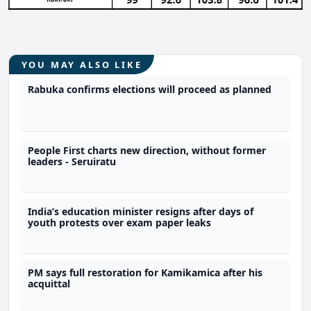
YOU MAY ALSO LIKE
Rabuka confirms elections will proceed as planned
People First charts new direction, without former
leaders - Seruiratu
India’s education minister resigns after days of
youth protests over exam paper leaks
PM says full restoration for Kamikamica after his
acquittal