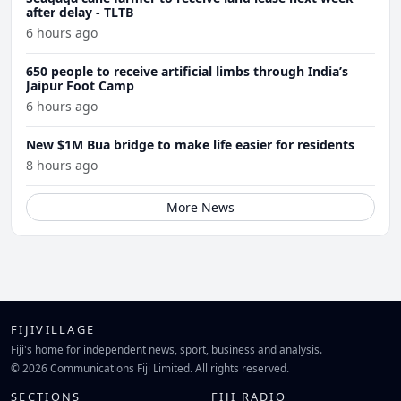
after delay - TLTB
6 hours ago
650 people to receive artificial limbs through India’s
Jaipur Foot Camp
6 hours ago
New $1M Bua bridge to make life easier for residents
8 hours ago
More News
FIJIVILLAGE
Fiji's home for independent news, sport, business and analysis.
© 2026 Communications Fiji Limited. All rights reserved.
SECTIONS
FIJI RADIO