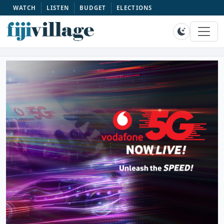
WATCH
LISTEN
BUDGET
ELECTIONS