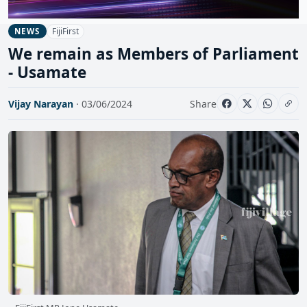
FijiFirst
NEWS
We remain as Members of Parliament
- Usamate
Vijay Narayan
· 03/06/2024
Share