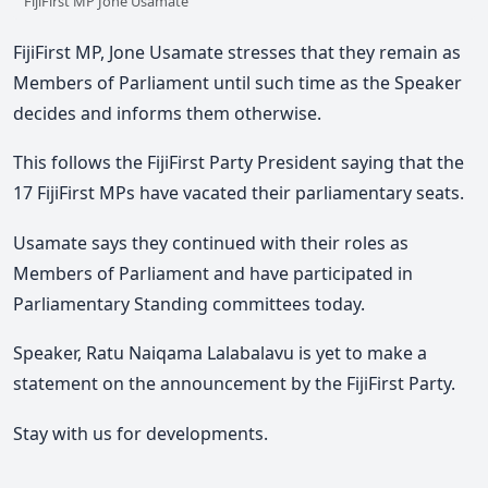
FijiFirst MP Jone Usamate
FijiFirst MP, Jone Usamate stresses that they remain as
Members of Parliament until such time as the Speaker
decides and informs them otherwise.
This follows the FijiFirst Party President saying that the
17 FijiFirst MPs have vacated their parliamentary seats.
Usamate says they continued with their roles as
Members of Parliament and have participated in
Parliamentary Standing committees today.
Speaker, Ratu Naiqama Lalabalavu is yet to make a
statement on the announcement by the FijiFirst Party.
Stay with us for developments.