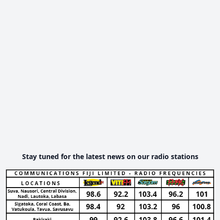
Stay tuned for the latest news on our radio stations