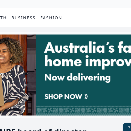
PTH
BUSINESS
FASHION