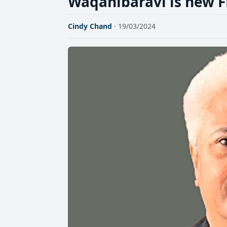
Waqanibaravi is new F
Cindy Chand
· 19/03/2024