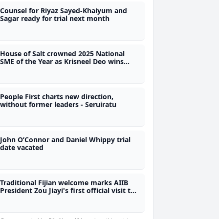
Counsel for Riyaz Sayed-Khaiyum and
Sagar ready for trial next month
House of Salt crowned 2025 National
SME of the Year as Krisneel Deo wins
Best Maritime SME Award
People First charts new direction,
without former leaders - Seruiratu
John O’Connor and Daniel Whippy trial
date vacated
Traditional Fijian welcome marks AIIB
President Zou Jiayi's first official visit to
Fiji