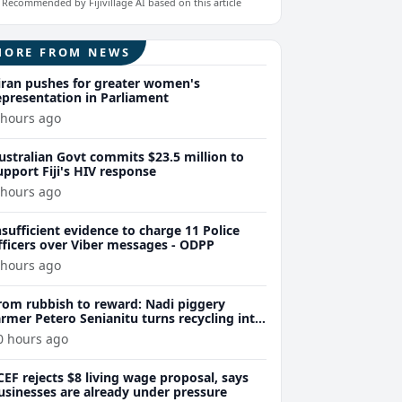
Recommended by Fijivillage AI based on this article
MORE FROM NEWS
iran pushes for greater women's
epresentation in Parliament
 hours ago
ustralian Govt commits $23.5 million to
upport Fiji's HIV response
 hours ago
nsufficient evidence to charge 11 Police
fficers over Viber messages - ODPP
 hours ago
rom rubbish to reward: Nadi piggery
armer Petero Senianitu turns recycling into
xtra income
0 hours ago
CEF rejects $8 living wage proposal, says
usinesses are already under pressure