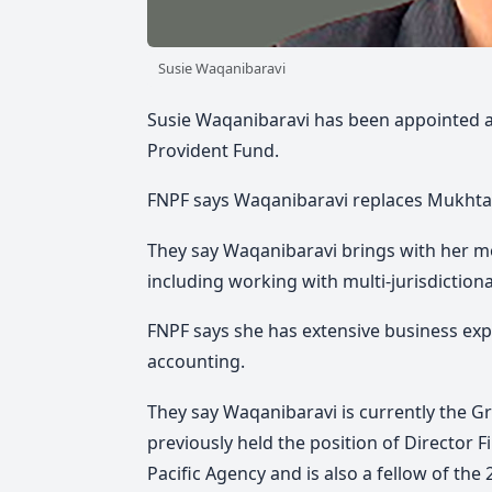
Susie Waqanibaravi
Susie Waqanibaravi has been appointed as 
Provident Fund.
FNPF says Waqanibaravi replaces Mukhtar
They say Waqanibaravi brings with her mo
including working with multi-jurisdiction
FNPF says she has extensive business expe
accounting.
They say Waqanibaravi is currently the Gro
previously held the position of Director 
Pacific Agency and is also a fellow of th