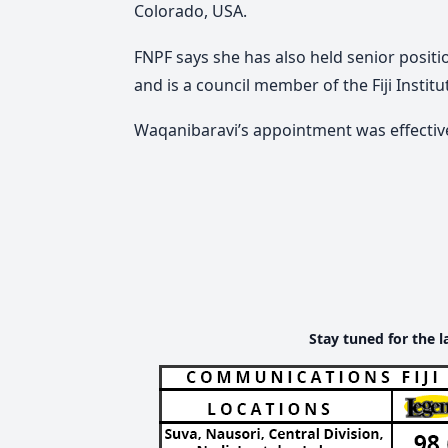
Colorado, USA.
FNPF says she has also held senior positi
and is a council member of the Fiji Instit
Waqanibaravi’s appointment was effectiv
Stay tuned for the l