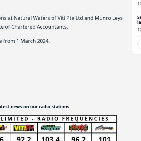
1
S
ons at Natural Waters of Viti Pte Ltd and Munro Leys
l
ute of Chartered Accountants.
r
1
e from 1 March 2024.
atest news on our radio stations