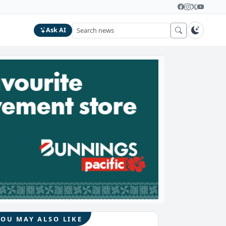
Ask AI
YOU MAY ALSO LIKE