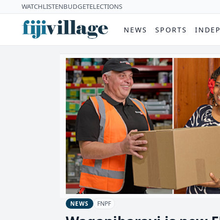
WATCH
LISTEN
BUDGET
ELECTIONS
NEWS
SPORTS
INDE
FNPF
NEWS