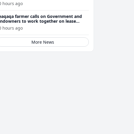
0 hours ago
eaqaqa farmer calls on Government and
andowners to work together on lease
enewals
0 hours ago
More News