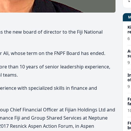
K
the new board of director to the Fiji National
r
6
A
 Ali, whose term on the FNPF Board has ended.
s
9
re than 10 years of senior leadership experience,
al teams.
I
o
9
rience with specialized skills in finance and
F
f
e
up Chief Financial Officer at Fijian Holdings Ltd and
1
Finance Fiji and Group Shared Services at Neptune
F
e 2017 Resnick Aspen Action Forum, in Aspen
b