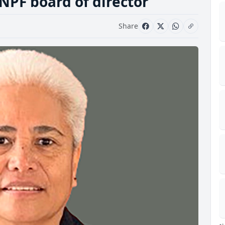
NPF board of director
Share