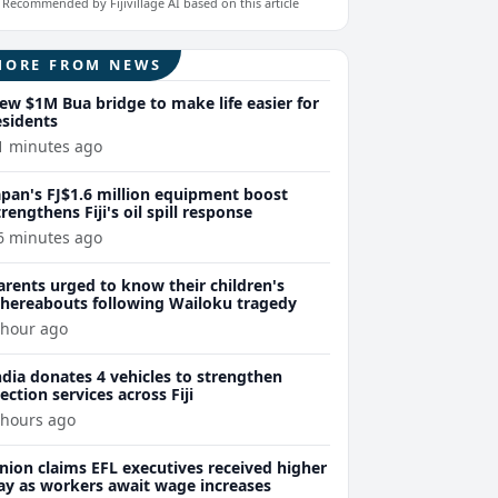
Recommended by Fijivillage AI based on this article
MORE FROM NEWS
ew $1M Bua bridge to make life easier for
esidents
1 minutes ago
apan's FJ$1.6 million equipment boost
trengthens Fiji's oil spill response
6 minutes ago
arents urged to know their children's
hereabouts following Wailoku tragedy
 hour ago
ndia donates 4 vehicles to strengthen
lection services across Fiji
 hours ago
nion claims EFL executives received higher
ay as workers await wage increases