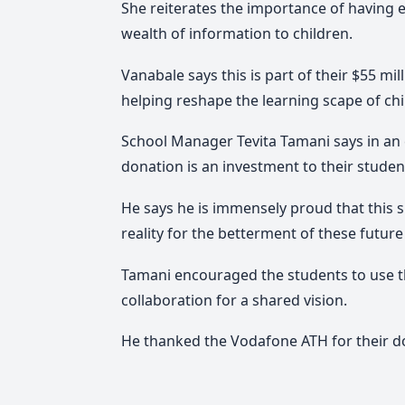
She reiterates the importance of having e
wealth of information to children.
Vanabale says this is part of their $55 mil
helping reshape the learning scape of ch
School Manager Tevita Tamani says in an e
donation is an investment to their student
He says he is immensely proud that this 
reality for the betterment of these future
Tamani encouraged the students to use th
collaboration for a shared vision.
He thanked the Vodafone ATH for their do