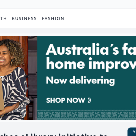
PTH
BUSINESS
FASHION