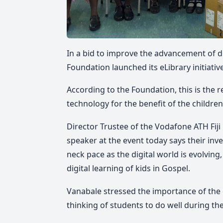
In a bid to improve the advancement of dig
Foundation launched its eLibrary initiati
According to the Foundation, this is the 
technology for the benefit of the childr
Director Trustee of the Vodafone ATH Fi
speaker at the event today says their inv
neck pace as the digital world is evolving,
digital learning of kids in Gospel.
Vanabale stressed the importance of the 
thinking of students to do well during th