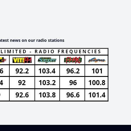
atest news on our radio stations