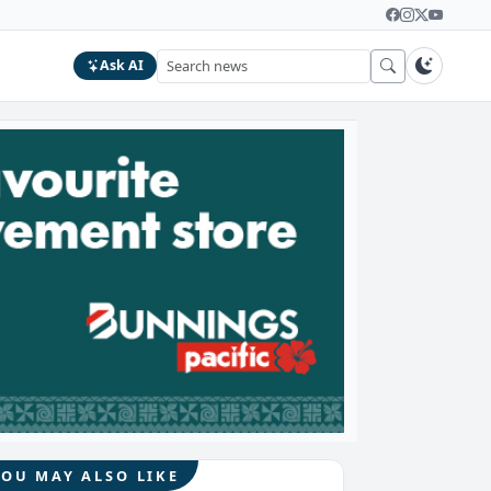
Ask AI
YOU MAY ALSO LIKE