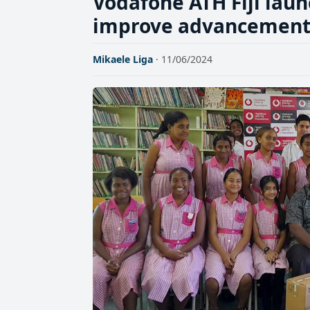
Vodafone ATH Fiji laun
improve advancement of
Mikaele Liga
· 11/06/2024