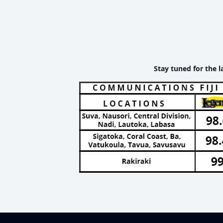
Stay tuned for the l