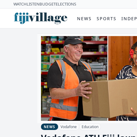
WATCH
LISTEN
BUDGET
ELECTIONS
NEWS
SPORTS
INDE
Vodafone
Education
NEWS