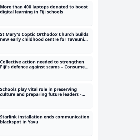
More than 400 laptops donated to boost
digital learning in Fiji schools
St Mary's Coptic Orthodox Church builds
new early childhood centre for Taveuni
children
Collective action needed to strengthen
Fiji's defence against scams – Consumer
Council CEO
Schools play vital role in preserving
culture and preparing future leaders -
Nand
Starlink installation ends communication
blackspot in Yavu