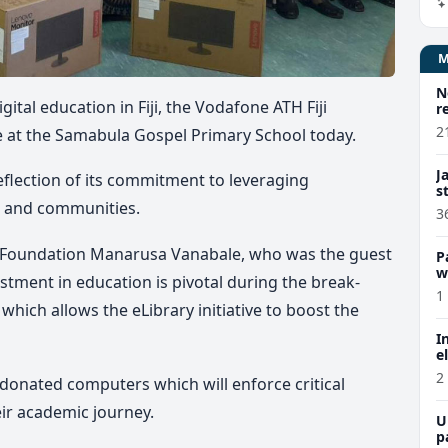
N
ital education in Fiji, the Vodafone ATH Fiji
r
2
ve at the Samabula Gospel Primary School today.
J
reflection of its commitment to leveraging
s
en and communities.
3
ji Foundation Manarusa Vanabale, who was the guest
P
w
estment in education is pivotal during the break-
1
 which allows the eLibrary initiative to boost the
I
e
2
donated computers which will enforce critical
eir academic journey.
U
p