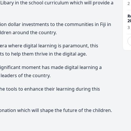
Libary in the school curriculum which will provide a
2
R
2
lion dollar investments to the communities in Fiji in
3
ildren around the country.
ra where digital learning is paramount, this
s to help them thrive in the digital age.
significant moment has made digital learning a
 leaders of the country.
e tools to enhance their learning during this
nation which will shape the future of the children.