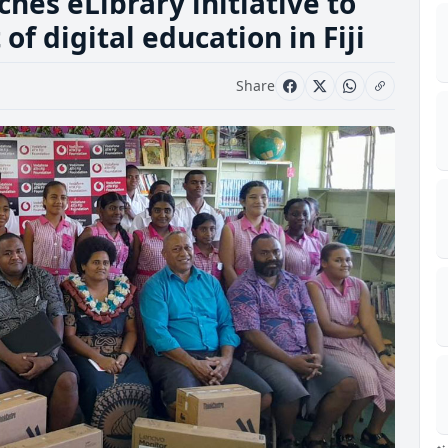
ches eLibrary initiative to
 digital education in Fiji
Share