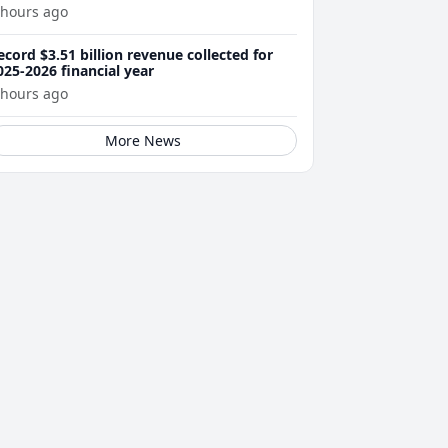
 hours ago
ecord $3.51 billion revenue collected for
025-2026 financial year
 hours ago
More News