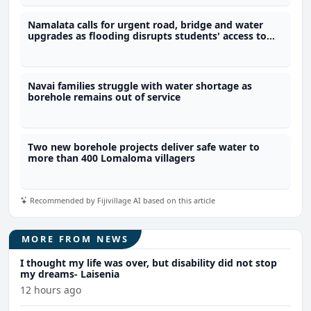
Namalata calls for urgent road, bridge and water
upgrades as flooding disrupts students' access to
school
Navai families struggle with water shortage as
borehole remains out of service
Two new borehole projects deliver safe water to
more than 400 Lomaloma villagers
Recommended by Fijivillage AI based on this article
MORE FROM NEWS
I thought my life was over, but disability did not stop
my dreams- Laisenia
12 hours ago