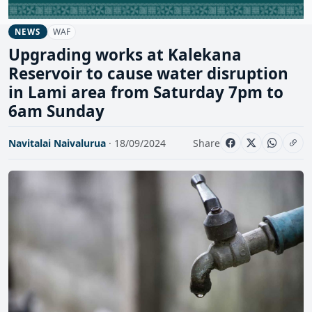
WAF
NEWS
Upgrading works at Kalekana
Reservoir to cause water disruption
in Lami area from Saturday 7pm to
6am Sunday
Navitalai Naivalurua
· 18/09/2024
Share