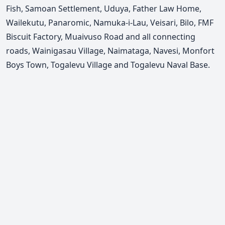
Fish, Samoan Settlement, Uduya, Father Law Home,
Wailekutu, Panaromic, Namuka-i-Lau, Veisari, Bilo, FMF
Biscuit Factory, Muaivuso Road and all connecting
roads, Wainigasau Village, Naimataga, Navesi, Monfort
Boys Town, Togalevu Village and Togalevu Naval Base.