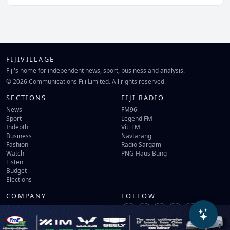
FIJIVILLAGE
Fiji's home for independent news, sport, business and analysis.
© 2026 Communications Fiji Limited. All rights reserved.
SECTIONS
FIJI RADIO
News
FM96
Sport
Legend FM
Indepth
Viti FM
Business
Navtarang
Fashion
Radio Sargam
Watch
PNG Haus Bung
Listen
Budget
Elections
COMPANY
FOLLOW
Contact Us
Terms of Use
Privacy Policy