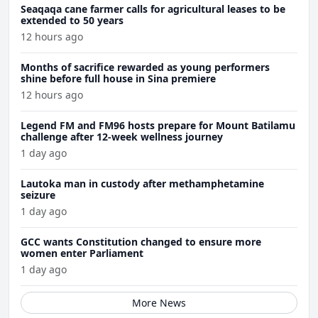
Seaqaqa cane farmer calls for agricultural leases to be
extended to 50 years
12 hours ago
Months of sacrifice rewarded as young performers
shine before full house in Sina premiere
12 hours ago
Legend FM and FM96 hosts prepare for Mount Batilamu
challenge after 12-week wellness journey
1 day ago
Lautoka man in custody after methamphetamine
seizure
1 day ago
GCC wants Constitution changed to ensure more
women enter Parliament
1 day ago
More News