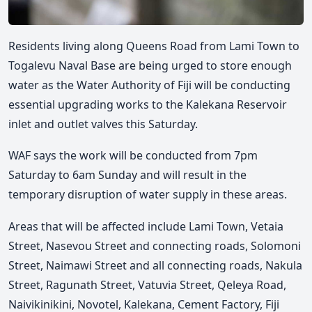
Residents living along Queens Road from Lami Town to
Togalevu Naval Base are being urged to store enough
water as the Water Authority of Fiji will be conducting
essential upgrading works to the Kalekana Reservoir
inlet and outlet valves this Saturday.
WAF says the work will be conducted from 7pm
Saturday to 6am Sunday and will result in the
temporary disruption of water supply in these areas.
Areas that will be affected include Lami Town, Vetaia
Street, Nasevou Street and connecting roads, Solomoni
Street, Naimawi Street and all connecting roads, Nakula
Street, Ragunath Street, Vatuvia Street, Qeleya Road,
Naivikinikini, Novotel, Kalekana, Cement Factory, Fiji