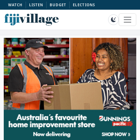
WATCH
LISTEN
BUDGET
ELECTIONS