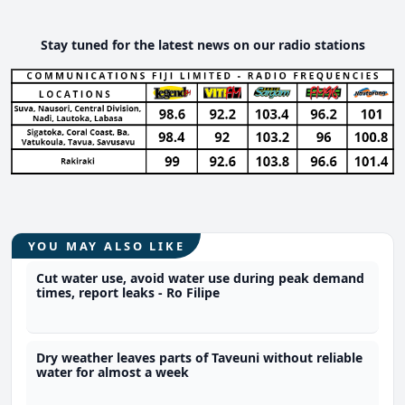
Stay tuned for the latest news on our radio stations
YOU MAY ALSO LIKE
Cut water use, avoid water use during peak demand
times, report leaks - Ro Filipe
Dry weather leaves parts of Taveuni without reliable
water for almost a week