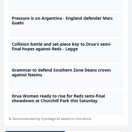
Pressure is on Argentina - England defender Marc
Guehi
Collision battle and set-piece key to Drua's semi-
final hopes against Reds - Legge
Grammar to defend Southern Zone Deans crown
against Nasinu
Drua Women ready to rise for Reds semi-final
showdown at Churchill Park this Saturday
Recommended by Fijivillage AI based on this article