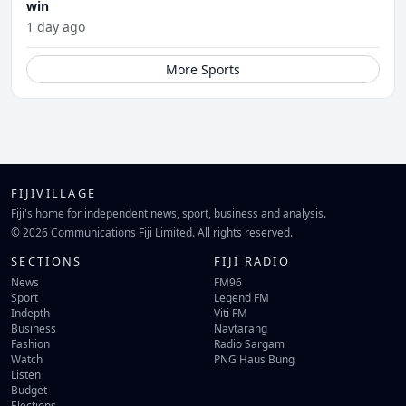
win
1 day ago
More Sports
FIJIVILLAGE
Fiji's home for independent news, sport, business and analysis.
© 2026 Communications Fiji Limited. All rights reserved.
SECTIONS
FIJI RADIO
News
FM96
Sport
Legend FM
Indepth
Viti FM
Business
Navtarang
Fashion
Radio Sargam
Watch
PNG Haus Bung
Listen
Budget
Elections