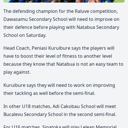
The defending champion for the Raluve competition,
Dawasamu Secondary School will need to improve on
their defence before playing with Natabua Secondary
School on Saturday.
Head Coach, Peniasi Kuruibure says the players will
have to boost their level of fitness to another level
because they know that Natabua is not an easy team to
play against.
Kuruibure says they will need to work on improving
their tackling as well before the semi-final.
In other U18 matches, Adi Cakobau School will meet
Bucalevu Secondary School in the second semi-final.
For U16 matches, Sigatoka will play Lelean Memorial