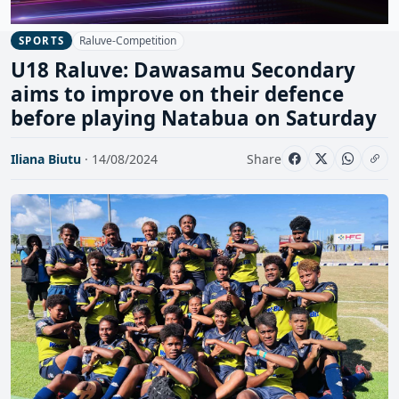
Raluve-Competition
SPORTS
U18 Raluve: Dawasamu Secondary
aims to improve on their defence
before playing Natabua on Saturday
Iliana Biutu
· 14/08/2024
Share