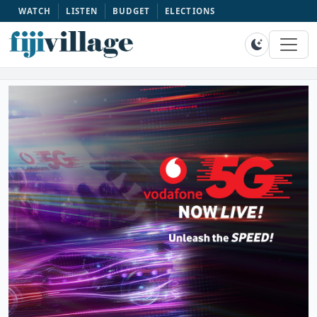
WATCH
LISTEN
BUDGET
ELECTIONS