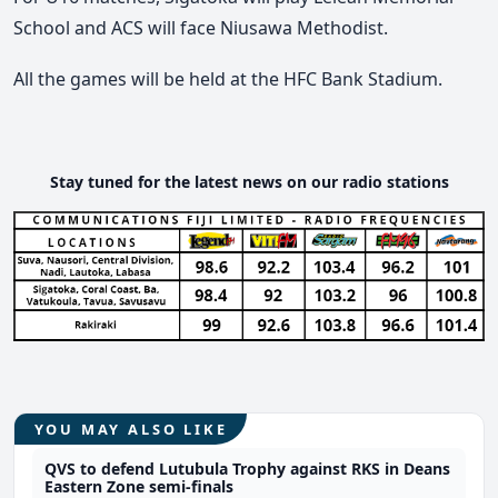
School and ACS will face Niusawa Methodist.
All the games will be held at the HFC Bank Stadium.
Stay tuned for the latest news on our radio stations
YOU MAY ALSO LIKE
QVS to defend Lutubula Trophy against RKS in Deans
Eastern Zone semi-finals