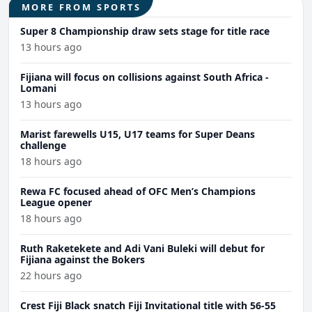
MORE FROM SPORTS
Super 8 Championship draw sets stage for title race
13 hours ago
Fijiana will focus on collisions against South Africa -
Lomani
13 hours ago
Marist farewells U15, U17 teams for Super Deans
challenge
18 hours ago
Rewa FC focused ahead of OFC Men’s Champions
League opener
18 hours ago
Ruth Raketekete and Adi Vani Buleki will debut for
Fijiana against the Bokers
22 hours ago
Crest Fiji Black snatch Fiji Invitational title with 56-55