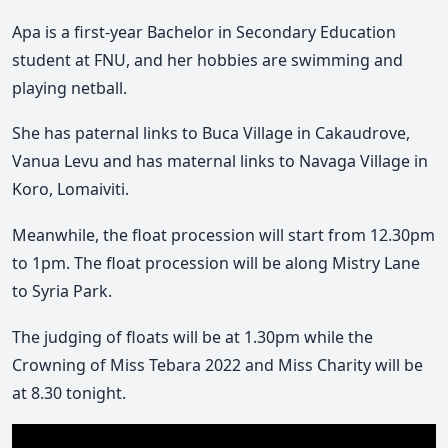
Mute
Apa is a first-year Bachelor in Secondary Education
student at FNU, and her hobbies are swimming and
playing netball.
She has paternal links to Buca Village in Cakaudrove,
Vanua Levu and has maternal links to Navaga Village in
Koro, Lomaiviti.
Meanwhile, the float procession will start from 12.30pm
to 1pm. The float procession will be along Mistry Lane
to Syria Park.
The judging of floats will be at 1.30pm while the
Crowning of Miss Tebara 2022 and Miss Charity will be
at 8.30 tonight.