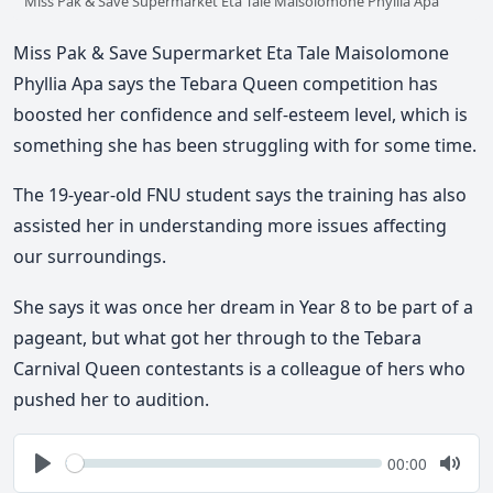
Miss Pak & Save Supermarket Eta Tale Maisolomone Phyllia Apa
Miss Pak & Save Supermarket Eta Tale Maisolomone
Phyllia Apa says the Tebara Queen competition has
boosted her confidence and self-esteem level, which is
something she has been struggling with for some time.
The 19-year-old FNU student says the training has also
assisted her in understanding more issues affecting
our surroundings.
She says it was once her dream in Year 8 to be part of a
pageant, but what got her through to the Tebara
Carnival Queen contestants is a colleague of hers who
pushed her to audition.
Seek
Current
00:00
time
Play
Togg