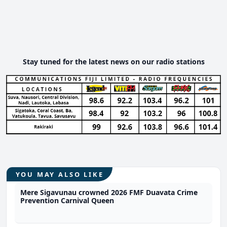
Stay tuned for the latest news on our radio stations
YOU MAY ALSO LIKE
Mere Sigavunau crowned 2026 FMF Duavata Crime
Prevention Carnival Queen