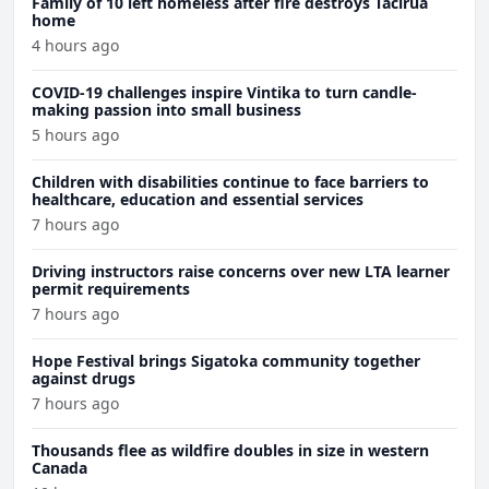
Family of 10 left homeless after fire destroys Tacirua
home
4 hours ago
COVID-19 challenges inspire Vintika to turn candle-
making passion into small business
5 hours ago
Children with disabilities continue to face barriers to
healthcare, education and essential services
7 hours ago
Driving instructors raise concerns over new LTA learner
permit requirements
7 hours ago
Hope Festival brings Sigatoka community together
against drugs
7 hours ago
Thousands flee as wildfire doubles in size in western
Canada