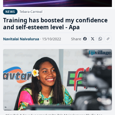
Tebara-Carnival
NEWS
Training has boosted my confidence
and self-esteem level - Apa
Navitalai Naivalurua
· 15/10/2022
Share