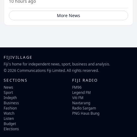
10 hours ago
More News
FIJIVILLAGE
Fiji's home for independent news, sport, business and analysis.
© 2026 Communications Fiji Limited. All rights reserved.
SECTIONS
FIJI RADIO
News
FM96
Sport
Legend FM
Indepth
Viti FM
Business
Navtarang
Fashion
Radio Sargam
Watch
PNG Haus Bung
Listen
Budget
Elections