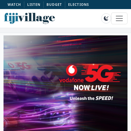
WATCH
LISTEN
BUDGET
ELECTIONS