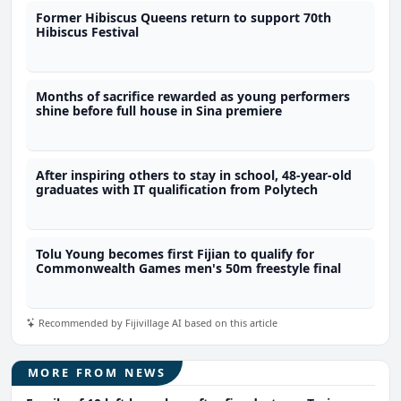
Former Hibiscus Queens return to support 70th
Hibiscus Festival
Months of sacrifice rewarded as young performers
shine before full house in Sina premiere
After inspiring others to stay in school, 48-year-old
graduates with IT qualification from Polytech
Tolu Young becomes first Fijian to qualify for
Commonwealth Games men's 50m freestyle final
Recommended by Fijivillage AI based on this article
MORE FROM NEWS