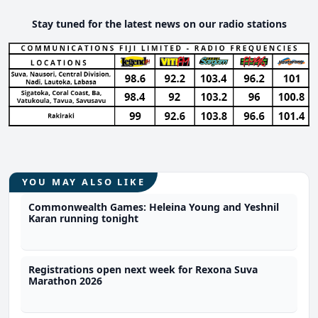
Stay tuned for the latest news on our radio stations
YOU MAY ALSO LIKE
Commonwealth Games: Heleina Young and Yeshnil
Karan running tonight
Registrations open next week for Rexona Suva
Marathon 2026