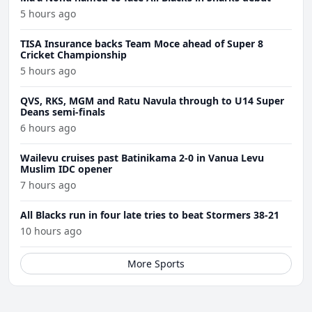
5 hours ago
TISA Insurance backs Team Moce ahead of Super 8
Cricket Championship
5 hours ago
QVS, RKS, MGM and Ratu Navula through to U14 Super
Deans semi-finals
6 hours ago
Wailevu cruises past Batinikama 2-0 in Vanua Levu
Muslim IDC opener
7 hours ago
All Blacks run in four late tries to beat Stormers 38-21
10 hours ago
More Sports