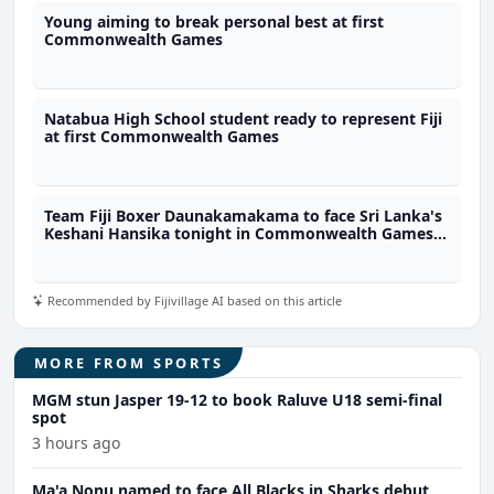
Young aiming to break personal best at first
Commonwealth Games
Natabua High School student ready to represent Fiji
at first Commonwealth Games
Team Fiji Boxer Daunakamakama to face Sri Lanka's
Keshani Hansika tonight in Commonwealth Games
57kg quarter finals
Recommended by Fijivillage AI based on this article
MORE FROM SPORTS
MGM stun Jasper 19-12 to book Raluve U18 semi-final
spot
3 hours ago
Ma'a Nonu named to face All Blacks in Sharks debut