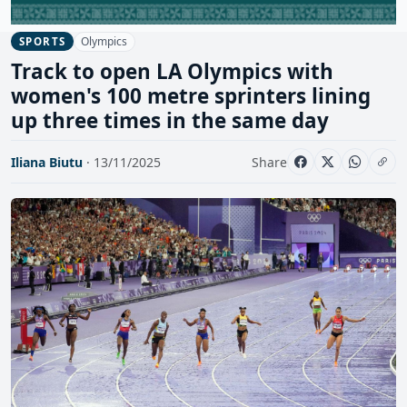
Olympics
SPORTS
Track to open LA Olympics with
women's 100 metre sprinters lining
up three times in the same day
Iliana Biutu
· 13/11/2025
Share