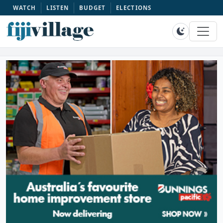
WATCH
LISTEN
BUDGET
ELECTIONS