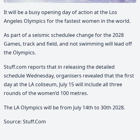
It will be a busy opening day of action at the Los
Angeles Olympics for the fastest women in the world.
As part of a seismic schedulee change for the 2028
Games, track and field, and not swimming will lead off
the Olympics.
Stuff.com reports that in releasing the detailed
schedule Wednesday, organisers revealed that the first
day at the LA coliseum, July 15 will include all three
rounds of the women’d 100 metres.
The LA Olympics will be from July 14th to 30th 2028.
Source: Stuff.Com