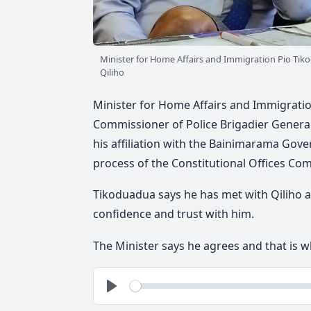
Minister for Home Affairs and Immigration Pio Tiko
Qiliho
Minister for Home Affairs and Immigratio
Commissioner of Police Brigadier General 
his affiliation with the Bainimarama Gove
process of the Constitutional Offices Co
Tikoduadua says he has met with Qiliho a
confidence and trust with him.
The Minister says he agrees and that is wh
See
Play