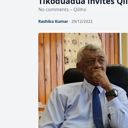
Tikoduadua invites Qil
No comments – Qiliho
Rashika Kumar
· 29/12/2022