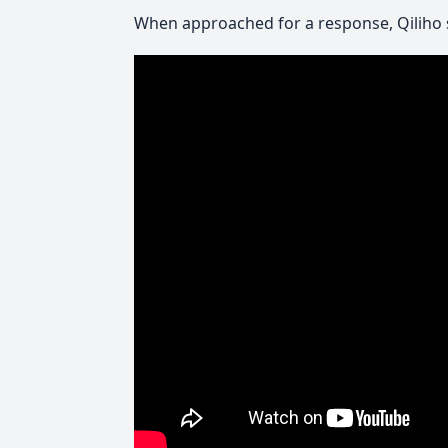
When approached for a response, Qiliho 