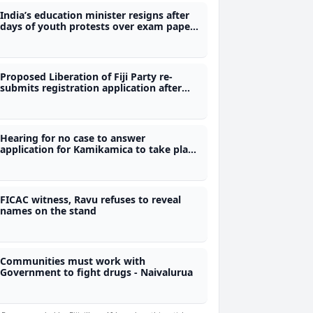
India’s education minister resigns after
days of youth protests over exam paper
leaks
Proposed Liberation of Fiji Party re-
submits registration application after
first bid rejected
Hearing for no case to answer
application for Kamikamica to take place
today
FICAC witness, Ravu refuses to reveal
names on the stand
Communities must work with
Government to fight drugs - Naivalurua