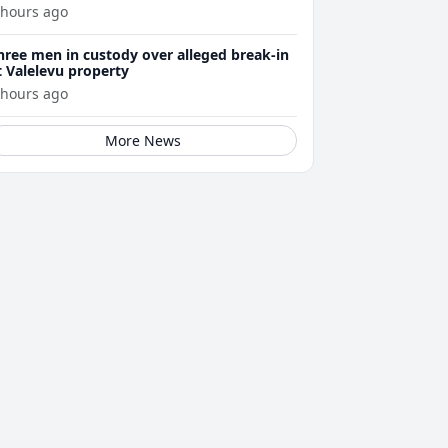
 hours ago
hree men in custody over alleged break-in
t Valelevu property
 hours ago
More News