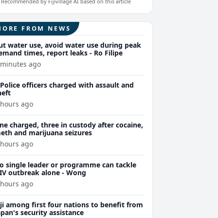
Recommended by Fijivillage AI based on this article
MORE FROM NEWS
ut water use, avoid water use during peak
emand times, report leaks - Ro Filipe
 minutes ago
 Police officers charged with assault and
heft
 hours ago
ne charged, three in custody after cocaine,
eth and marijuana seizures
 hours ago
o single leader or programme can tackle
IV outbreak alone - Wong
 hours ago
iji among first four nations to benefit from
apan's security assistance