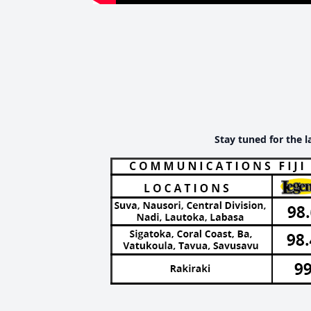
Stay tuned for the l