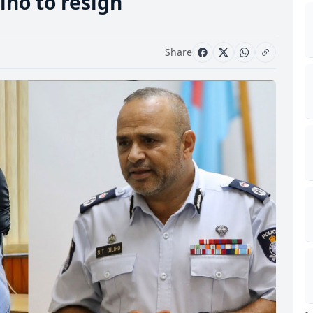
iho to resign
Share