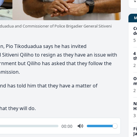
duadua and Commissioner of Police Brigadier General Sitiveni
C
d
5
n, Pio Tikoduadua says he has invited
4
Sitiveni Qiliho to resign as they have an issue with
t
rnment but Qiliho has asked that they follow the
2
mmission.
O
m
nd has told him that they have a matter of
2
N
at they will do.
H
3
k
Volume
Current
00:00
F
time
Toggle
J
Mute