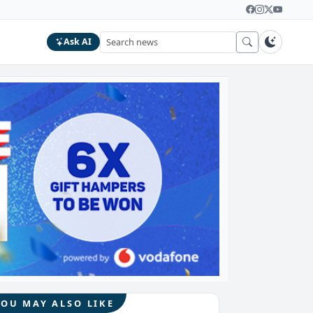
Ask AI
YOU MAY ALSO LIKE