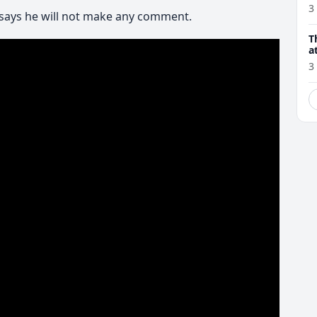
3
says he will not make any comment.
T
a
3