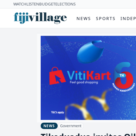
WATCH
LISTEN
BUDGET
ELECTIONS
NEWS
SPORTS
INDE
Government
NEWS