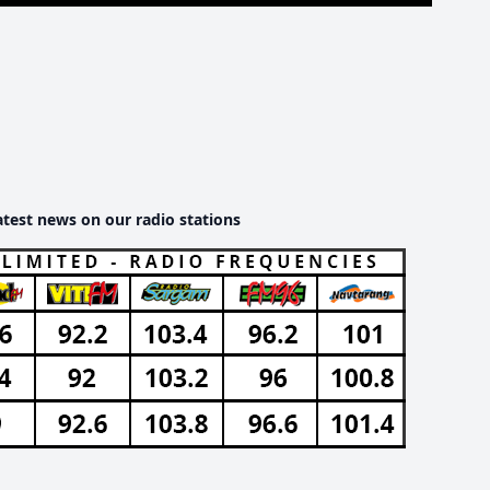
atest news on our radio stations