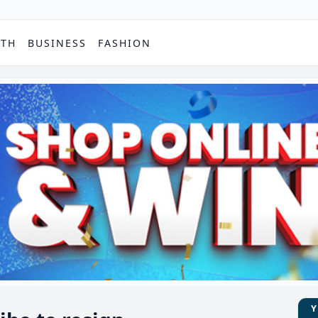
PTH
BUSINESS
FASHION