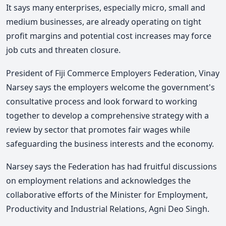
It says many enterprises, especially micro, small and
medium businesses, are already operating on tight
profit margins and potential cost increases may force
job cuts and threaten closure.
President of Fiji Commerce Employers Federation, Vinay
Narsey says the employers welcome the government's
consultative process and look forward to working
together to develop a comprehensive strategy with a
review by sector that promotes fair wages while
safeguarding the business interests and the economy.
Narsey says the Federation has had fruitful discussions
on employment relations and acknowledges the
collaborative efforts of the Minister for Employment,
Productivity and Industrial Relations, Agni Deo Singh.