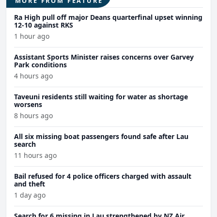
MORE FROM FEATURE
Ra High pull off major Deans quarterfinal upset winning
12-10 against RKS
1 hour ago
Assistant Sports Minister raises concerns over Garvey
Park conditions
4 hours ago
Taveuni residents still waiting for water as shortage
worsens
8 hours ago
All six missing boat passengers found safe after Lau
search
11 hours ago
Bail refused for 4 police officers charged with assault
and theft
1 day ago
Search for 6 missing in Lau strengthened by NZ Air