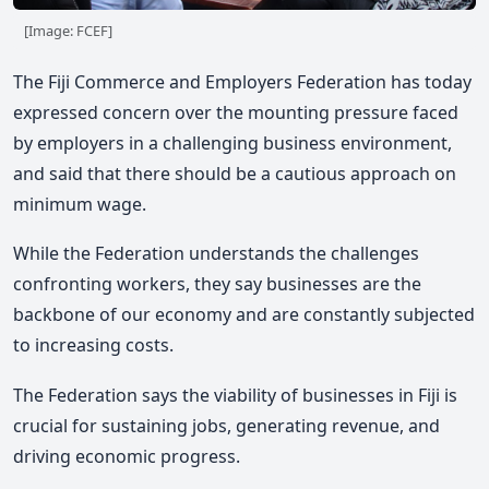
[Image: FCEF]
The Fiji Commerce and Employers Federation has today
expressed concern over the mounting pressure faced
by employers in a challenging business environment,
and said that there should be a cautious approach on
minimum wage.
While the Federation understands the challenges
confronting workers, they say businesses are the
backbone of our economy and are constantly subjected
to increasing costs.
The Federation says the viability of businesses in Fiji is
crucial for sustaining jobs, generating revenue, and
driving economic progress.