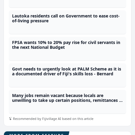
Lautoka residents call on Government to ease cost-
of-living pressure
FPSA wants 10% to 20% pay rise for civil servants in
the next National Budget
Govt needs to urgently look at PALM Scheme as it is
a documented driver of Fiji's skills loss - Bernard
Many jobs remain vacant because locals are
unwilling to take up certain positions, remittances a
reason why people choose not to work
Recommended by Fijivillage AI based on this article