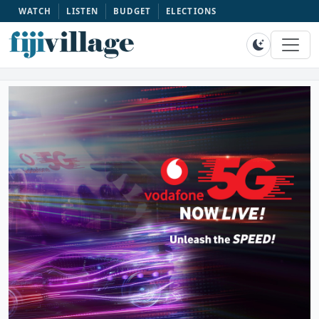
WATCH
LISTEN
BUDGET
ELECTIONS