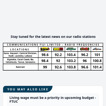
Stay tuned for the latest news on our radio stations
YOU MAY ALSO LIKE
Living wage must be a priority in upcoming budget -
FTUC