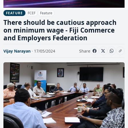
FCEF
Feature
FEATURE
There should be cautious approach
on minimum wage - Fiji Commerce
and Employers Federation
Vijay Narayan
· 17/05/2024
Share