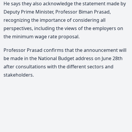
He says they also acknowledge the statement made by
Deputy Prime Minister, Professor Biman Prasad,
recognizing the importance of considering all
perspectives, including the views of the employers on
the minimum wage rate proposal.
Professor Prasad confirms that the announcement will
be made in the National Budget address on June 28th
after consultations with the different sectors and
stakeholders.