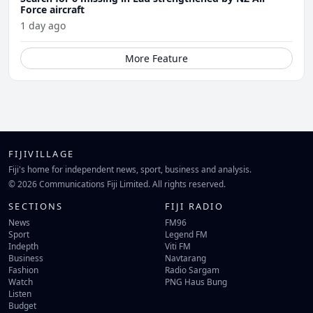
Force aircraft
1 day ago
More Feature
FIJIVILLAGE
Fiji's home for independent news, sport, business and analysis.
© 2026 Communications Fiji Limited. All rights reserved.
SECTIONS
FIJI RADIO
News
FM96
Sport
Legend FM
Indepth
Viti FM
Business
Navtarang
Fashion
Radio Sargam
Watch
PNG Haus Bung
Listen
Budget