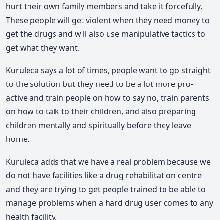
hurt their own family members and take it forcefully.
These people will get violent when they need money to
get the drugs and will also use manipulative tactics to
get what they want.
Kuruleca says a lot of times, people want to go straight
to the solution but they need to be a lot more pro-
active and train people on how to say no, train parents
on how to talk to their children, and also preparing
children mentally and spiritually before they leave
home.
Kuruleca adds that we have a real problem because we
do not have facilities like a drug rehabilitation centre
and they are trying to get people trained to be able to
manage problems when a hard drug user comes to any
health facility.