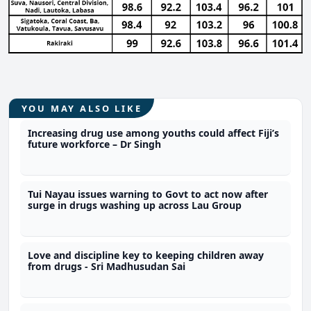
YOU MAY ALSO LIKE
Increasing drug use among youths could affect Fiji’s
future workforce – Dr Singh
Tui Nayau issues warning to Govt to act now after
surge in drugs washing up across Lau Group
Love and discipline key to keeping children away
from drugs - Sri Madhusudan Sai