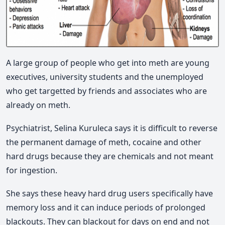
A large group of people who get into meth are young
executives, university students and the unemployed
who get targetted by friends and associates who are
already on meth.
Psychiatrist, Selina Kuruleca says it is difficult to reverse
the permanent damage of meth, cocaine and other
hard drugs because they are chemicals and not meant
for ingestion.
She says these heavy hard drug users specifically have
memory loss and it can induce periods of prolonged
blackouts. They can blackout for days on end and not