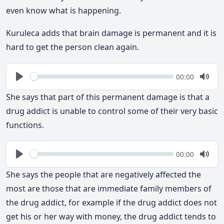
even know what is happening.
Kuruleca adds that brain damage is permanent and it is
hard to get the person clean again.
Seek
Current
00:00
time
Play
Togg
Mute
She says that part of this permanent damage is that a
drug addict is unable to control some of their very basic
functions.
Seek
Current
00:00
time
Play
Togg
Mute
She says the people that are negatively affected the
most are those that are immediate family members of
the drug addict, for example if the drug addict does not
get his or her way with money, the drug addict tends to