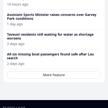
16 hours ago
Assistant Sports Minister raises concerns over Garvey
Park conditions
1 day ago
Taveuni residents still waiting for water as shortage
worsens
2 days ago
All six missing boat passengers found safe after Lau
search
2 days ago
More Feature
FIJIVILLAGE