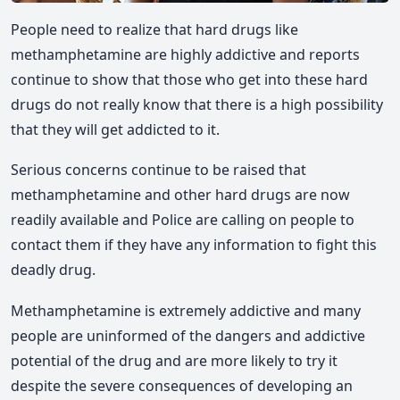
People need to realize that hard drugs like
methamphetamine are highly addictive and reports
continue to show that those who get into these hard
drugs do not really know that there is a high possibility
that they will get addicted to it.
Serious concerns continue to be raised that
methamphetamine and other hard drugs are now
readily available and Police are calling on people to
contact them if they have any information to fight this
deadly drug.
Methamphetamine is extremely addictive and many
people are uninformed of the dangers and addictive
potential of the drug and are more likely to try it
despite the severe consequences of developing an