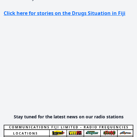
Click here for stories on the Drugs Situation in Fiji
Stay tuned for the latest news on our radio stations