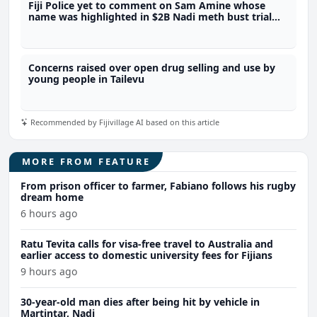
Fiji Police yet to comment on Sam Amine whose
name was highlighted in $2B Nadi meth bust trial
last year
Concerns raised over open drug selling and use by
young people in Tailevu
Recommended by Fijivillage AI based on this article
MORE FROM FEATURE
From prison officer to farmer, Fabiano follows his rugby
dream home
6 hours ago
Ratu Tevita calls for visa-free travel to Australia and
earlier access to domestic university fees for Fijians
9 hours ago
30-year-old man dies after being hit by vehicle in
Martintar, Nadi