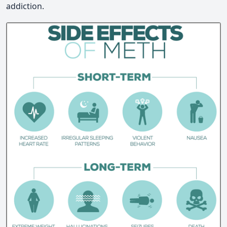
addiction.