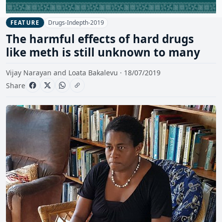
Drugs-Indepth-2019
FEATURE
The harmful effects of hard drugs
like meth is still unknown to many
Vijay Narayan and Loata Bakalevu · 18/07/2019
Share