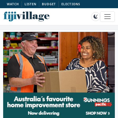
WATCH
LISTEN
BUDGET
ELECTIONS