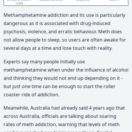
Methamphetamine addiction and its use is particularly
dangerous as it is associated with drug‑induced
psychosis, violence, and erratic behaviour. Meth does
not allow people to sleep, so users are often awake for
several days at a time and lose touch with reality.
Experts say many people initially use
methamphetamine when under the influence of alcohol
and thinking they would not end up depending on it ‑
but just one time can be enough to start the roller
coaster ride of addiction.
Meanwhile, Australia had already said 4 years ago that
across Australia, officials are talking about soaring
rates of meth addiction, warning that levels of meth