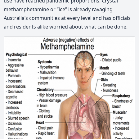
use have reached pandemic proportions. Crystal
methamphetamine or “ice” is already ravaging
Australia’s communities at every level and has officials
and residents alike worried about what can be done.