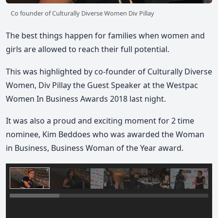
Co founder of Culturally Diverse Women Div Pillay
The best things happen for families when women and
girls are allowed to reach their full potential.
This was highlighted by co‑founder of Culturally Diverse
Women, Div Pillay the Guest Speaker at the Westpac
Women In Business Awards 2018 last night.
It was also a proud and exciting moment for 2 time
nominee, Kim Beddoes who was awarded the Woman
in Business, Business Woman of the Year award.