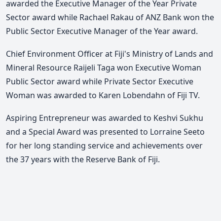
awarded the Executive Manager of the Year Private
Sector award while Rachael Rakau of ANZ Bank won the
Public Sector Executive Manager of the Year award.
Chief Environment Officer at Fiji's Ministry of Lands and
Mineral Resource Raijeli Taga won Executive Woman
Public Sector award while Private Sector Executive
Woman was awarded to Karen Lobendahn of Fiji TV.
Aspiring Entrepreneur was awarded to Keshvi Sukhu
and a Special Award was presented to Lorraine Seeto
for her long standing service and achievements over
the 37 years with the Reserve Bank of Fiji.