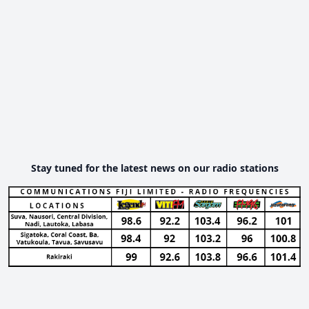
Stay tuned for the latest news on our radio stations