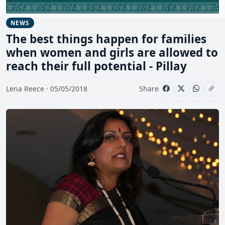
NEWS
The best things happen for families
when women and girls are allowed to
reach their full potential - Pillay
Lena Reece · 05/05/2018
Share