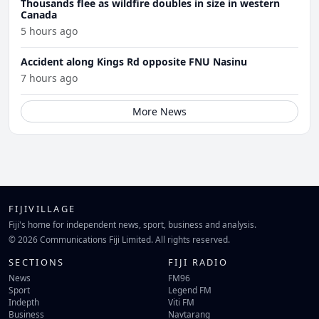
Thousands flee as wildfire doubles in size in western
Canada
5 hours ago
Accident along Kings Rd opposite FNU Nasinu
7 hours ago
More News
FIJIVILLAGE
Fiji's home for independent news, sport, business and analysis.
© 2026 Communications Fiji Limited. All rights reserved.
SECTIONS
FIJI RADIO
News
FM96
Sport
Legend FM
Indepth
Viti FM
Business
Navtarang