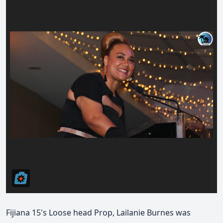
Fijiana 15's Loose head Prop, Lailanie Burnes was