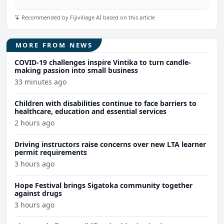
Recommended by Fijivillage AI based on this article
MORE FROM NEWS
COVID-19 challenges inspire Vintika to turn candle-
making passion into small business
33 minutes ago
Children with disabilities continue to face barriers to
healthcare, education and essential services
2 hours ago
Driving instructors raise concerns over new LTA learner
permit requirements
3 hours ago
Hope Festival brings Sigatoka community together
against drugs
3 hours ago