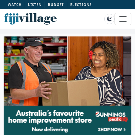
WATCH
LISTEN
BUDGET
ELECTIONS