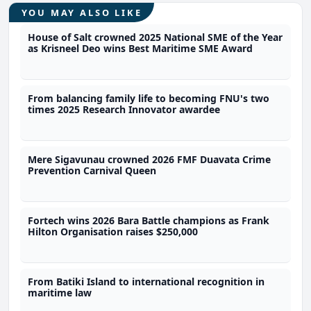
YOU MAY ALSO LIKE
House of Salt crowned 2025 National SME of the Year
as Krisneel Deo wins Best Maritime SME Award
From balancing family life to becoming FNU's two
times 2025 Research Innovator awardee
Mere Sigavunau crowned 2026 FMF Duavata Crime
Prevention Carnival Queen
Fortech wins 2026 Bara Battle champions as Frank
Hilton Organisation raises $250,000
From Batiki Island to international recognition in
maritime law