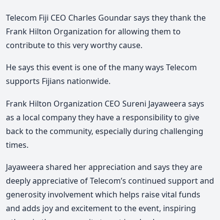
Telecom Fiji CEO Charles Goundar says they thank the
Frank Hilton Organization for allowing them to
contribute to this very worthy cause.
He says this event is one of the many ways Telecom
supports Fijians nationwide.
Frank Hilton Organization CEO Sureni Jayaweera says
as a local company they have a responsibility to give
back to the community, especially during challenging
times.
Jayaweera shared her appreciation and says they are
deeply appreciative of Telecom’s continued support and
generosity involvement which helps raise vital funds
and adds joy and excitement to the event, inspiring