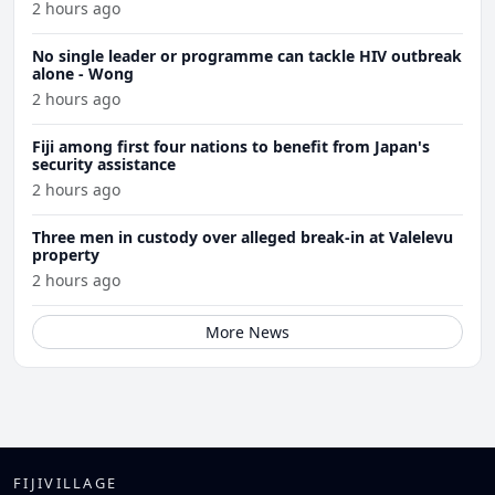
2 hours ago
No single leader or programme can tackle HIV outbreak
alone - Wong
2 hours ago
Fiji among first four nations to benefit from Japan's
security assistance
2 hours ago
Three men in custody over alleged break-in at Valelevu
property
2 hours ago
More News
FIJIVILLAGE