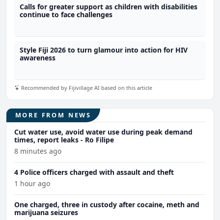
Calls for greater support as children with disabilities
continue to face challenges
Style Fiji 2026 to turn glamour into action for HIV
awareness
Recommended by Fijivillage AI based on this article
MORE FROM NEWS
Cut water use, avoid water use during peak demand
times, report leaks - Ro Filipe
8 minutes ago
4 Police officers charged with assault and theft
1 hour ago
One charged, three in custody after cocaine, meth and
marijuana seizures