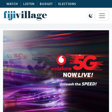
WATCH
LISTEN
BUDGET
ELECTIONS