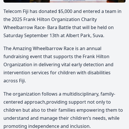
Telecom Fiji has donated $5,000 and entered a team in
the 2025 Frank Hilton Organization Charity
Wheelbarrow Race- Bara Battle that will be held on
Saturday September 13th at Albert Park, Suva.
The Amazing Wheelbarrow Race is an annual
fundraising event that supports the Frank Hilton
Organization in delivering vital early detection and
intervention services for children with disabilities
across Fiji.
The organization follows a multidisciplinary, family-
centered approach,providing support not only to
children but also to their families empowering them to
understand and manage their children’s needs, while
promoting independence and inclusion.