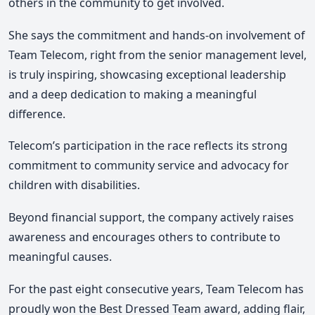
others in the community to get involved.
She says the commitment and hands-on involvement of
Team Telecom, right from the senior management level,
is truly inspiring, showcasing exceptional leadership
and a deep dedication to making a meaningful
difference.
Telecom’s participation in the race reflects its strong
commitment to community service and advocacy for
children with disabilities.
Beyond financial support, the company actively raises
awareness and encourages others to contribute to
meaningful causes.
For the past eight consecutive years, Team Telecom has
proudly won the Best Dressed Team award, adding flair,