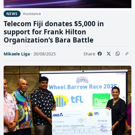
Assistance
NEWS
Telecom Fiji donates $5,000 in
support for Frank Hilton
Organization’s Bara Battle
Mikaele Liga
· 30/08/2025
Share