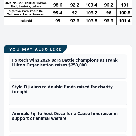
YOU MAY ALSO LIKE
Fortech wins 2026 Bara Battle champions as Frank
Hilton Organisation raises $250,000
Style Fiji aims to double funds raised for charity
tonight
Animals Fiji to host Disco for a Cause fundraiser in
support of animal welfare