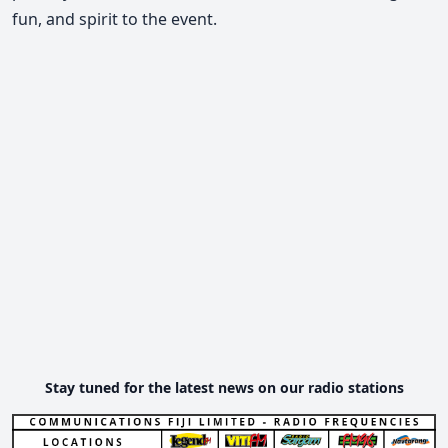
fun, and spirit to the event.
Stay tuned for the latest news on our radio stations