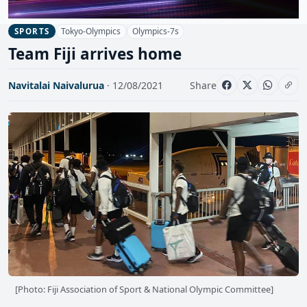
Tokyo-Olympics
Olympics-7s
SPORTS
Team Fiji arrives home
Navitalai Naivalurua
· 12/08/2021
Share
[Photo: Fiji Association of Sport & National Olympic Committee]