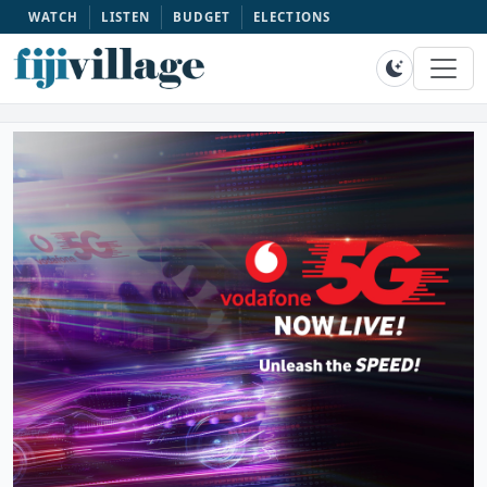
WATCH
LISTEN
BUDGET
ELECTIONS