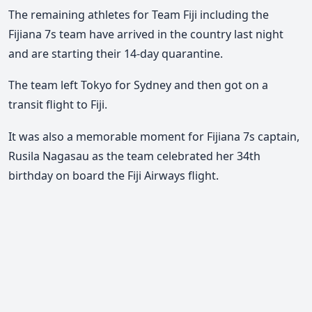
The remaining athletes for Team Fiji including the
Fijiana 7s team have arrived in the country last night
and are starting their 14-day quarantine.
The team left Tokyo for Sydney and then got on a
transit flight to Fiji.
It was also a memorable moment for Fijiana 7s captain,
Rusila Nagasau as the team celebrated her 34th
birthday on board the Fiji Airways flight.