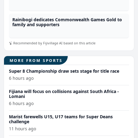
Rainibogi dedicates Commonwealth Games Gold to
family and supporters
Recommended by Fijivillage AI based on this article
MORE FROM SPORTS
Super 8 Championship draw sets stage for title race
6 hours ago
Fijiana will focus on collisions against South Africa -
Lomani
6 hours ago
Marist farewells U15, U17 teams for Super Deans
challenge
11 hours ago