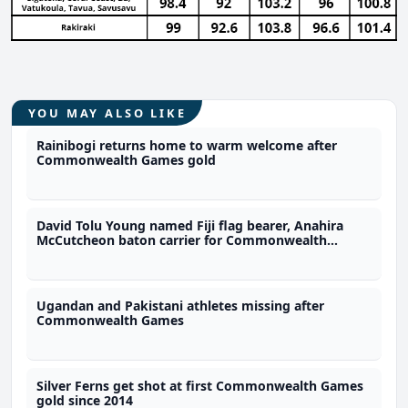
YOU MAY ALSO LIKE
Rainibogi returns home to warm welcome after
Commonwealth Games gold
David Tolu Young named Fiji flag bearer, Anahira
McCutcheon baton carrier for Commonwealth
Games
Ugandan and Pakistani athletes missing after
Commonwealth Games
Silver Ferns get shot at first Commonwealth Games
gold since 2014