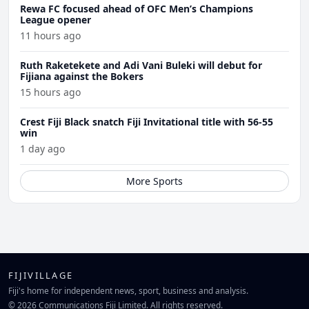
Rewa FC focused ahead of OFC Men’s Champions
League opener
11 hours ago
Ruth Raketekete and Adi Vani Buleki will debut for
Fijiana against the Bokers
15 hours ago
Crest Fiji Black snatch Fiji Invitational title with 56-55
win
1 day ago
More Sports
FIJIVILLAGE
Fiji's home for independent news, sport, business and analysis.
© 2026 Communications Fiji Limited. All rights reserved.