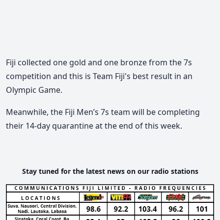
Fiji collected one gold and one bronze from the 7s
competition and this is Team Fiji's best result in an
Olympic Game.
Meanwhile, the Fiji Men’s 7s team will be completing
their 14-day quarantine at the end of this week.
Stay tuned for the latest news on our radio stations