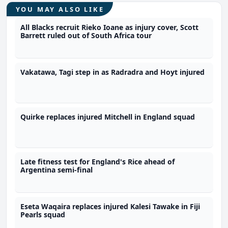
YOU MAY ALSO LIKE
All Blacks recruit Rieko Ioane as injury cover, Scott
Barrett ruled out of South Africa tour
Vakatawa, Tagi step in as Radradra and Hoyt injured
Quirke replaces injured Mitchell in England squad
Late fitness test for England's Rice ahead of
Argentina semi-final
Eseta Waqaira replaces injured Kalesi Tawake in Fiji
Pearls squad