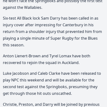
he won’t face the Springboks and possibly the first test
against the Wallabies.
Six-test All Black lock Sam Darry has been called in as
injury cover after impressing for Canterbury in his
return from a shoulder injury that prevented him from
playing a single minute of Super Rugby for the Blues
this season.
Anton Lienert-Brown and Tyrel Lomax have both
recovered to rejoin the squad in Auckland.
Luke Jacobson and Caleb Clarke have been released to
play NPC this weekend and will be available for the
second test against the Springboks, presuming they
get through those hit outs unscathed.
Christie, Preston, and Darry will be joined by previous