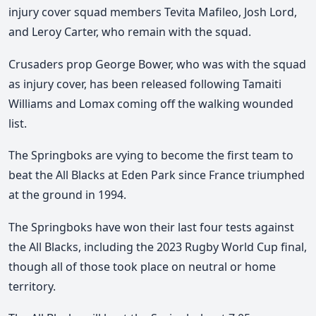
injury cover squad members Tevita Mafileo, Josh Lord,
and Leroy Carter, who remain with the squad.
Crusaders prop George Bower, who was with the squad
as injury cover, has been released following Tamaiti
Williams and Lomax coming off the walking wounded
list.
The Springboks are vying to become the first team to
beat the All Blacks at Eden Park since France triumphed
at the ground in 1994.
The Springboks have won their last four tests against
the All Blacks, including the 2023 Rugby World Cup final,
though all of those took place on neutral or home
territory.