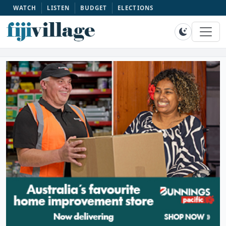
WATCH
LISTEN
BUDGET
ELECTIONS