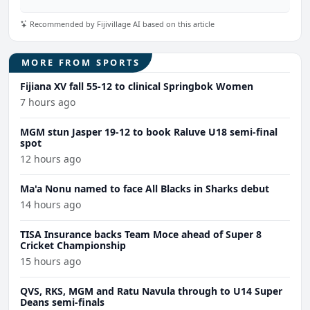
Recommended by Fijivillage AI based on this article
MORE FROM SPORTS
Fijiana XV fall 55-12 to clinical Springbok Women
7 hours ago
MGM stun Jasper 19-12 to book Raluve U18 semi-final
spot
12 hours ago
Ma'a Nonu named to face All Blacks in Sharks debut
14 hours ago
TISA Insurance backs Team Moce ahead of Super 8
Cricket Championship
15 hours ago
QVS, RKS, MGM and Ratu Navula through to U14 Super
Deans semi-finals