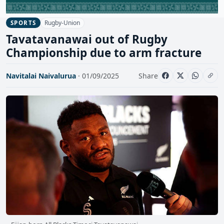
Rugby-Union
SPORTS
Tavatavanawai out of Rugby
Championship due to arm fracture
Navitalai Naivalurua
· 01/09/2025
Share