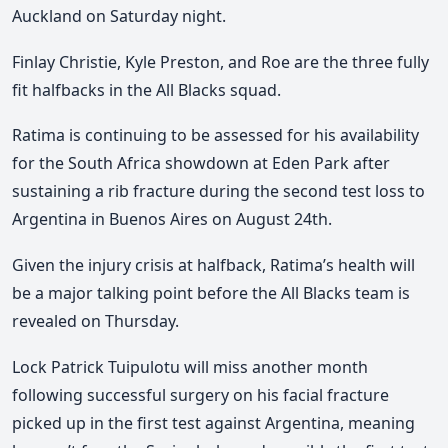
Auckland on Saturday night.
Finlay Christie, Kyle Preston, and Roe are the three fully
fit halfbacks in the All Blacks squad.
Ratima is continuing to be assessed for his availability
for the South Africa showdown at Eden Park after
sustaining a rib fracture during the second test loss to
Argentina in Buenos Aires on August 24th.
Given the injury crisis at halfback, Ratima’s health will
be a major talking point before the All Blacks team is
revealed on Thursday.
Lock Patrick Tuipulotu will miss another month
following successful surgery on his facial fracture
picked up in the first test against Argentina, meaning