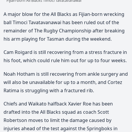
Fijian-born All Blacks Timoci Tavatavanawai
A major blow for the All Blacks as Fijian-born wrecking
ball Timoci Tavatavanawai has been ruled out of the
remainder of The Rugby Championship after breaking
his arm playing for Tasman during the weekend.
Cam Roigard is still recovering from a stress fracture in
his foot, which could rule him out for up to four weeks.
Noah Hotham is still recovering from ankle surgery and
will also be unavailable for up to a month, and Cortez
Ratima is struggling with a fractured rib.
Chiefs and Waikato halfback Xavier Roe has been
drafted into the All Blacks squad as coach Scott
Robertson moves to limit the damage caused by
injuries ahead of the test against the Springboks in