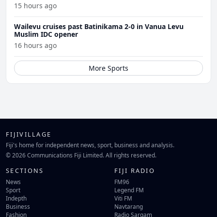
15 hours ago
Wailevu cruises past Batinikama 2-0 in Vanua Levu
Muslim IDC opener
16 hours ago
More Sports
FIJIVILLAGE
Fiji's home for independent news, sport, business and analysis.
© 2026 Communications Fiji Limited. All rights reserved.
SECTIONS
FIJI RADIO
News
FM96
Sport
Legend FM
Indepth
Viti FM
Business
Navtarang
Fashion
Radio Sargam