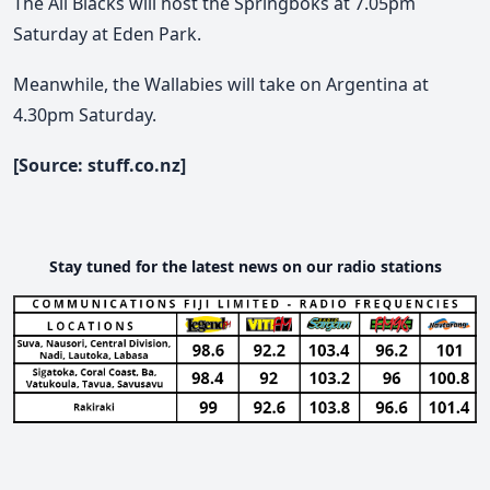
The All Blacks will host the Springboks at 7.05pm
Saturday at Eden Park.
Meanwhile, the Wallabies will take on Argentina at
4.30pm Saturday.
[Source: stuff.co.nz]
Stay tuned for the latest news on our radio stations