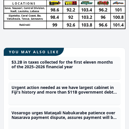
YOU MAY ALSO LIKE
$3.2B in taxes collected for the first eleven months
of the 2025–2026 financial year
Urgent action needed as we have largest cabinet in
Fiji's history and more than $11B government debt -
Dialogue Fiji Executive Director
Vosarogo urges Mataqali Nabukarabe patience over
Nasarava payment dispute, assures payment will be
done