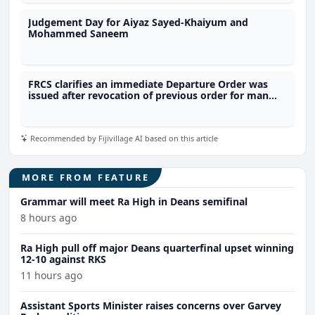
Judgement Day for Aiyaz Sayed-Khaiyum and
Mohammed Saneem
FRCS clarifies an immediate Departure Order was
issued after revocation of previous order for man
linked to alleged $20M tax fraud
Recommended by Fijivillage AI based on this article
MORE FROM FEATURE
Grammar will meet Ra High in Deans semifinal
8 hours ago
Ra High pull off major Deans quarterfinal upset winning
12-10 against RKS
11 hours ago
Assistant Sports Minister raises concerns over Garvey