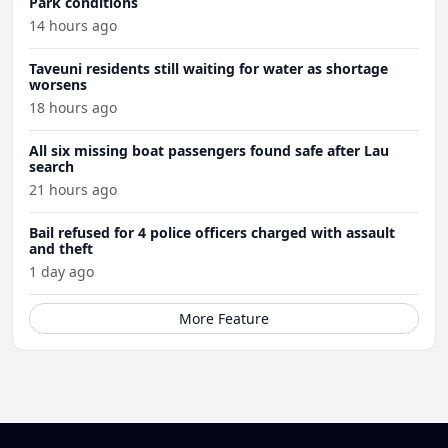
Park conditions
14 hours ago
Taveuni residents still waiting for water as shortage
worsens
18 hours ago
All six missing boat passengers found safe after Lau
search
21 hours ago
Bail refused for 4 police officers charged with assault
and theft
1 day ago
More Feature