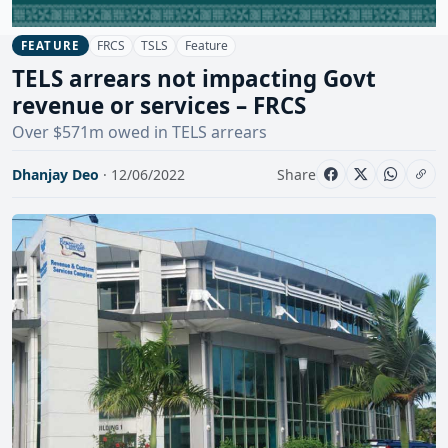
FRCS
TSLS
Feature
FEATURE
TELS arrears not impacting Govt
revenue or services – FRCS
Over $571m owed in TELS arrears
Dhanjay Deo
· 12/06/2022
Share