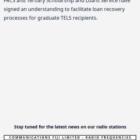
FRCS and Tertiary Scholarship and Loans Service have
signed an understanding to facilitate loan recovery
processes for graduate TELS recipients.
Stay tuned for the latest news on our radio stations