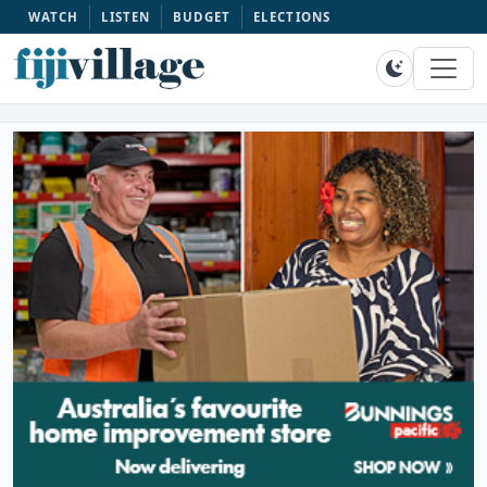
WATCH
LISTEN
BUDGET
ELECTIONS