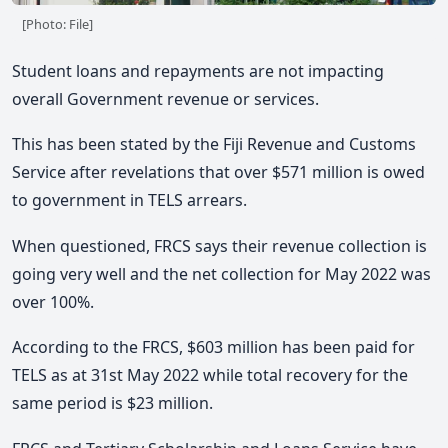
[Photo: File]
Student loans and repayments are not impacting
overall Government revenue or services.
This has been stated by the Fiji Revenue and Customs
Service after revelations that over $571 million is owed
to government in TELS arrears.
When questioned, FRCS says their revenue collection is
going very well and the net collection for May 2022 was
over 100%.
According to the FRCS, $603 million has been paid for
TELS as at 31st May 2022 while total recovery for the
same period is $23 million.