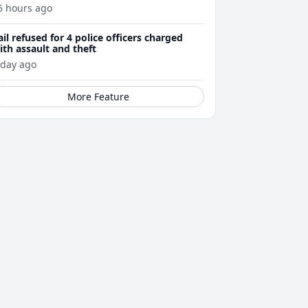
5 hours ago
ail refused for 4 police officers charged
ith assault and theft
 day ago
More Feature