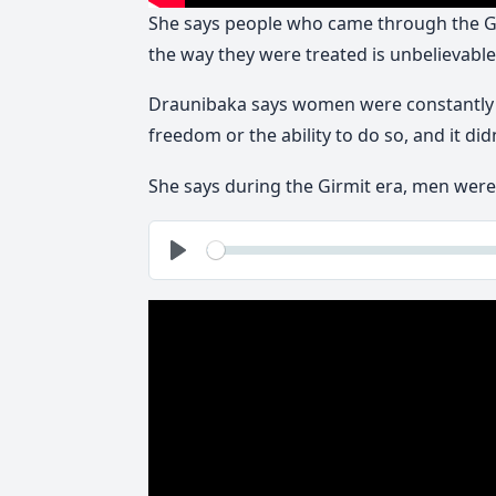
She says people who came through the Gi
the way they were treated is unbelievable
Draunibaka says women were constantly t
freedom or the ability to do so, and it di
She says during the Girmit era, men wer
See
Play