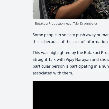
Butakoci Production lead, Talei Draunibaka
Some people in society push away human t
this is because of the lack of information 
This was highlighted by the Butakoci Produ
Straight Talk with Vijay Narayan and she s
particular person is participating in a h
associated with them.