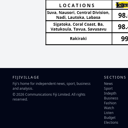
FIJIVILLAGE
SECTIONS
Fiji's home for independent news, sport, business
News
and analysis.
Sport
Indepth
© 2026 Communications Fiji Limited. All rights
Business
reserved.
Fashion
Watch
Listen
Budget
Elections