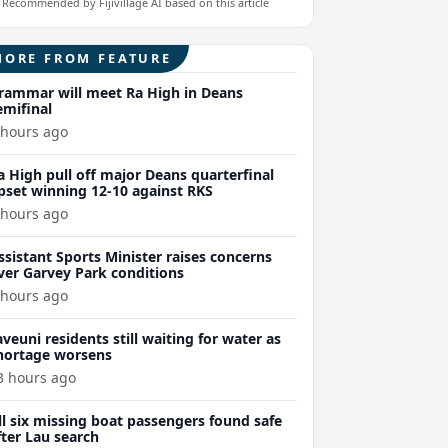
Recommended by Fijivillage AI based on this article
MORE FROM FEATURE
rammar will meet Ra High in Deans
emifinal
 hours ago
a High pull off major Deans quarterfinal
pset winning 12-10 against RKS
 hours ago
ssistant Sports Minister raises concerns
ver Garvey Park conditions
 hours ago
aveuni residents still waiting for water as
hortage worsens
3 hours ago
ll six missing boat passengers found safe
fter Lau search