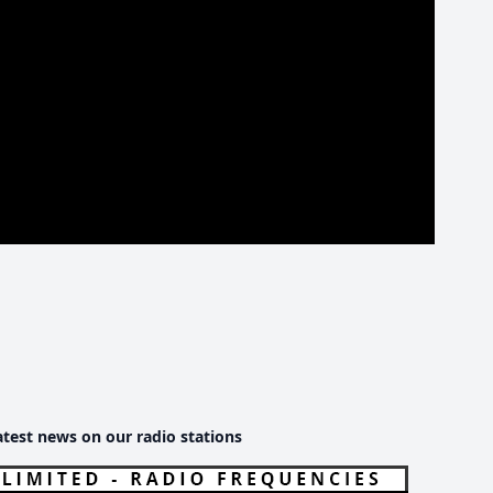
atest news on our radio stations