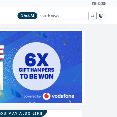
Ask AI
YOU MAY ALSO LIKE