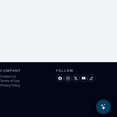
COMPANY
FOLLOW
Contact Us
Terms of Use
Privacy Policy