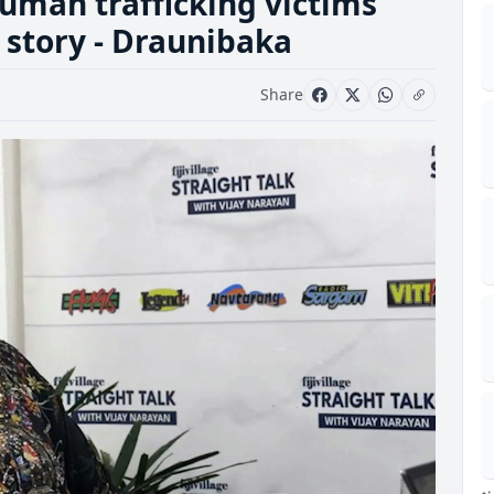
uman trafficking victims
 story - Draunibaka
Share