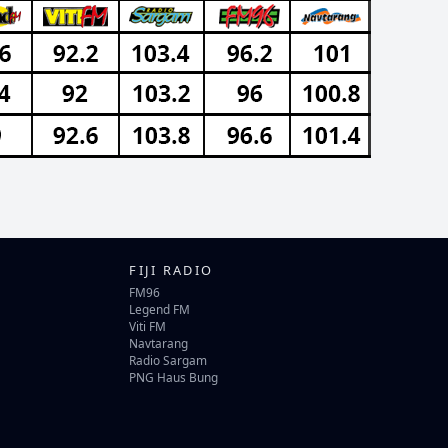
FIJI RADIO
FM96
Legend FM
Viti FM
Navtarang
Radio Sargam
PNG Haus Bung