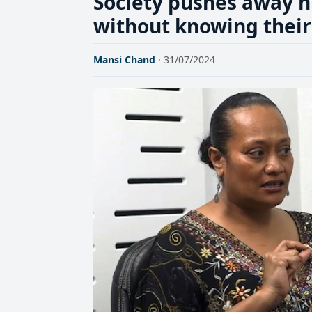
Society pushes away h
without knowing their
Mansi Chand
· 31/07/2024