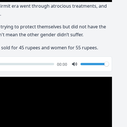
rmit era went through atrocious treatments, and
.
rying to protect themselves but did not have the
dn't mean the other gender didn’t suffer.
e sold for 45 rupees and women for 55 rupees.
k
Volume
Current
00:00
time
Toggle
Mute