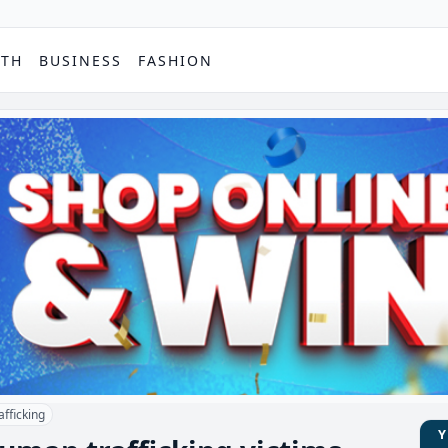
PTH
BUSINESS
FASHION
fficking