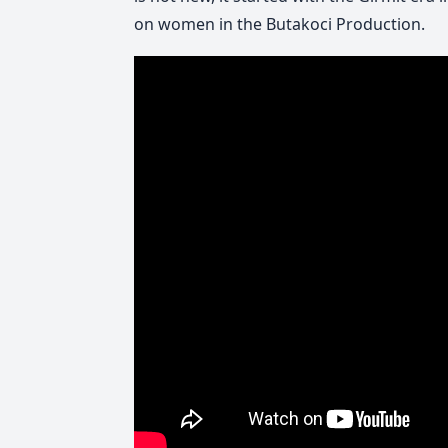
on women in the Butakoci Production.