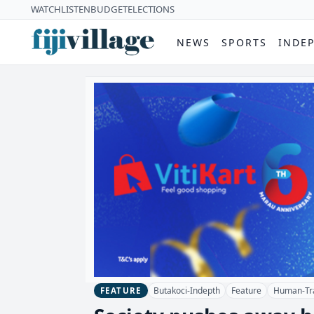
WATCH
LISTEN
BUDGET
ELECTIONS
NEWS
SPORTS
INDE
Butakoci-Indepth
Feature
Human-Tra
FEATURE