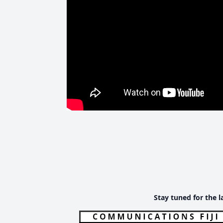
Stay tuned for the l