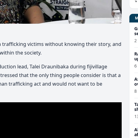
G
s
2
rafficking victims without knowing their story, and
within the society.
R
u
6
ction lead, Talei Draunibaka during fijivillage
tressed that the only thing people consider is that a
A
uman trafficking act and would not want to be
o
8
T
s
1
A
a