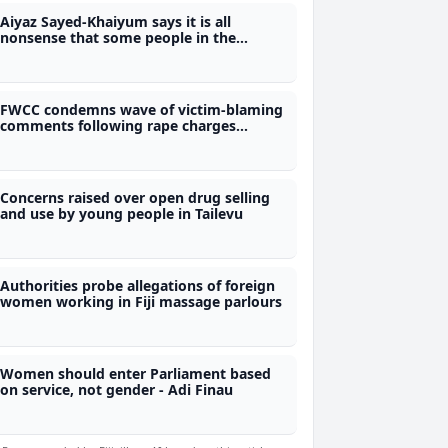
Aiyaz Sayed-Khaiyum says it is all
nonsense that some people in the
former FijiFirst were involved in the illicit
drug trade
FWCC condemns wave of victim-blaming
comments following rape charges
against two prominent football players
Concerns raised over open drug selling
and use by young people in Tailevu
Authorities probe allegations of foreign
women working in Fiji massage parlours
Women should enter Parliament based
on service, not gender - Adi Finau