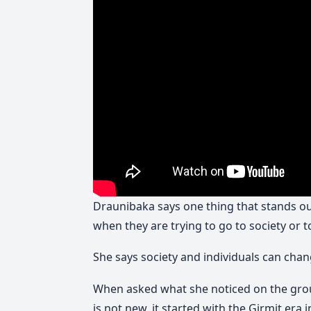
Draunibaka says one thing that stands out
when they are trying to go to society or 
She says society and individuals can chan
When asked what she noticed on the gro
is not new, it started with the Girmit era