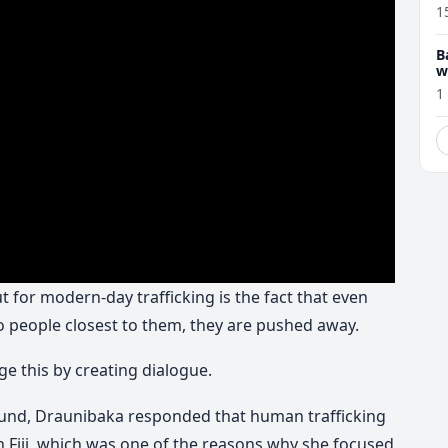
1
B
w
1
 for modern-day trafficking is the fact that even
to people closest to them, they are pushed away.
ge this by creating dialogue.
und, Draunibaka responded that human trafficking
 in Fiji, which was one of the reasons why she focused