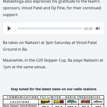
Matakitoga also expresses his gratitude to the team’s
sponsors, Vinod Patel and Fiji Pine, for their continued
support.
Seek
Current
00:00
time
Play
Togg
Mute
Ba takes on Naitasiri at 3pm Saturday at Vinod Patel
Ground in Ba.
Meanwhile, in the U20 Skipper Cup, Ba plays Naitasiri at
1pm at the same venue.
Stay tuned for the latest news on our radio stations