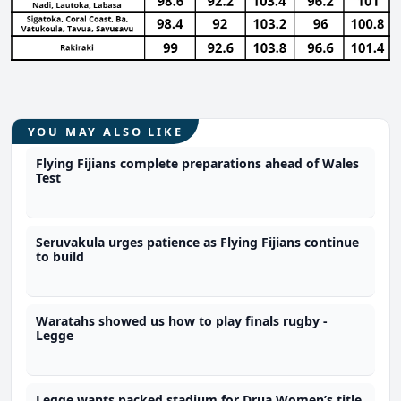
YOU MAY ALSO LIKE
Flying Fijians complete preparations ahead of Wales
Test
Seruvakula urges patience as Flying Fijians continue
to build
Waratahs showed us how to play finals rugby -
Legge
Legge wants packed stadium for Drua Women’s title