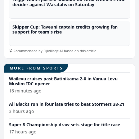
decider against Waratahs on Saturday
Skipper Cup: Taveuni captain credits growing fan
support for team's rise
Recommended by Fijivillage AI based on this article
MORE FROM SPORTS
Wailevu cruises past Batinikama 2-0 in Vanua Levu
Muslim IDC opener
16 minutes ago
All Blacks run in four late tries to beat Stormers 38-21
3 hours ago
Super 8 Championship draw sets stage for title race
17 hours ago