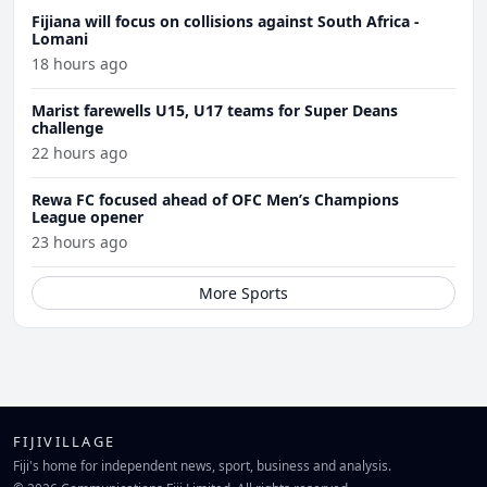
Fijiana will focus on collisions against South Africa -
Lomani
18 hours ago
Marist farewells U15, U17 teams for Super Deans
challenge
22 hours ago
Rewa FC focused ahead of OFC Men’s Champions
League opener
23 hours ago
More Sports
FIJIVILLAGE
Fiji's home for independent news, sport, business and analysis.