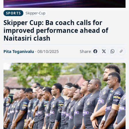
Skipper-Cup
SPORTS
Skipper Cup: Ba coach calls for
improved performance ahead of
Naitasiri clash
Pita Toganivalu
· 08/10/2025
Share