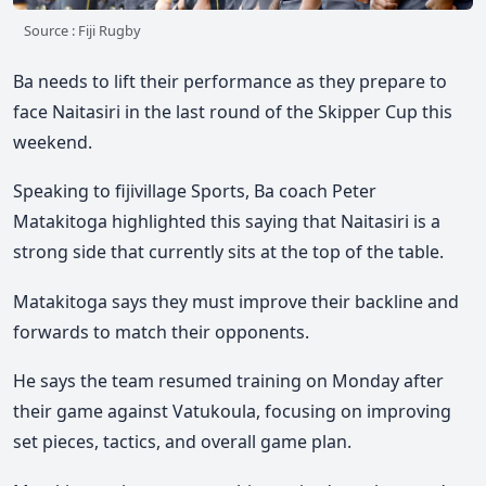
Source : Fiji Rugby
Ba needs to lift their performance as they prepare to
face Naitasiri in the last round of the Skipper Cup this
weekend.
Speaking to fijivillage Sports, Ba coach Peter
Matakitoga highlighted this saying that Naitasiri is a
strong side that currently sits at the top of the table.
Matakitoga says they must improve their backline and
forwards to match their opponents.
He says the team resumed training on Monday after
their game against Vatukoula, focusing on improving
set pieces, tactics, and overall game plan.