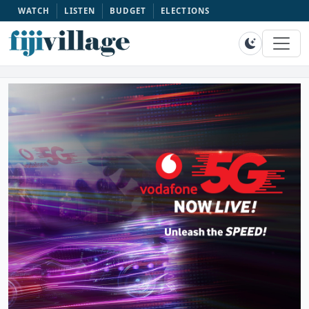
WATCH
LISTEN
BUDGET
ELECTIONS