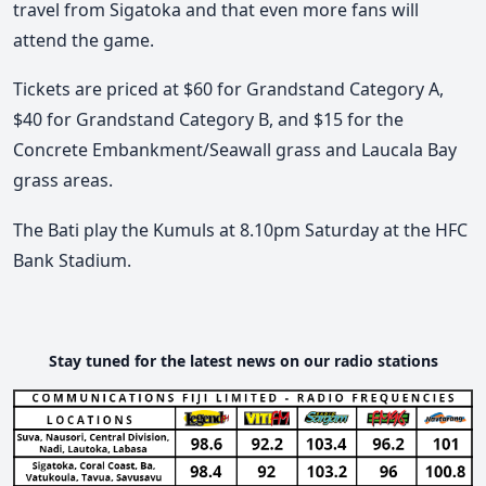
travel from Sigatoka and that even more fans will
attend the game.
Tickets are priced at $60 for Grandstand Category A,
$40 for Grandstand Category B, and $15 for the
Concrete Embankment/Seawall grass and Laucala Bay
grass areas.
The Bati play the Kumuls at 8.10pm Saturday at the HFC
Bank Stadium.
Stay tuned for the latest news on our radio stations