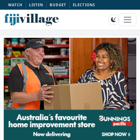
WATCH
LISTEN
BUDGET
ELECTIONS