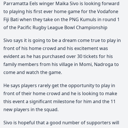
Parramatta Eels winger Maika Sivo is looking forward
to playing his first ever home game for the Vodafone
Fiji Bati when they take on the PNG Kumuls in round 1
of the Pacific Rugby League Bowl Championship
Sivo says it is going to be a dream come true to play in
front of his home crowd and his excitement was
evident as he has purchased over 30 tickets for his
family members from his village in Momi, Nadroga to
come and watch the game.
He says players rarely get the opportunity to play in
front of their home crowd and he is looking to make
this event a significant milestone for him and the 11
new players in the squad.
Sivo is hopeful that a good number of supporters will