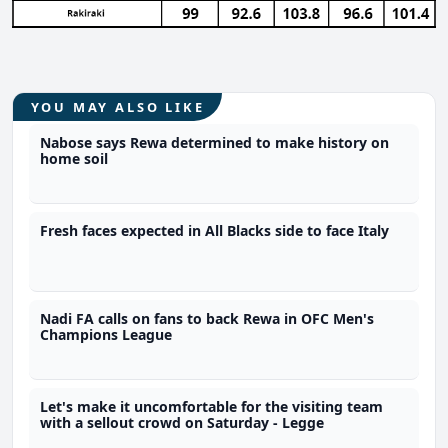
YOU MAY ALSO LIKE
Nabose says Rewa determined to make history on
home soil
Fresh faces expected in All Blacks side to face Italy
Nadi FA calls on fans to back Rewa in OFC Men's
Champions League
Let's make it uncomfortable for the visiting team
with a sellout crowd on Saturday - Legge