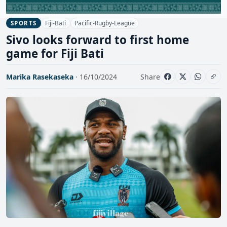
Fiji-Bati
Pacific-Rugby-League
SPORTS
Sivo looks forward to first home
game for Fiji Bati
Marika Rasekaseka
· 16/10/2024
Share