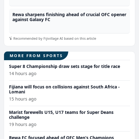
Rewa sharpens finishing ahead of crucial OFC opener
against Galaxy FC
Recommended by Fijivillage AI based on this article
MORE FROM SPORTS
Super 8 Championship draw sets stage for title race
14 hours ago
Fijiana will focus on collisions against South Africa -
Lomani
15 hours ago
Marist farewells U15, U17 teams for Super Deans
challenge
19 hours ago
Rewa FC focused ahead of OFC Men’s Champions