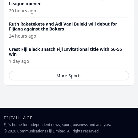
League opener
20 hours ago
Ruth Raketekete and Adi Vani Buleki will debut for
Fijiana against the Bokers
24 hours ago
Crest Fiji Black snatch Fiji Invitational title with 56-55
win
1 day ago
More Sports
FIJIVILLAGE
Fiji's home for independent news, sport, business and analysis.
© 2026 Communications Fiji Limited. All rights reserved.