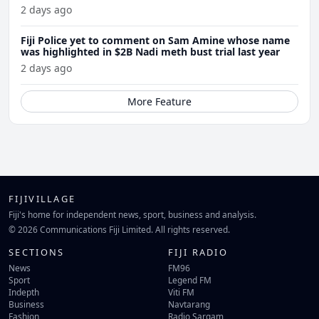
2 days ago
Fiji Police yet to comment on Sam Amine whose name
was highlighted in $2B Nadi meth bust trial last year
2 days ago
More Feature
FIJIVILLAGE
Fiji's home for independent news, sport, business and analysis.
© 2026 Communications Fiji Limited. All rights reserved.
SECTIONS
FIJI RADIO
News
FM96
Sport
Legend FM
Indepth
Viti FM
Business
Navtarang
Fashion
Radio Sargam