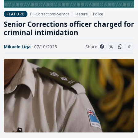
Fiji-Corrections-Service
Feature
Police
FEATURE
Senior Corrections officer charged for
criminal intimidation
Mikaele Liga
· 07/10/2025
Share