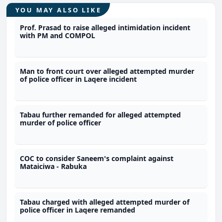
YOU MAY ALSO LIKE
Prof. Prasad to raise alleged intimidation incident
with PM and COMPOL
Man to front court over alleged attempted murder
of police officer in Laqere incident
Tabau further remanded for alleged attempted
murder of police officer
COC to consider Saneem's complaint against
Mataiciwa - Rabuka
Tabau charged with alleged attempted murder of
police officer in Laqere remanded