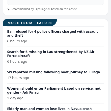
Recommended by Fijivillage AI based on this article
MORE FROM FEATURE
Bail refused for 4 police officers charged with assault
and theft
6 hours ago
Search for 6 missing in Lau strengthened by NZ Air
Force aircraft
6 hours ago
Six reported missing following boat journey to Fulaga
17 hours ago
Women should enter Parliament based on service, not
gender - Adi Finau
1 day ago
Elderly man and woman lose lives in Navua crash