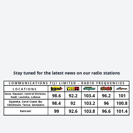
Stay tuned for the latest news on our radio stations