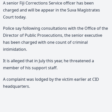
A senior Fiji Corrections Service officer has been
charged and will be appear in the Suva Magistrates
Court today.
Police say following consultations with the Office of the
Director of Public Prosecutions, the senior executive
has been charged with one count of criminal
intimidation.
It is alleged that in July this year, he threatened a
member of his support staff.
A complaint was lodged by the victim earlier at CID
headquarters.