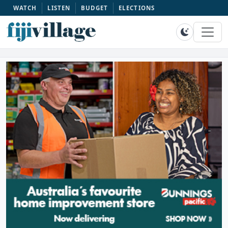
WATCH
LISTEN
BUDGET
ELECTIONS