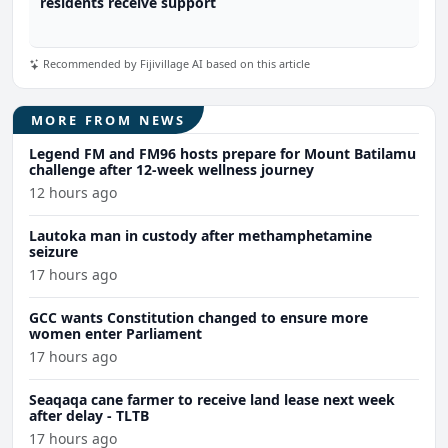
residents receive support
Recommended by Fijivillage AI based on this article
MORE FROM NEWS
Legend FM and FM96 hosts prepare for Mount Batilamu
challenge after 12-week wellness journey
12 hours ago
Lautoka man in custody after methamphetamine
seizure
17 hours ago
GCC wants Constitution changed to ensure more
women enter Parliament
17 hours ago
Seaqaqa cane farmer to receive land lease next week
after delay - TLTB
17 hours ago