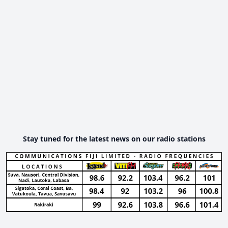
Stay tuned for the latest news on our radio stations