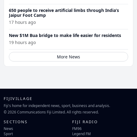
650 people to receive artificial limbs through India’s
Jaipur Foot Camp
17 hours ago
New $1M Bua bridge to make life easier for residents
19 hours ago
More News
FIJIVILLAGE
Fiji's home for independent news, sport, business and analysis.
© 2026 Communications Fiji Limited. All rights reserved.
SECTIONS
FIJI RADIO
News
FM96
Sport
Legend FM