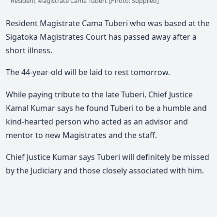
Resident Magistrate Cama Tuberi. [Photo: Supplied]
Resident Magistrate Cama Tuberi who was based at the
Sigatoka Magistrates Court has passed away after a
short illness.
The 44-year-old will be laid to rest tomorrow.
While paying tribute to the late Tuberi, Chief Justice
Kamal Kumar says he found Tuberi to be a humble and
kind-hearted person who acted as an advisor and
mentor to new Magistrates and the staff.
Chief Justice Kumar says Tuberi will definitely be missed
by the Judiciary and those closely associated with him.