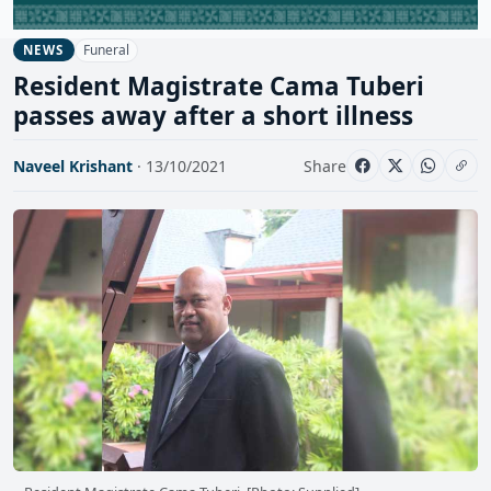
Funeral
NEWS
Resident Magistrate Cama Tuberi
passes away after a short illness
Naveel Krishant
· 13/10/2021
Share