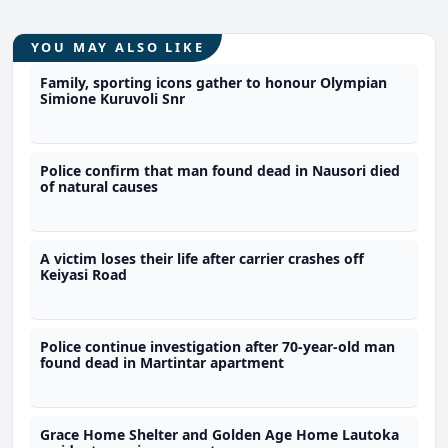
YOU MAY ALSO LIKE
Family, sporting icons gather to honour Olympian
Simione Kuruvoli Snr
Police confirm that man found dead in Nausori died
of natural causes
A victim loses their life after carrier crashes off
Keiyasi Road
Police continue investigation after 70-year-old man
found dead in Martintar apartment
Grace Home Shelter and Golden Age Home Lautoka