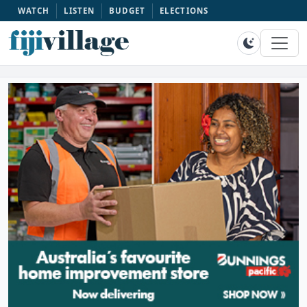
WATCH
LISTEN
BUDGET
ELECTIONS