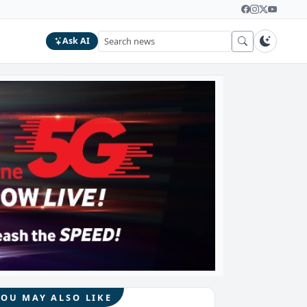
Ask AI
YOU MAY ALSO LIKE