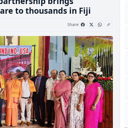
partnership brings
re to thousands in Fiji
Share