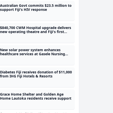
Australian Govt commits $23.5 million to
support Fiji's HIV response
$840,700 CWM Hospital upgrade delivers
new operating theatre and Fiji's first
adolescent ward
New solar power system enhances
healthcare services at Gasele Nursing
Station
Diabetes Fiji receives donation of $11,000
from IHG Fiji Hotels & Resorts
Grace Home Shelter and Golden Age
Home Lautoka residents receive support