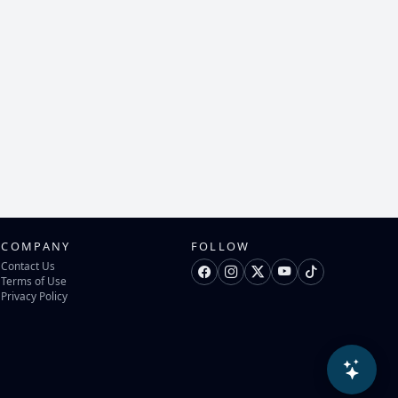
COMPANY
FOLLOW
Contact Us
Terms of Use
Privacy Policy