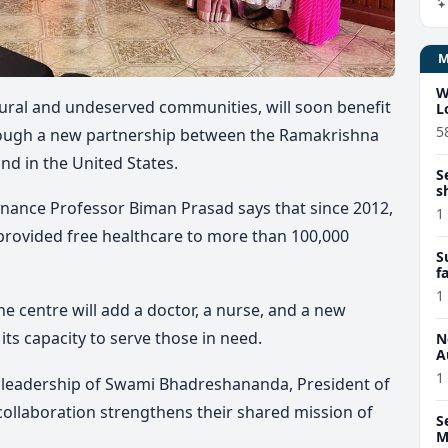
W
 rural and undeserved communities, will soon benefit
L
5
rough a new partnership between the Ramakrishna
und in the United States.
S
s
inance Professor Biman Prasad says that since 2012,
1
provided free healthcare to more than 100,000
S
f
c
1
he centre will add a doctor, a nurse, and a new
its capacity to serve those in need.
N
A
1
 leadership of Swami Bhadreshananda, President of
 collaboration strengthens their shared mission of
S
M