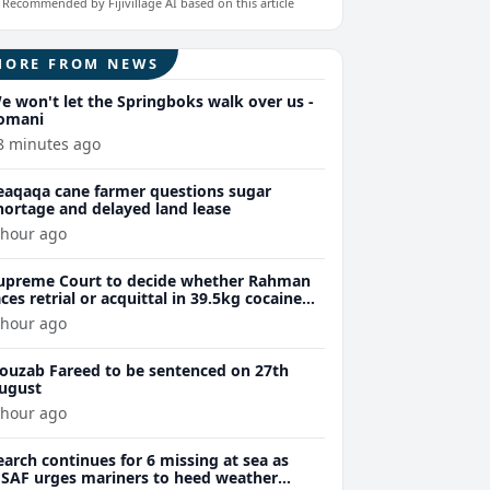
Recommended by Fijivillage AI based on this article
MORE FROM NEWS
e won't let the Springboks walk over us -
omani
8 minutes ago
eaqaqa cane farmer questions sugar
hortage and delayed land lease
 hour ago
upreme Court to decide whether Rahman
aces retrial or acquittal in 39.5kg cocaine
ase
 hour ago
ouzab Fareed to be sentenced on 27th
ugust
 hour ago
earch continues for 6 missing at sea as
SAF urges mariners to heed weather