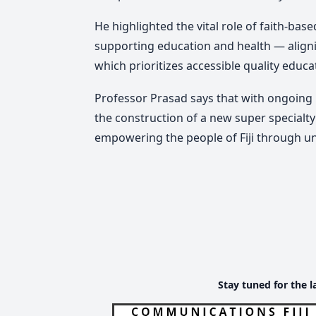
He highlighted the vital role of faith-ba
supporting education and health — aligni
which prioritizes accessible quality educa
Professor Prasad says that with ongoing 
the construction of a new super specialt
empowering the people of Fiji through un
Stay tuned for the l