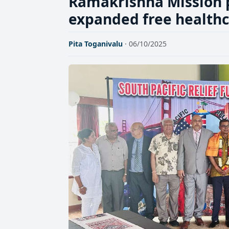
Ramakrishna Mission 
expanded free healthca
Pita Toganivalu
· 06/10/2025