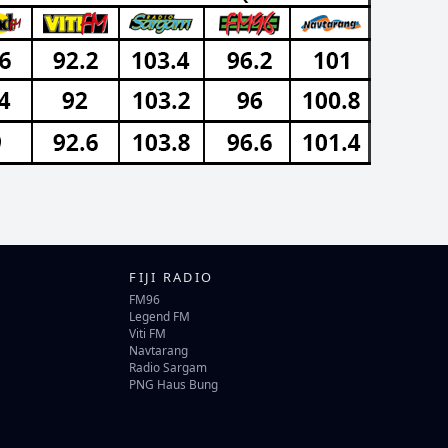
FIJI RADIO
FM96
Legend FM
Viti FM
Navtarang
Radio Sargam
PNG Haus Bung