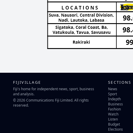
FIJIVILLAGE
SECTIONS
Fiji's home for independent news, sport, business
News
and analysis.
Sport
Indepth
© 2026 Communications Fiji Limited. All rights
Business
reserved.
Fashion
Watch
Listen
Budget
Elections