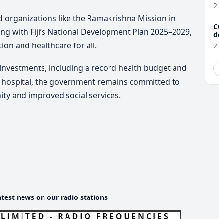
w
2
sed organizations like the Ramakrishna Mission in
C
ng with Fiji’s National Development Plan 2025–2029,
d
tion and healthcare for all.
2
investments, including a record health budget and
y hospital, the government remains committed to
ity and improved social services.
atest news on our radio stations