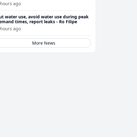
arnings
 hours ago
ut water use, avoid water use during peak
emand times, report leaks - Ro Filipe
 hours ago
More News