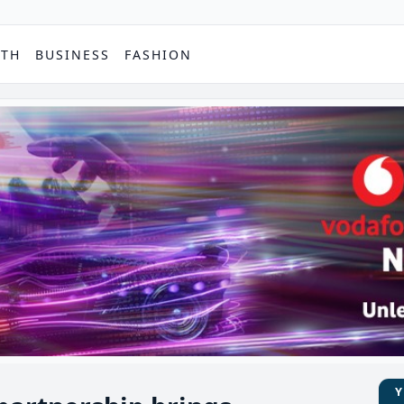
PTH
BUSINESS
FASHION