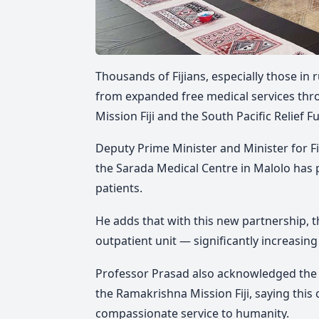
Thousands of Fijians, especially those in
from expanded free medical services th
Mission Fiji and the South Pacific Relief F
Deputy Prime Minister and Minister for F
the Sarada Medical Centre in Malolo has 
patients.
He adds that with this new partnership, t
outpatient unit — significantly increasing 
Professor Prasad also acknowledged the
the Ramakrishna Mission Fiji, saying this
compassionate service to humanity.