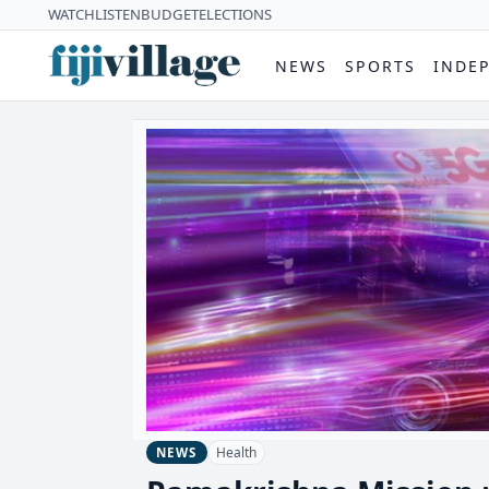
WATCH
LISTEN
BUDGET
ELECTIONS
NEWS
SPORTS
INDE
Health
NEWS