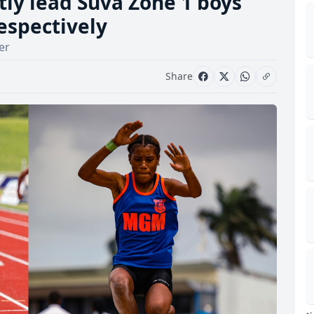
ly lead Suva Zone 1 boys
respectively
er
Share