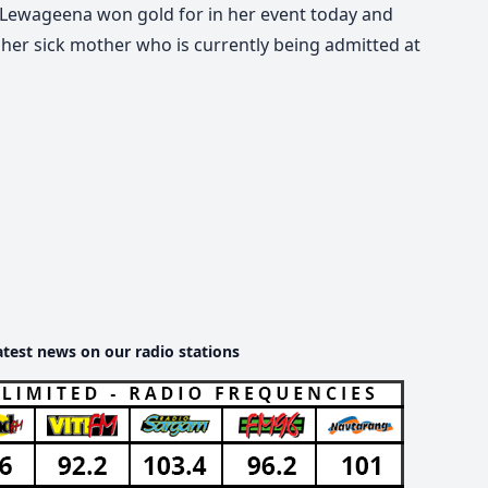
Lewageena won gold for in her event today and
 her sick mother who is currently being admitted at
atest news on our radio stations