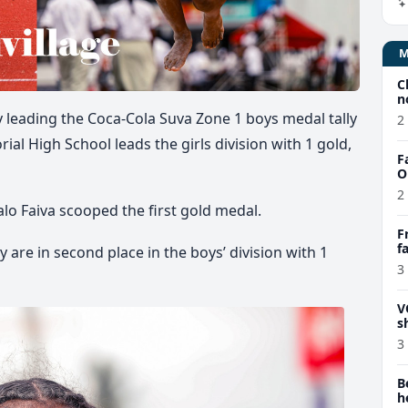
C
n
 leading the Coca-Cola Suva Zone 1 boys medal tally
2
l High School leads the girls division with 1 gold,
F
O
2
lo Faiva scooped the first gold medal.
F
f
are in second place in the boys’ division with 1
e
3
V
s
3
B
h