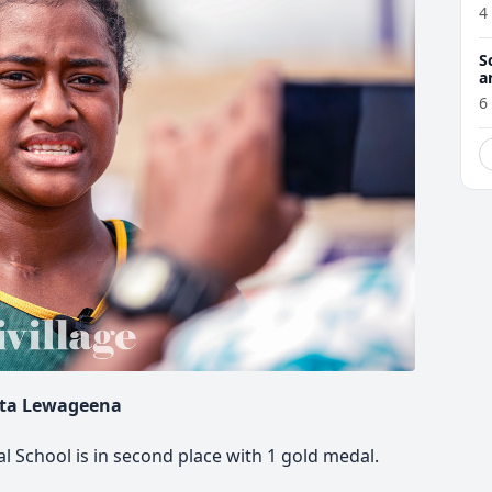
4
S
a
6
ta Lewageena
al School is in second place with 1 gold medal.