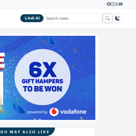
Ask AI
YOU MAY ALSO LIKE