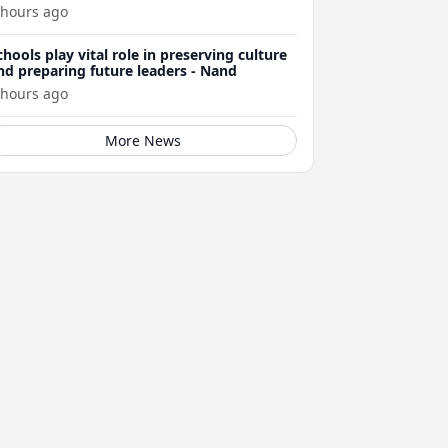
 hours ago
chools play vital role in preserving culture
nd preparing future leaders - Nand
 hours ago
More News