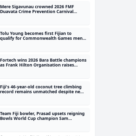
Mere Sigavunau crowned 2026 FMF
Duavata Crime Prevention Carnival
Queen
Tolu Young becomes first Fijian to
qualify for Commonwealth Games men's
50m freestyle final
Fortech wins 2026 Bara Battle champions
as Frank Hilton Organisation raises
$250,000
Fiji's 46-year-old coconut tree climbing
record remains unmatched despite new
Tahiti feat
Team Fiji bowler, Prasad upsets reigning
Bowls World Cup champion Sam
Tolchard in Glasgow opener