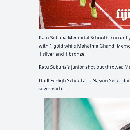
Ratu Sukuna Memorial School is currently
with 1 gold while Mahatma Ghandi Memoria
1 silver and 1 bronze.
Ratu Sukuna’s junior shot put thrower, Ma
Dudley High School and Nasinu Secondary 
silver each.