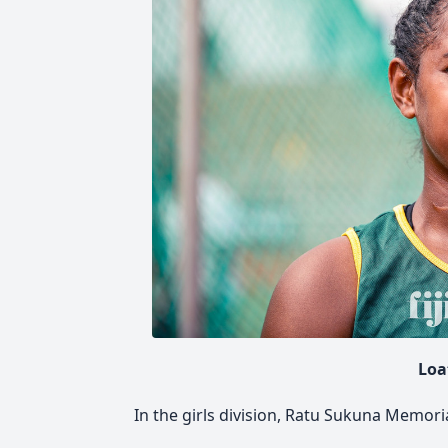
Loa
In the girls division, Ratu Sukuna Memori