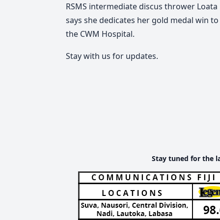
RSMS intermediate discus thrower Loata 
says she dedicates her gold medal win to
the CWM Hospital.
Stay with us for updates.
Stay tuned for the l