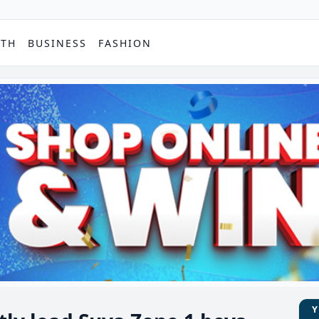
PTH
BUSINESS
FASHION