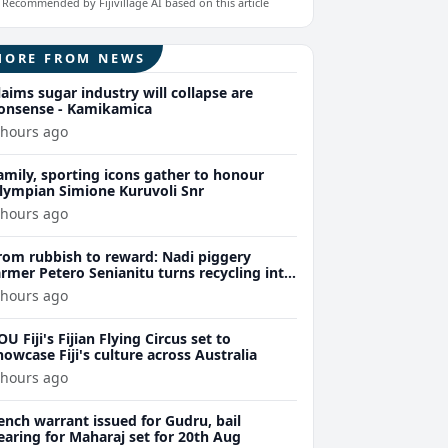
Recommended by Fijivillage AI based on this article
MORE FROM NEWS
laims sugar industry will collapse are
onsense - Kamikamica
 hours ago
amily, sporting icons gather to honour
lympian Simione Kuruvoli Snr
 hours ago
rom rubbish to reward: Nadi piggery
armer Petero Senianitu turns recycling into
xtra income
 hours ago
OU Fiji's Fijian Flying Circus set to
howcase Fiji's culture across Australia
 hours ago
ench warrant issued for Gudru, bail
earing for Maharaj set for 20th Aug