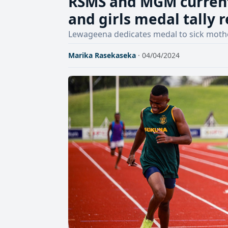
RSMS and MGM current
and girls medal tally 
Lewageena dedicates medal to sick moth
Marika Rasekaseka
· 04/04/2024