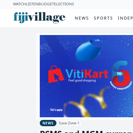
WATCH
LISTEN
BUDGET
ELECTIONS
NEWS
SPORTS
INDE
Suva-Zone-1
NEWS