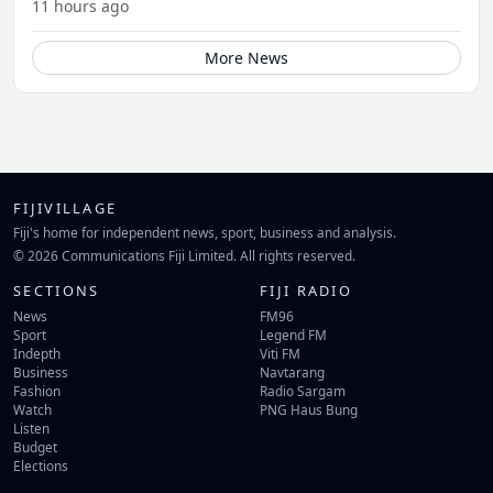
11 hours ago
More News
FIJIVILLAGE
Fiji's home for independent news, sport, business and analysis.
© 2026 Communications Fiji Limited. All rights reserved.
SECTIONS
FIJI RADIO
News
FM96
Sport
Legend FM
Indepth
Viti FM
Business
Navtarang
Fashion
Radio Sargam
Watch
PNG Haus Bung
Listen
Budget
Elections