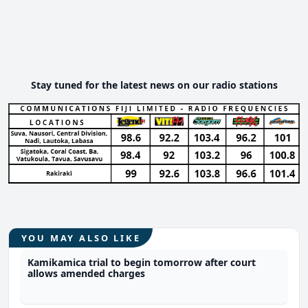
Stay tuned for the latest news on our radio stations
YOU MAY ALSO LIKE
Kamikamica trial to begin tomorrow after court
allows amended charges