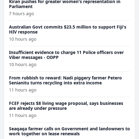
Kiran pushes for greater women's representation in
Parliament
7 hours ago
Australian Govt commits $23.5 million to support Fiji's
HIV response
10 hours ago
Insufficient evidence to charge 11 Police officers over
Viber messages - ODPP
10 hours ago
From rubbish to reward: Nadi piggery farmer Petero
Senianitu turns recycling into extra income
11 hours ago
FCEF rejects $8 living wage proposal, says businesses
are already under pressure
11 hours ago
Seaqaqa farmer calls on Government and landowners to
work together on lease renewals