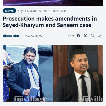
Sayed-Khaiyum-Saneem-Taxes-case
NEWS
Prosecution makes amendments in
Sayed-Khaiyum and Saneem case
Iliana Biutu
· 29/09/2025
Share