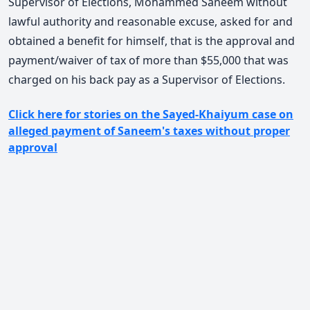
Supervisor of Elections, Mohammed Saneem without
lawful authority and reasonable excuse, asked for and
obtained a benefit for himself, that is the approval and
payment/waiver of tax of more than $55,000 that was
charged on his back pay as a Supervisor of Elections.
Click here for stories on the Sayed-Khaiyum case on
alleged payment of Saneem's taxes without proper
approval