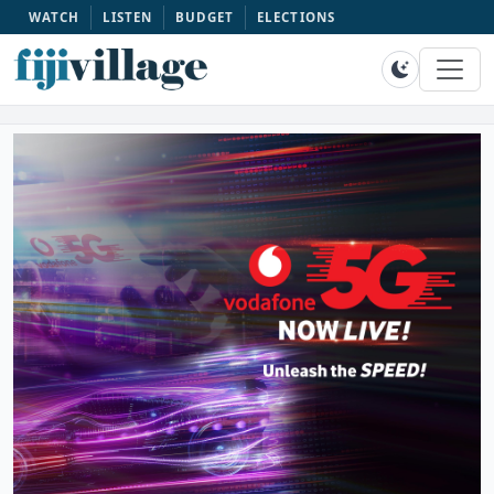
WATCH
LISTEN
BUDGET
ELECTIONS