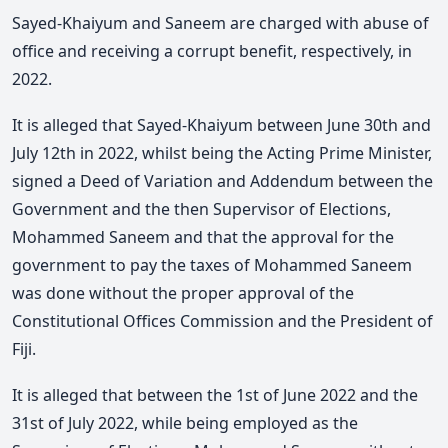
Sayed-Khaiyum and Saneem are charged with abuse of
office and receiving a corrupt benefit, respectively, in
2022.
It is alleged that Sayed-Khaiyum between June 30th and
July 12th in 2022, whilst being the Acting Prime Minister,
signed a Deed of Variation and Addendum between the
Government and the then Supervisor of Elections,
Mohammed Saneem and that the approval for the
government to pay the taxes of Mohammed Saneem
was done without the proper approval of the
Constitutional Offices Commission and the President of
Fiji.
It is alleged that between the 1st of June 2022 and the
31st of July 2022, while being employed as the