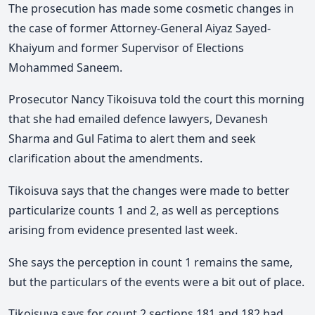
The prosecution has made some cosmetic changes in
the case of former Attorney-General Aiyaz Sayed-
Khaiyum and former Supervisor of Elections
Mohammed Saneem.
Prosecutor Nancy Tikoisuva told the court this morning
that she had emailed defence lawyers, Devanesh
Sharma and Gul Fatima to alert them and seek
clarification about the amendments.
Tikoisuva says that the changes were made to better
particularize counts 1 and 2, as well as perceptions
arising from evidence presented last week.
She says the perception in count 1 remains the same,
but the particulars of the events were a bit out of place.
Tikoisuva says for count 2 sections 181 and 182 had