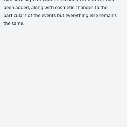
been added, along with cosmetic changes to the
particulars of the events but everything else remains
the same.