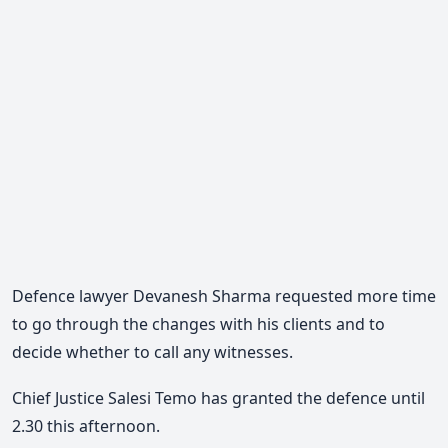
Defence lawyer Devanesh Sharma requested more time
to go through the changes with his clients and to
decide whether to call any witnesses.
Chief Justice Salesi Temo has granted the defence until
2.30 this afternoon.