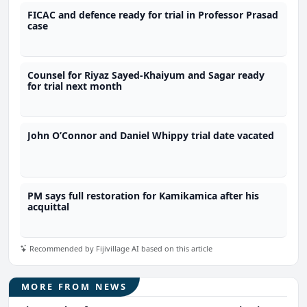
FICAC and defence ready for trial in Professor Prasad
case
Counsel for Riyaz Sayed-Khaiyum and Sagar ready
for trial next month
John O’Connor and Daniel Whippy trial date vacated
PM says full restoration for Kamikamica after his
acquittal
Recommended by Fijivillage AI based on this article
MORE FROM NEWS