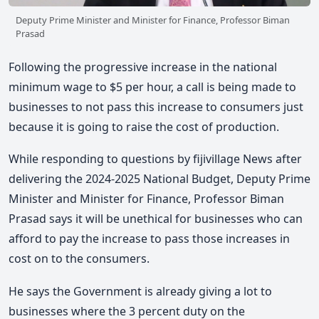
Deputy Prime Minister and Minister for Finance, Professor Biman
Prasad
Following the progressive increase in the national
minimum wage to $5 per hour, a call is being made to
businesses to not pass this increase to consumers just
because it is going to raise the cost of production.
While responding to questions by fijivillage News after
delivering the 2024-2025 National Budget, Deputy Prime
Minister and Minister for Finance, Professor Biman
Prasad says it will be unethical for businesses who can
afford to pay the increase to pass those increases in
cost on to the consumers.
He says the Government is already giving a lot to
businesses where the 3 percent duty on the