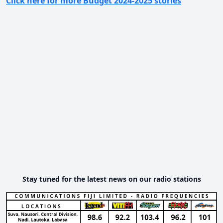
Click here for more Budget 2024-2025 stories
Stay tuned for the latest news on our radio stations