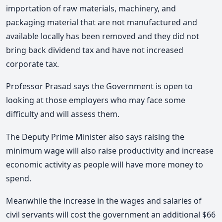
importation of raw materials, machinery, and
packaging material that are not manufactured and
available locally has been removed and they did not
bring back dividend tax and have not increased
corporate tax.
Professor Prasad says the Government is open to
looking at those employers who may face some
difficulty and will assess them.
The Deputy Prime Minister also says raising the
minimum wage will also raise productivity and increase
economic activity as people will have more money to
spend.
Meanwhile the increase in the wages and salaries of
civil servants will cost the government an additional $66