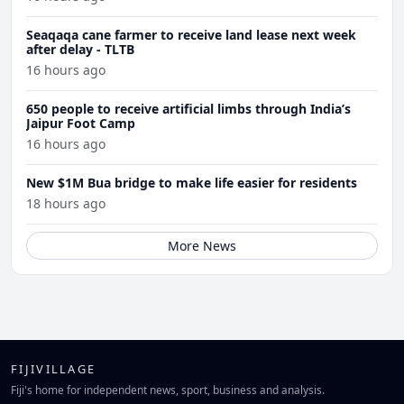
Seaqaqa cane farmer to receive land lease next week
after delay - TLTB
16 hours ago
650 people to receive artificial limbs through India’s
Jaipur Foot Camp
16 hours ago
New $1M Bua bridge to make life easier for residents
18 hours ago
More News
FIJIVILLAGE
Fiji's home for independent news, sport, business and analysis.