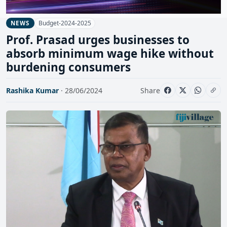
Budget-2024-2025
NEWS
Prof. Prasad urges businesses to
absorb minimum wage hike without
burdening consumers
Rashika Kumar
· 28/06/2024
Share