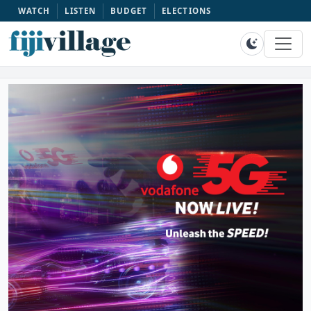
WATCH
LISTEN
BUDGET
ELECTIONS