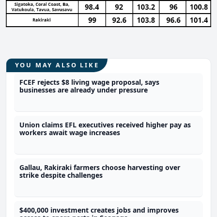
YOU MAY ALSO LIKE
FCEF rejects $8 living wage proposal, says
businesses are already under pressure
Union claims EFL executives received higher pay as
workers await wage increases
Gallau, Rakiraki farmers choose harvesting over
strike despite challenges
$400,000 investment creates jobs and improves