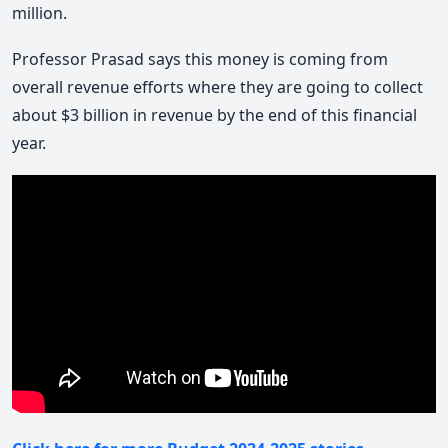
million.
Professor Prasad says this money is coming from
overall revenue efforts where they are going to collect
about $3 billion in revenue by the end of this financial
year.