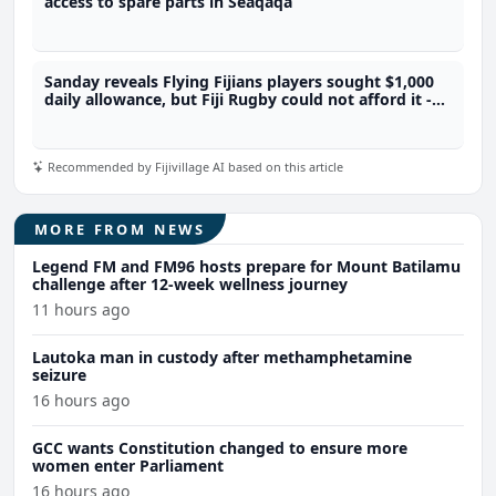
access to spare parts in Seaqaqa
Sanday reveals Flying Fijians players sought $1,000
daily allowance, but Fiji Rugby could not afford it -
Sanday
Recommended by Fijivillage AI based on this article
MORE FROM NEWS
Legend FM and FM96 hosts prepare for Mount Batilamu
challenge after 12-week wellness journey
11 hours ago
Lautoka man in custody after methamphetamine
seizure
16 hours ago
GCC wants Constitution changed to ensure more
women enter Parliament
16 hours ago