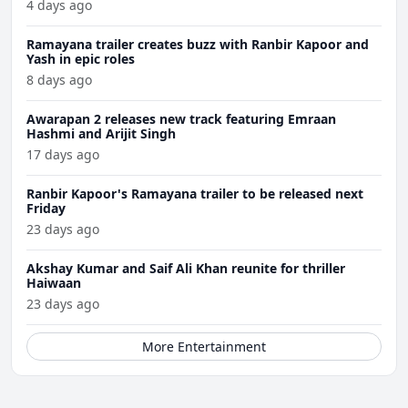
4 days ago
Ramayana trailer creates buzz with Ranbir Kapoor and
Yash in epic roles
8 days ago
Awarapan 2 releases new track featuring Emraan
Hashmi and Arijit Singh
17 days ago
Ranbir Kapoor's Ramayana trailer to be released next
Friday
23 days ago
Akshay Kumar and Saif Ali Khan reunite for thriller
Haiwaan
23 days ago
More Entertainment