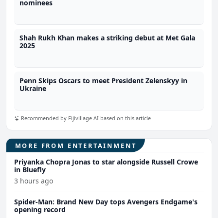
nominees
Shah Rukh Khan makes a striking debut at Met Gala
2025
Penn Skips Oscars to meet President Zelenskyy in
Ukraine
Recommended by Fijivillage AI based on this article
MORE FROM ENTERTAINMENT
Priyanka Chopra Jonas to star alongside Russell Crowe
in Bluefly
3 hours ago
Spider-Man: Brand New Day tops Avengers Endgame's
opening record