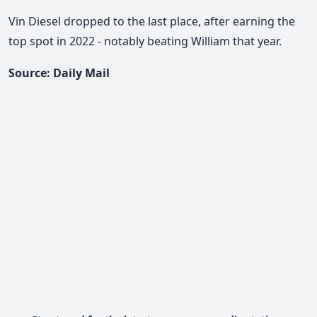
Vin Diesel dropped to the last place, after earning the
top spot in 2022 - notably beating William that year.
Source: Daily Mail