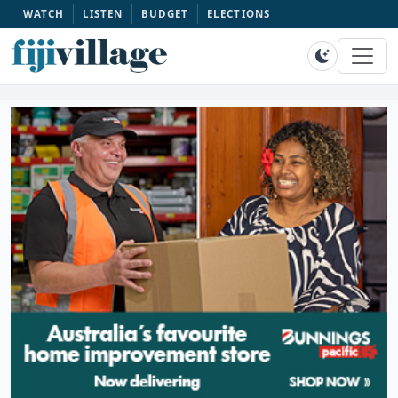
WATCH
LISTEN
BUDGET
ELECTIONS