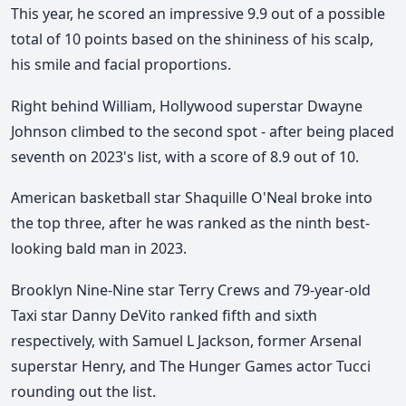
This year, he scored an impressive 9.9 out of a possible
total of 10 points based on the shininess of his scalp,
his smile and facial proportions.
Right behind William, Hollywood superstar Dwayne
Johnson climbed to the second spot - after being placed
seventh on 2023's list, with a score of 8.9 out of 10.
American basketball star Shaquille O'Neal broke into
the top three, after he was ranked as the ninth best-
looking bald man in 2023.
Brooklyn Nine-Nine star Terry Crews and 79-year-old
Taxi star Danny DeVito ranked fifth and sixth
respectively, with Samuel L Jackson, former Arsenal
superstar Henry, and The Hunger Games actor Tucci
rounding out the list.