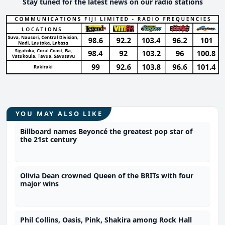
Stay tuned for the latest news on our radio stations
YOU MAY ALSO LIKE
Billboard names Beyoncé the greatest pop star of
the 21st century
Olivia Dean crowned Queen of the BRITs with four
major wins
Phil Collins, Oasis, Pink, Shakira among Rock Hall