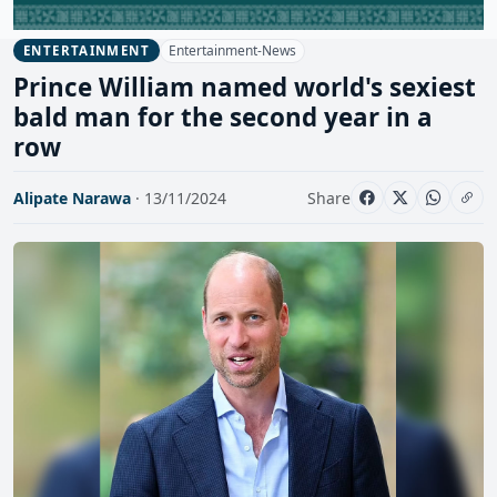
Entertainment-News
ENTERTAINMENT
Prince William named world's sexiest
bald man for the second year in a
row
Alipate Narawa
· 13/11/2024
Share