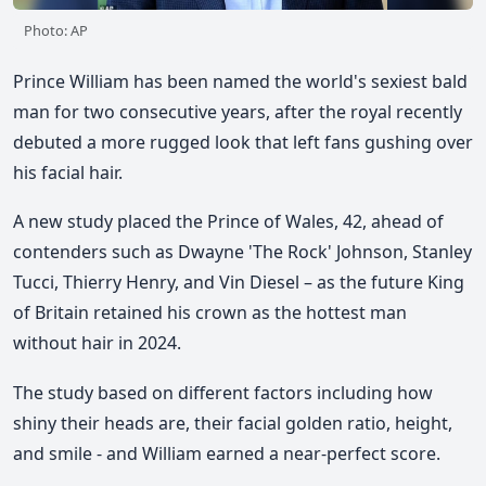
Photo: AP
Prince William has been named the world's sexiest bald
man for two consecutive years, after the royal recently
debuted a more rugged look that left fans gushing over
his facial hair.
A new study placed the Prince of Wales, 42, ahead of
contenders such as Dwayne 'The Rock' Johnson, Stanley
Tucci, Thierry Henry, and Vin Diesel – as the future King
of Britain retained his crown as the hottest man
without hair in 2024.
The study based on different factors including how
shiny their heads are, their facial golden ratio, height,
and smile - and William earned a near-perfect score.