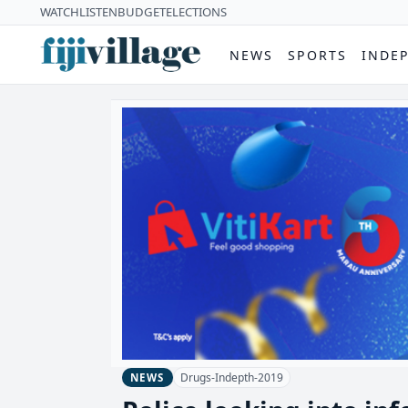
WATCH
LISTEN
BUDGET
ELECTIONS
NEWS
SPORTS
INDE
Drugs-Indepth-2019
NEWS