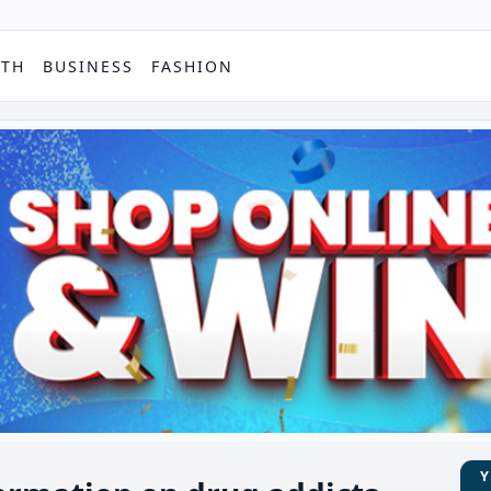
PTH
BUSINESS
FASHION