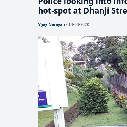
Police looking into in
hot-spot at Dhanji Str
Vijay Narayan
· 13/03/2020