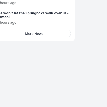
 hours ago
e won't let the Springboks walk over us -
omani
 hours ago
More News