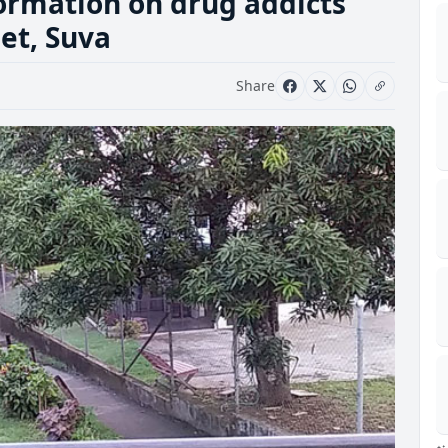
formation on drug addicts
eet, Suva
Share