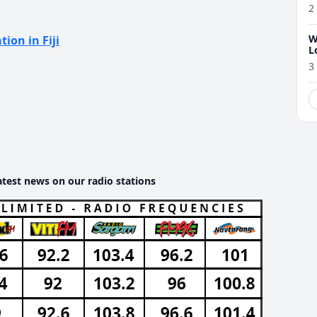
2
W
tion in Fiji
L
3
atest news on our radio stations