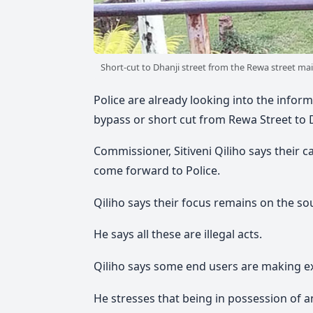
Short-cut to Dhanji street from the Rewa street mai
Police are already looking into the info
bypass or short cut from Rewa Street to 
Commissioner, Sitiveni Qiliho says their c
come forward to Police.
Qiliho says their focus remains on the so
He says all these are illegal acts.
Qiliho says some end users are making ex
He stresses that being in possession of an i