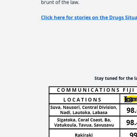
brunt of the law.
Click here for stories on the Drugs Situa
Stay tuned for the l