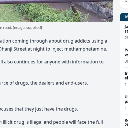
J
n road. [image: supplied]
s
2
rmation coming through about drug addicts using a
Dhanji Street at night to inject methamphetamine.
P
w
3
all also continues for anyone with information to
I
e
urce of drugs, the dealers and end-users.
1
U
p
1
cuses that they just have the drugs.
R
llicit drug is illegal and people will face the full
2