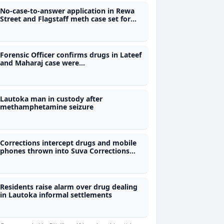
No-case-to-answer application in Rewa
Street and Flagstaff meth case set for
Aug 4th
Forensic Officer confirms drugs in Lateef
and Maharaj case were
methamphetamine and marijuana
Lautoka man in custody after
methamphetamine seizure
Corrections intercept drugs and mobile
phones thrown into Suva Corrections
Centre
Residents raise alarm over drug dealing
in Lautoka informal settlements