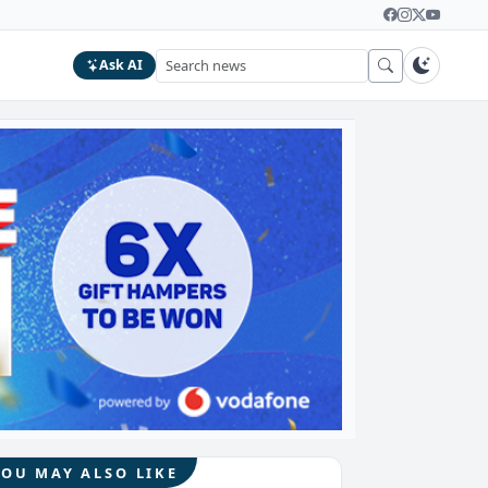
Ask AI
YOU MAY ALSO LIKE