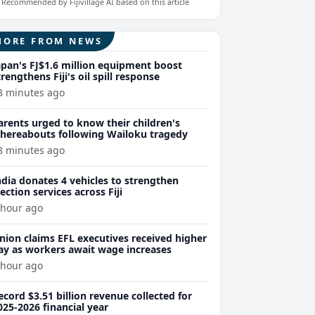
Recommended by Fijivillage AI based on this article
MORE FROM NEWS
apan's FJ$1.6 million equipment boost
trengthens Fiji's oil spill response
8 minutes ago
arents urged to know their children's
hereabouts following Wailoku tragedy
8 minutes ago
ndia donates 4 vehicles to strengthen
lection services across Fiji
 hour ago
nion claims EFL executives received higher
ay as workers await wage increases
 hour ago
ecord $3.51 billion revenue collected for
025-2026 financial year