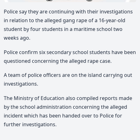
Police say they are continuing with their investigations
in relation to the alleged gang rape of a 16-year-old
student by four students in a maritime school two
weeks ago.
Police confirm six secondary school students have been
questioned concerning the alleged rape case.
A team of police officers are on the island carrying out
investigations.
The Ministry of Education also compiled reports made
by the school administration concerning the alleged
incident which has been handed over to Police for
further investigations.