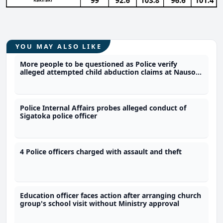
YOU MAY ALSO LIKE
More people to be questioned as Police verify
alleged attempted child abduction claims at Nausori
school
Police Internal Affairs probes alleged conduct of
Sigatoka police officer
4 Police officers charged with assault and theft
Education officer faces action after arranging church
group's school visit without Ministry approval