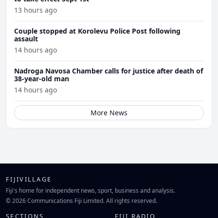
13 hours ago
Couple stopped at Korolevu Police Post following
assault
14 hours ago
Nadroga Navosa Chamber calls for justice after death of
38-year-old man
14 hours ago
More News
FIJIVILLAGE
Fiji's home for independent news, sport, business and analysis.
© 2026 Communications Fiji Limited. All rights reserved.
SECTIONS
FIJI RADIO