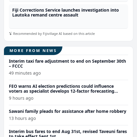
Fiji Corrections Service launches investigation into
Lautoka remand centre assault
Recommended by Fijivillage AI based on this article
MORE FROM NEWS
Interim taxi fare adjustment to end on September 30th
– FCCC
49 minutes ago
FEO warns AI election predictions could influence
voters as specialist develops 12-factor forecasting
model
9 hours ago
Sawani family pleads for assistance after home robbery
13 hours ago
Interim bus fares to end Aug 31st, revised Taveuni fares
to take effect Sept 1st