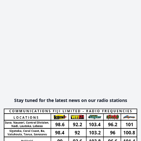
Stay tuned for the latest news on our radio stations