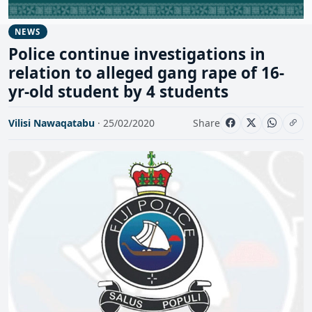
NEWS
Police continue investigations in
relation to alleged gang rape of 16-
yr-old student by 4 students
Vilisi Nawaqatabu
· 25/02/2020
Share