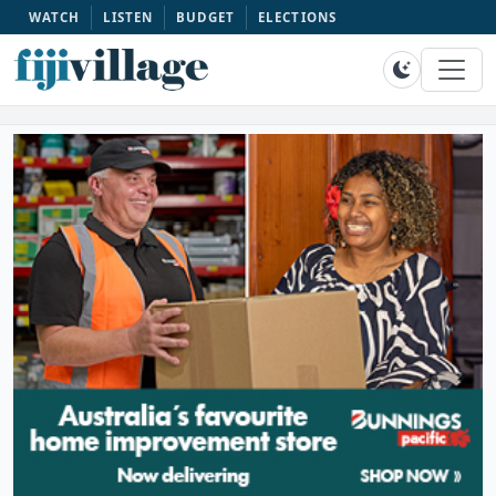
WATCH
LISTEN
BUDGET
ELECTIONS