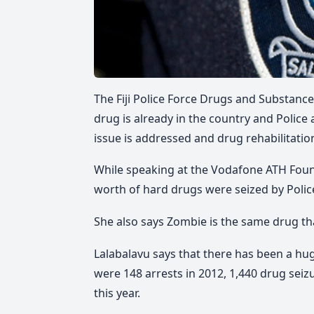
The Fiji Police Force Drugs and Substance
drug is already in the country and Police
issue is addressed and drug rehabilitation
While speaking at the Vodafone ATH Foun
worth of hard drugs were seized by Police
She also says Zombie is the same drug th
Lalabalavu says that there has been a h
were 148 arrests in 2012, 1,440 drug seizu
this year.