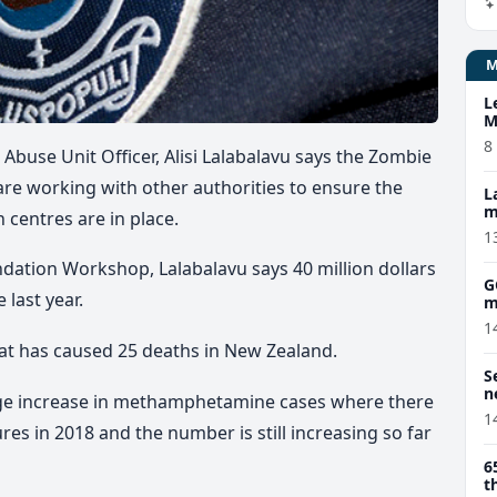
L
M
w
8
 Abuse Unit Officer, Alisi Lalabalavu says the Zombie
 are working with other authorities to ensure the
L
m
 centres are in place.
1
dation Workshop, Lalabalavu says 40 million dollars
G
 last year.
m
1
at has caused 25 deaths in New Zealand.
S
n
uge increase in methamphetamine cases where there
1
res in 2018 and the number is still increasing so far
6
t