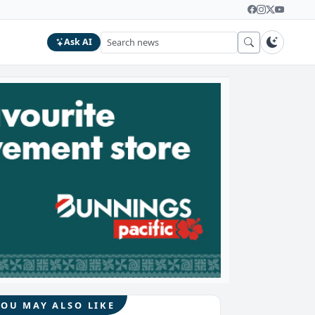
Ask AI
YOU MAY ALSO LIKE