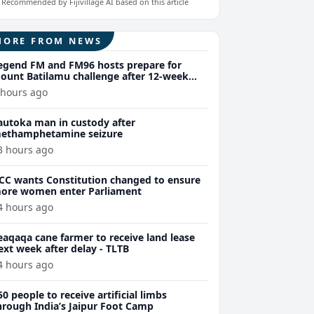
Recommended by Fijivillage AI based on this article
MORE FROM NEWS
egend FM and FM96 hosts prepare for
ount Batilamu challenge after 12-week
ellness journey
 hours ago
autoka man in custody after
ethamphetamine seizure
3 hours ago
CC wants Constitution changed to ensure
ore women enter Parliament
4 hours ago
eaqaqa cane farmer to receive land lease
ext week after delay - TLTB
4 hours ago
50 people to receive artificial limbs
hrough India’s Jaipur Foot Camp