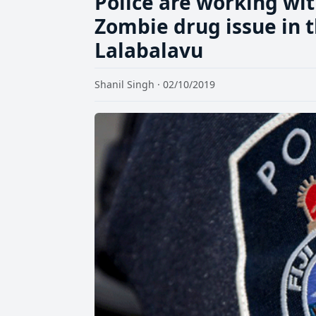
Police are working wit
Zombie drug issue in t
Lalabalavu
Shanil Singh · 02/10/2019