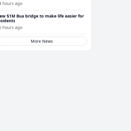
4 hours ago
ew $1M Bua bridge to make life easier for
esidents
5 hours ago
More News