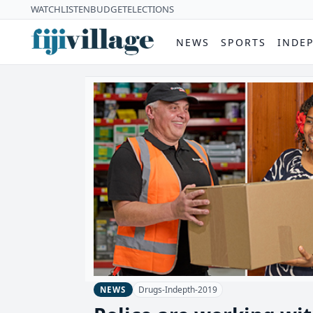
WATCH
LISTEN
BUDGET
ELECTIONS
NEWS
SPORTS
INDE
Drugs-Indepth-2019
NEWS