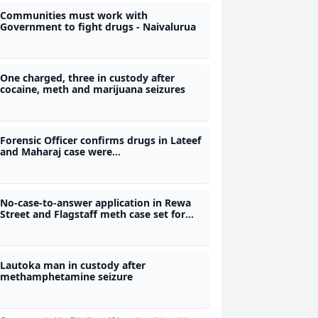
Communities must work with
Government to fight drugs - Naivalurua
One charged, three in custody after
cocaine, meth and marijuana seizures
Forensic Officer confirms drugs in Lateef
and Maharaj case were
methamphetamine and marijuana
No-case-to-answer application in Rewa
Street and Flagstaff meth case set for
Aug 4th
Lautoka man in custody after
methamphetamine seizure