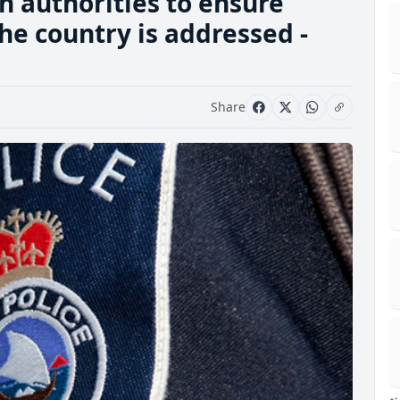
h authorities to ensure
he country is addressed -
Share