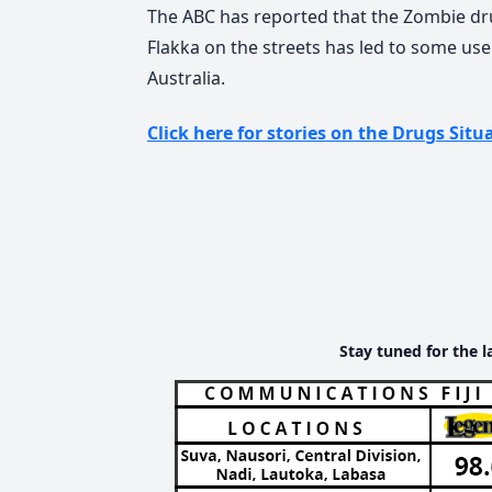
The ABC has reported that the Zombie dr
Flakka on the streets has led to some user
Australia.
Click here for stories on the Drugs Situa
Stay tuned for the l