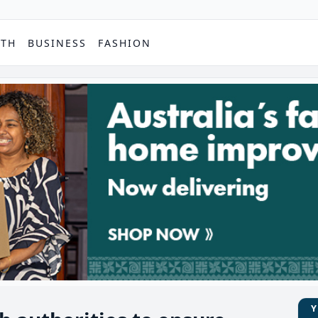
PTH
BUSINESS
FASHION