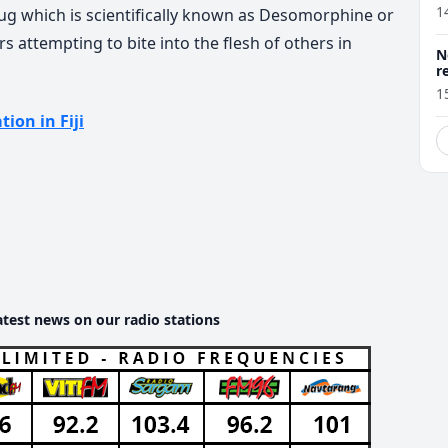
1
ug which is scientifically known as Desomorphine or
s attempting to bite into the flesh of others in
N
r
1
tion in Fiji
atest news on our radio stations