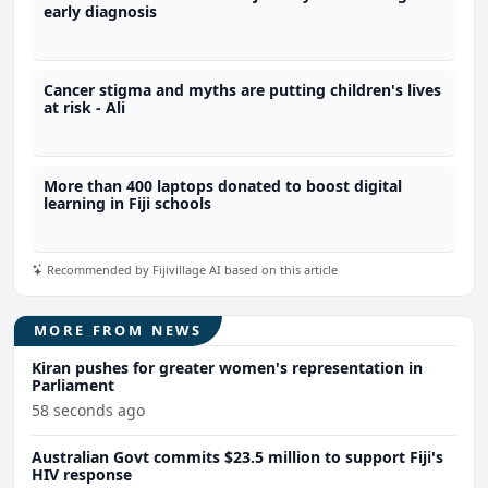
early diagnosis
Cancer stigma and myths are putting children's lives
at risk - Ali
More than 400 laptops donated to boost digital
learning in Fiji schools
Recommended by Fijivillage AI based on this article
MORE FROM NEWS
Kiran pushes for greater women's representation in
Parliament
58 seconds ago
Australian Govt commits $23.5 million to support Fiji's
HIV response