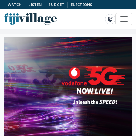
WATCH
LISTEN
BUDGET
ELECTIONS