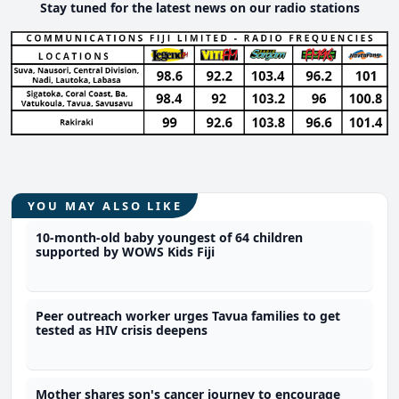
Stay tuned for the latest news on our radio stations
YOU MAY ALSO LIKE
10-month-old baby youngest of 64 children
supported by WOWS Kids Fiji
Peer outreach worker urges Tavua families to get
tested as HIV crisis deepens
Mother shares son's cancer journey to encourage