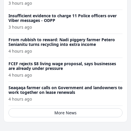
3 hours ago
Insufficient evidence to charge 11 Police officers over
Viber messages - ODPP
3 hours ago
From rubbish to reward: Nadi piggery farmer Petero
Senianitu turns recycling into extra income
4 hours ago
FCEF rejects $8 living wage proposal, says businesses
are already under pressure
4 hours ago
Seaqaqa farmer calls on Government and landowners to
work together on lease renewals
4 hours ago
More News