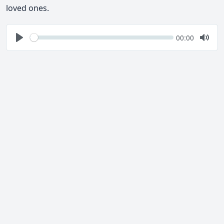
loved ones.
Seek
Current
00:00
time
Play
Togg
Mute