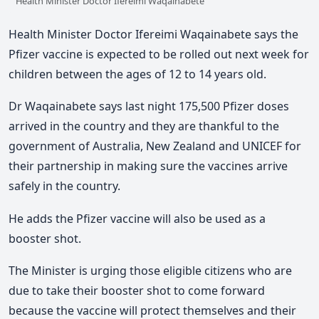
Health Minister Doctor Ifereimi Waqainabete
Health Minister Doctor Ifereimi Waqainabete says the
Pfizer vaccine is expected to be rolled out next week for
children between the ages of 12 to 14 years old.
Dr Waqainabete says last night 175,500 Pfizer doses
arrived in the country and they are thankful to the
government of Australia, New Zealand and UNICEF for
their partnership in making sure the vaccines arrive
safely in the country.
He adds the Pfizer vaccine will also be used as a
booster shot.
The Minister is urging those eligible citizens who are
due to take their booster shot to come forward
because the vaccine will protect themselves and their