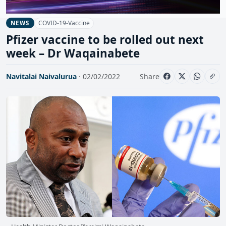
COVID-19-Vaccine
NEWS
Pfizer vaccine to be rolled out next
week – Dr Waqainabete
Navitalai Naivalurua
· 02/02/2022
Share