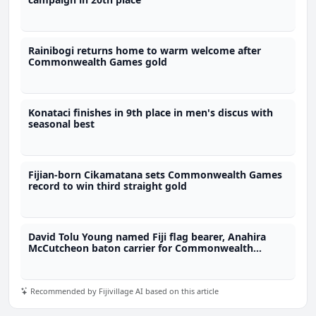
Rainibogi returns home to warm welcome after
Commonwealth Games gold
Konataci finishes in 9th place in men's discus with
seasonal best
Fijian-born Cikamatana sets Commonwealth Games
record to win third straight gold
David Tolu Young named Fiji flag bearer, Anahira
McCutcheon baton carrier for Commonwealth
Games
Recommended by Fijivillage AI based on this article