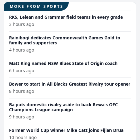
MORE FROM SPORTS
RKS, Lelean and Grammar field teams in every grade
3 hours ago
Rainibogi dedicates Commonwealth Games Gold to
family and supporters
4 hours ago
Matt King named NSW Blues State of Origin coach
6 hours ago
Bower to start in All Blacks Greatest Rivalry tour opener
8 hours ago
Ba puts domestic rivalry aside to back Rewa's OFC
Champions League campaign
9 hours ago
Former World Cup winner Mike Catt joins Fijian Drua
10 hours ago