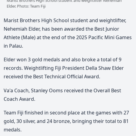
Marist Brothers High School student and weightlifter Nehemiah
Elder. Photo: Team Fiji
Marist Brothers High School student and weightlifter,
Nehemiah Elder, has been awarded the Best Junior
Athlete (Male) at the end of the 2025 Pacific Mini Games
in Palau.
Elder won 3 gold medals and also broke a total of 9
records. Weightlifting Fiji President Della Shaw Elder
received the Best Technical Official Award.
Va'a Coach, Stanley Ooms received the Overall Best
Coach Award.
Team Fiji finished in second place at the games with 27
gold, 30 silver, and 24 bronze, bringing their total to 81
medals.