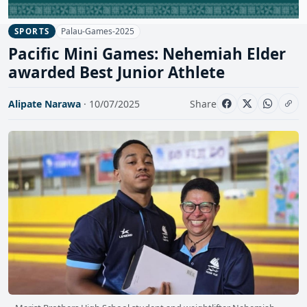
Palau-Games-2025
SPORTS
Pacific Mini Games: Nehemiah Elder
awarded Best Junior Athlete
Alipate Narawa
· 10/07/2025
Share