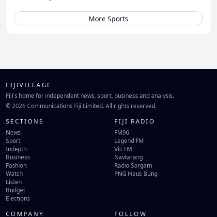
More Sports
FIJIVILLAGE
Fiji's home for independent news, sport, business and analysis.
© 2026 Communications Fiji Limited. All rights reserved.
SECTIONS
FIJI RADIO
News
FM96
Sport
Legend FM
Indepth
Viti FM
Business
Navtarang
Fashion
Radio Sargam
Watch
PNG Haus Bung
Listen
Budget
Elections
COMPANY
FOLLOW