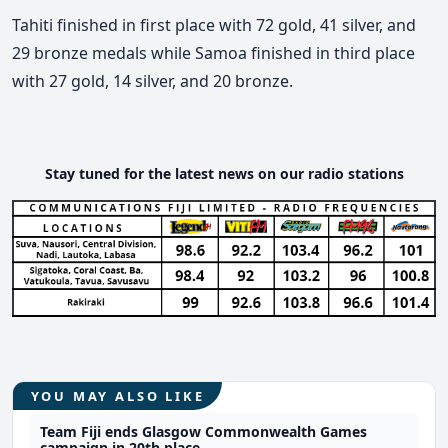
Tahiti finished in first place with 72 gold, 41 silver, and
29 bronze medals while Samoa finished in third place
with 27 gold, 14 silver, and 20 bronze.
Stay tuned for the latest news on our radio stations
YOU MAY ALSO LIKE
Team Fiji ends Glasgow Commonwealth Games
campaign in 20th place