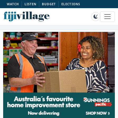
WATCH
LISTEN
BUDGET
ELECTIONS