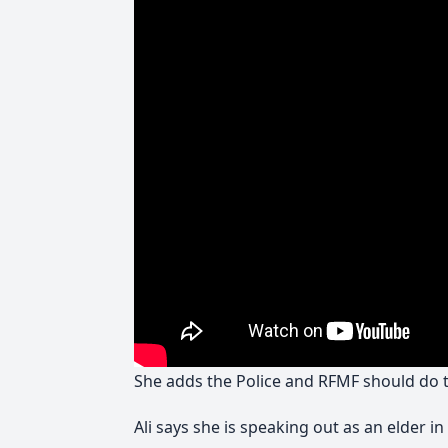
She adds the Police and RFMF should do th
Ali says she is speaking out as an elder 