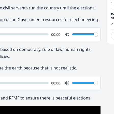
1
 civil servants run the country until the elections.
W
s
stop using Government resources for electioneering.
2
k
Volume
Current
00:00
time
Toggle
Mute
 based on democracy, rule of law, human rights,
cies.
se the earth because that is not realistic.
k
Volume
Current
00:00
time
Toggle
Mute
e and RFMF to ensure there is peaceful elections.