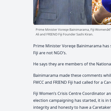
Prime Minister Voreqe Bainimarama, Fiji Womenâ€™
Ali and FRIEND Fiji Founder Sashi Kiran.
Prime Minister Voreqe Bainimarama has sa
Fiji are not NGO’s.
He says they are members of the National
Bainimarama made these comments while r
FWCC and FRIEND Fiji had called for a C
Fiji Women’s Crisis Centre Coordinator a
election campaigning has started, it is in
integrity and honesty to have a Caretak