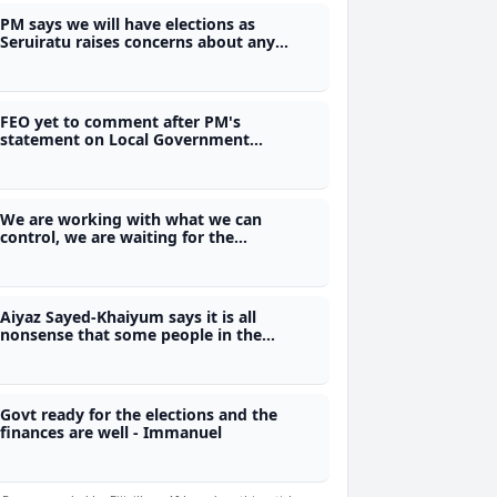
PM says we will have elections as
Seruiratu raises concerns about any
attempted delay
FEO yet to comment after PM's
statement on Local Government
elections may be put on hold
We are working with what we can
control, we are waiting for the
Referendum Act - Justice Ratuvili
Aiyaz Sayed-Khaiyum says it is all
nonsense that some people in the
former FijiFirst were involved in the illicit
drug trade
Govt ready for the elections and the
finances are well - Immanuel