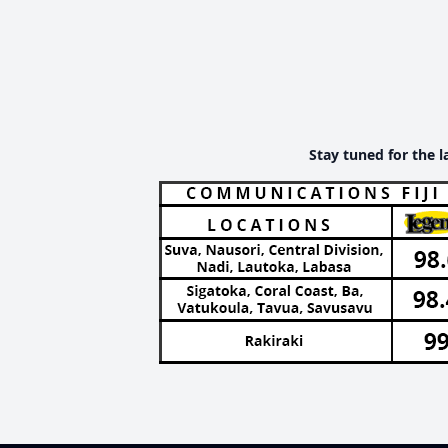
Stay tuned for the l