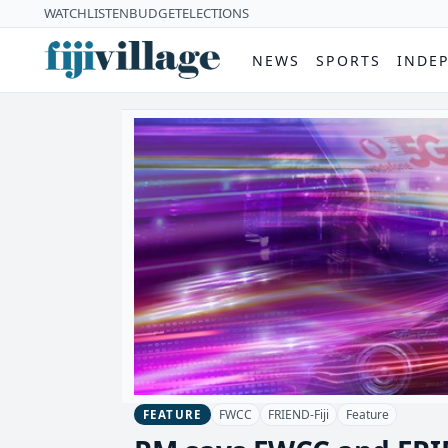
WATCH
LISTEN
BUDGET
ELECTIONS
NEWS
SPORTS
INDE
FWCC
FRIEND-Fiji
Feature
FEATURE