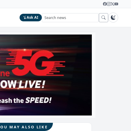
Ask AI
YOU MAY ALSO LIKE