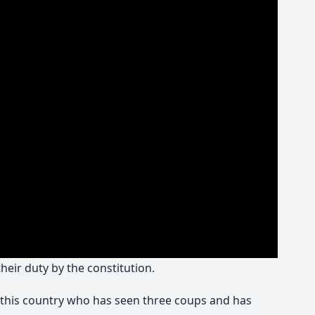
eir duty by the constitution.
in this country who has seen three coups and has