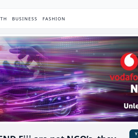
PTH
BUSINESS
FASHION