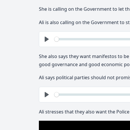
She is calling on the Government to let the
Ali is also calling on the Government to 
See
Play
She also says they want manifestos to be
good governance and good economic poli
Ali says political parties should not promi
See
Play
Ali stresses that they also want the Polic