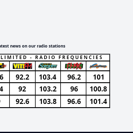
atest news on our radio stations