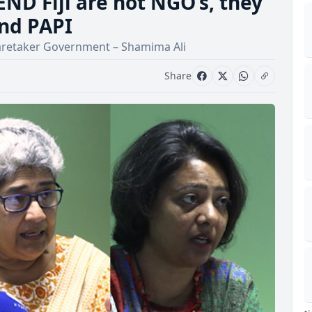
ND Fiji are not NGO’s, they
nd PAPI
 a Caretaker Government – Shamima Ali
Share