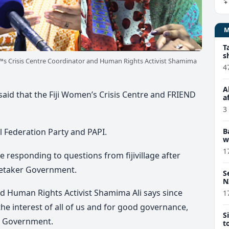
T
s
s Crisis Centre Coordinator and Human Rights Activist Shamima
4
A
id that the Fiji Women’s Crisis Centre and FRIEND
a
3
B
 Federation Party and PAPI.
w
1
esponding to questions from fijivillage after
aretaker Government.
S
N
nd Human Rights Activist Shamima Ali says since
1
 the interest of all of us and for good governance,
S
er Government.
t