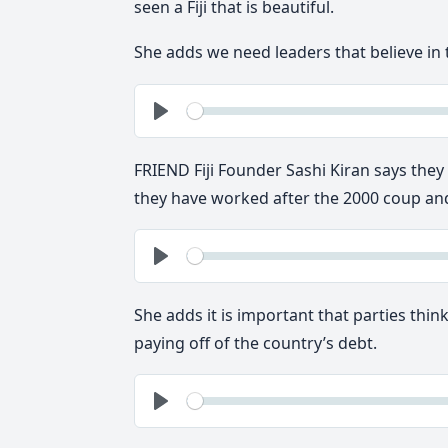
seen a Fiji that is beautiful.
She adds we need leaders that believe in t
See
Play
FRIEND Fiji Founder Sashi Kiran says the
they have worked after the 2000 coup and
See
Play
She adds it is important that parties thi
paying off of the country’s debt.
See
Play