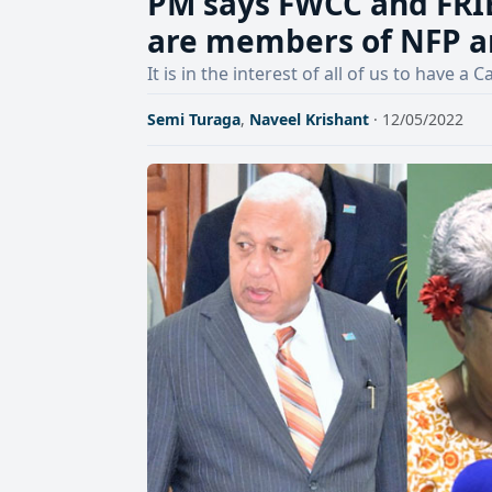
PM says FWCC and FRIE
are members of NFP a
It is in the interest of all of us to have
Semi Turaga
,
Naveel Krishant
· 12/05/2022