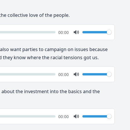
he collective love of the people.
k
Volume
Current
00:00
time
Toggle
Mute
y also want parties to campaign on issues because
 they know where the racial tensions got us.
k
Volume
Current
00:00
time
Toggle
Mute
nk about the investment into the basics and the
k
Volume
Current
00:00
time
Toggle
Mute