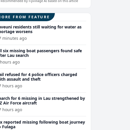
Recommended by Fijivillage AI based on this article
MORE FROM FEATURE
aveuni residents still waiting for water as
hortage worsens
7 minutes ago
ll six missing boat passengers found safe
fter Lau search
 hours ago
ail refused for 4 police officers charged
ith assault and theft
7 hours ago
earch for 6 missing in Lau strengthened by
Z Air Force aircraft
7 hours ago
ix reported missing following boat journey
o Fulaga