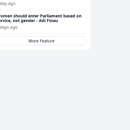
 day ago
omen should enter Parliament based on
ervice, not gender - Adi Finau
 days ago
More Feature