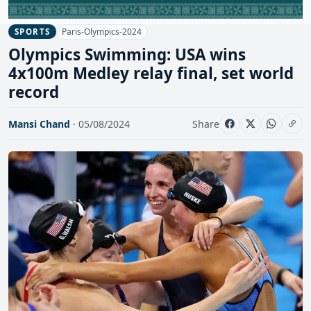
Paris-Olympics-2024
SPORTS
Olympics Swimming: USA wins
4x100m Medley relay final, set world
record
Mansi Chand
· 05/08/2024
Share