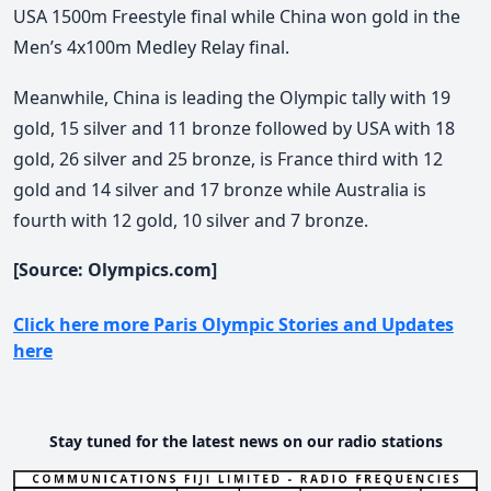
USA 1500m Freestyle final while China won gold in the
Men’s 4x100m Medley Relay final.
Meanwhile, China is leading the Olympic tally with 19
gold, 15 silver and 11 bronze followed by USA with 18
gold, 26 silver and 25 bronze, is France third with 12
gold and 14 silver and 17 bronze while Australia is
fourth with 12 gold, 10 silver and 7 bronze.
[Source: Olympics.com]
Click here more Paris Olympic Stories and Updates
here
Stay tuned for the latest news on our radio stations