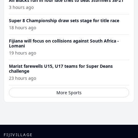
All Blacks run in four late tries to beat Stormers 38-21
3 hours ago
Super 8 Championship draw sets stage for title race
18 hours ago
Fijiana will focus on collisions against South Africa -
Lomani
19 hours ago
Marist farewells U15, U17 teams for Super Deans
challenge
23 hours ago
More Sports
FIJIVILLAGE