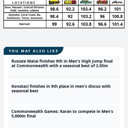
YOU MAY ALSO LIKE
Rusiate Matai finishes 9th in Men's High Jump final
at Commonwealth with a seasonal best of 2.05m
Konataci finishes in 9th place in men's discus with
seasonal best
Commonwealth Games: Karan to compete in Men's
5,000m final