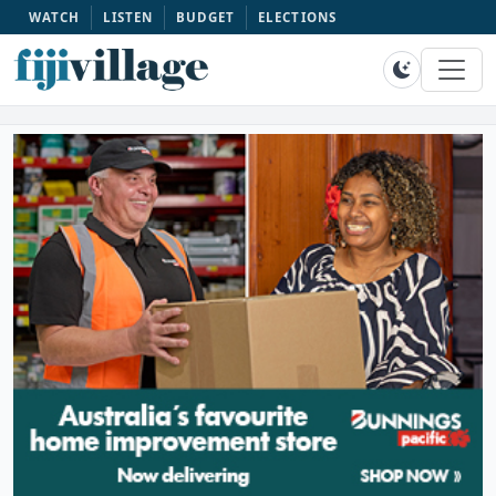
WATCH
LISTEN
BUDGET
ELECTIONS