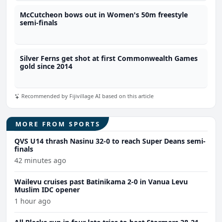
McCutcheon bows out in Women's 50m freestyle
semi-finals
Silver Ferns get shot at first Commonwealth Games
gold since 2014
Recommended by Fijivillage AI based on this article
MORE FROM SPORTS
QVS U14 thrash Nasinu 32-0 to reach Super Deans semi-
finals
42 minutes ago
Wailevu cruises past Batinikama 2-0 in Vanua Levu
Muslim IDC opener
1 hour ago