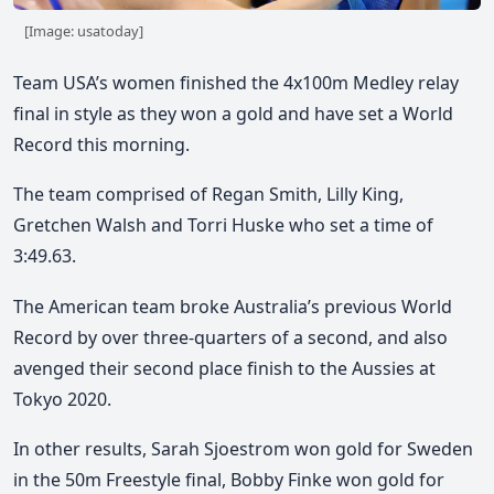
[Image: usatoday]
Team USA’s women finished the 4x100m Medley relay
final in style as they won a gold and have set a World
Record this morning.
The team comprised of Regan Smith, Lilly King,
Gretchen Walsh and Torri Huske who set a time of
3:49.63.
The American team broke Australia’s previous World
Record by over three-quarters of a second, and also
avenged their second place finish to the Aussies at
Tokyo 2020.
In other results, Sarah Sjoestrom won gold for Sweden
in the 50m Freestyle final, Bobby Finke won gold for