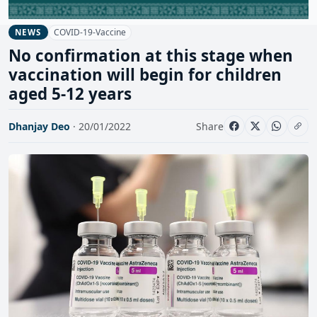
COVID-19-Vaccine
NEWS
No confirmation at this stage when
vaccination will begin for children
aged 5-12 years
Dhanjay Deo
· 20/01/2022
Share