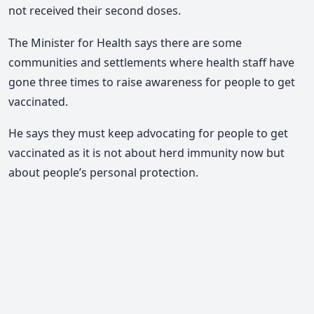
not received their second doses.
The Minister for Health says there are some
communities and settlements where health staff have
gone three times to raise awareness for people to get
vaccinated.
He says they must keep advocating for people to get
vaccinated as it is not about herd immunity now but
about people’s personal protection.