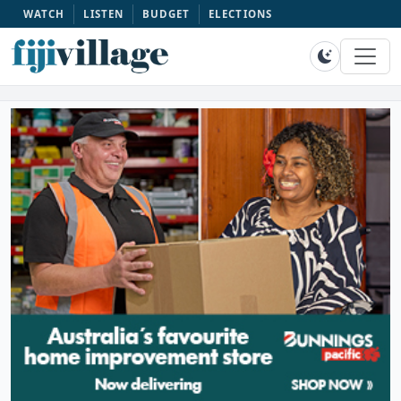
WATCH
LISTEN
BUDGET
ELECTIONS