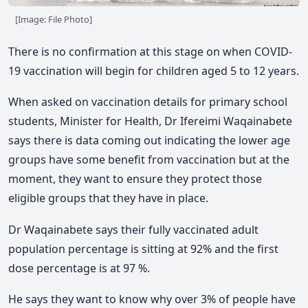
[Image: File Photo]
There is no confirmation at this stage on when COVID-
19 vaccination will begin for children aged 5 to 12 years.
When asked on vaccination details for primary school
students, Minister for Health, Dr Ifereimi Waqainabete
says there is data coming out indicating the lower age
groups have some benefit from vaccination but at the
moment, they want to ensure they protect those
eligible groups that they have in place.
Dr Waqainabete says their fully vaccinated adult
population percentage is sitting at 92% and the first
dose percentage is at 97 %.
He says they want to know why over 3% of people have