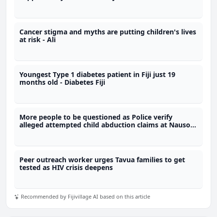
Cancer stigma and myths are putting children's lives
at risk - Ali
Youngest Type 1 diabetes patient in Fiji just 19
months old - Diabetes Fiji
More people to be questioned as Police verify
alleged attempted child abduction claims at Nausori
school
Peer outreach worker urges Tavua families to get
tested as HIV crisis deepens
Recommended by Fijivillage AI based on this article