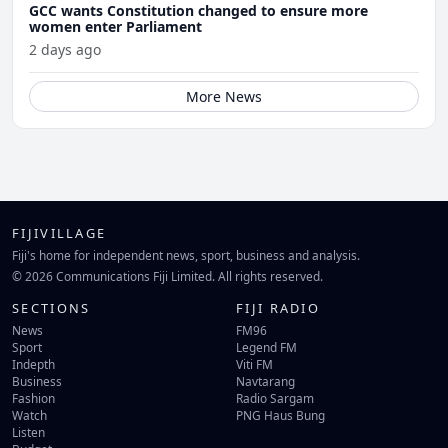
GCC wants Constitution changed to ensure more
women enter Parliament
2 days ago
More News
FIJIVILLAGE
Fiji's home for independent news, sport, business and analysis.
© 2026 Communications Fiji Limited. All rights reserved.
SECTIONS
FIJI RADIO
News
FM96
Sport
Legend FM
Indepth
Viti FM
Business
Navtarang
Fashion
Radio Sargam
Watch
PNG Haus Bung
Listen