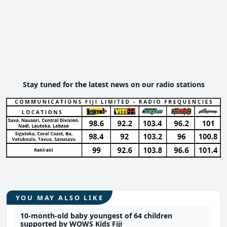
Stay tuned for the latest news on our radio stations
YOU MAY ALSO LIKE
10-month-old baby youngest of 64 children
supported by WOWS Kids Fiji