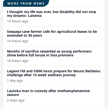
MORE FROM NEWS
I thought my life was over, but disability did not stop
my dreams- Laisenia
15 hours ago
Seaqaqa cane farmer calls for agricultural leases to be
extended to 50 years
16 hours ago
Months of sacrifice rewarded as young performers
shine before full house in Sina premiere
16 hours ago
Legend FM and FM96 hosts prepare for Mount Batilamu
challenge after 12-week wellness journey
1 day ago
Lautoka man in custody after methamphetamine
seizure
2 days ago