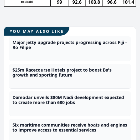
YOU MAY ALSO LIKE
Major jetty upgrade projects progressing across Fiji -
Ro Filipe
$25m Racecourse Hotels project to boost Ba's
growth and sporting future
Damodar unveils $80M Nadi development expected
to create more than 680 jobs
Six maritime communities receive boats and engines
to improve access to essential services