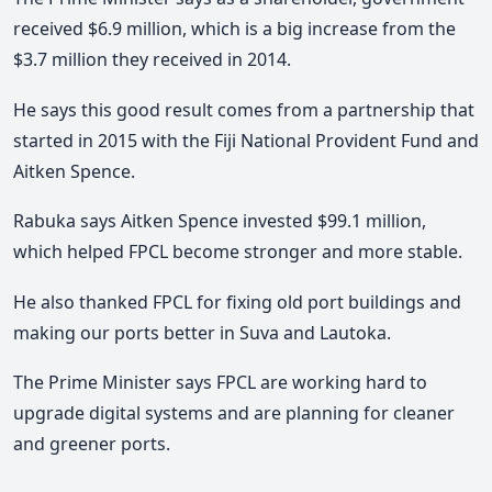
received $6.9 million, which is a big increase from the
$3.7 million they received in 2014.
He says this good result comes from a partnership that
started in 2015 with the Fiji National Provident Fund and
Aitken Spence.
Rabuka says Aitken Spence invested $99.1 million,
which helped FPCL become stronger and more stable.
He also thanked FPCL for fixing old port buildings and
making our ports better in Suva and Lautoka.
The Prime Minister says FPCL are working hard to
upgrade digital systems and are planning for cleaner
and greener ports.