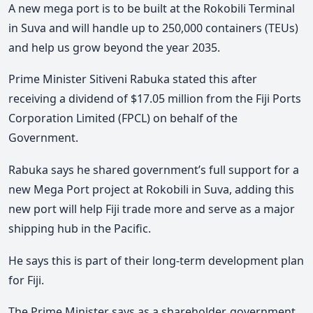
A new mega port is to be built at the Rokobili Terminal
in Suva and will handle up to 250,000 containers (TEUs)
and help us grow beyond the year 2035.
Prime Minister Sitiveni Rabuka stated this after
receiving a dividend of $17.05 million from the Fiji Ports
Corporation Limited (FPCL) on behalf of the
Government.
Rabuka says he shared government’s full support for a
new Mega Port project at Rokobili in Suva, adding this
new port will help Fiji trade more and serve as a major
shipping hub in the Pacific.
He says this is part of their long-term development plan
for Fiji.
The Prime Minister says as a shareholder, government