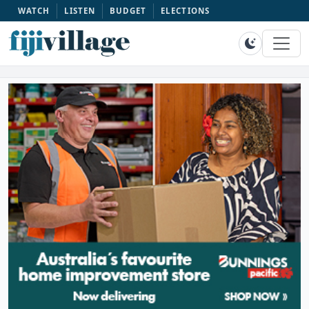
WATCH
LISTEN
BUDGET
ELECTIONS