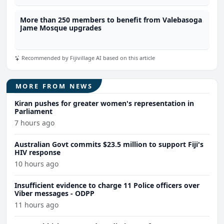
More than 250 members to benefit from Valebasoga
Jame Mosque upgrades
Recommended by Fijivillage AI based on this article
MORE FROM NEWS
Kiran pushes for greater women's representation in
Parliament
7 hours ago
Australian Govt commits $23.5 million to support Fiji's
HIV response
10 hours ago
Insufficient evidence to charge 11 Police officers over
Viber messages - ODPP
11 hours ago