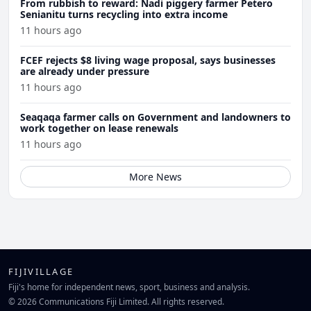
From rubbish to reward: Nadi piggery farmer Petero
Senianitu turns recycling into extra income
11 hours ago
FCEF rejects $8 living wage proposal, says businesses
are already under pressure
11 hours ago
Seaqaqa farmer calls on Government and landowners to
work together on lease renewals
11 hours ago
More News
FIJIVILLAGE
Fiji's home for independent news, sport, business and analysis.
© 2026 Communications Fiji Limited. All rights reserved.