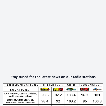
Stay tuned for the latest news on our radio stations