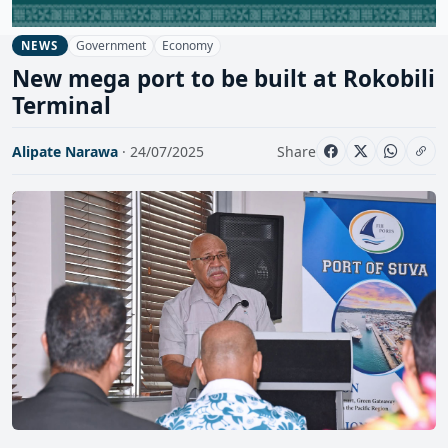
Government
Economy
NEWS
New mega port to be built at Rokobili
Terminal
Alipate Narawa
· 24/07/2025
Share