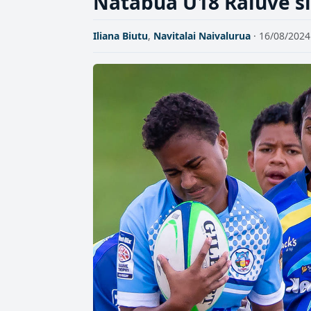
Natabua U18 Raluve sid
Iliana Biutu
,
Navitalai Naivalurua
· 16/08/2024