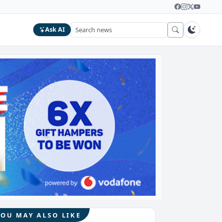
Ask AI
YOU MAY ALSO LIKE