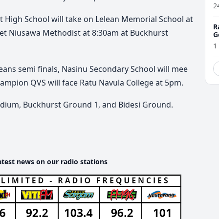
2
t High School will take on Lelean Memorial School at
R
eet Niusawa Methodist at 8:30am at Buckhurst
G
1
ans semi finals, Nasinu Secondary School will mee
ampion QVS will face Ratu Navula College at 5pm.
tadium, Buckhurst Ground 1, and Bidesi Ground.
atest news on our radio stations