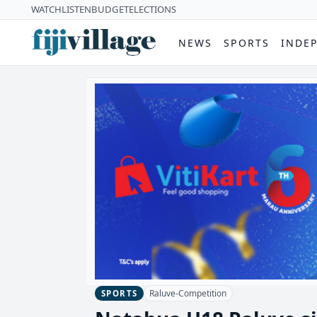
WATCH
LISTEN
BUDGET
ELECTIONS
NEWS
SPORTS
INDE
Raluve-Competition
SPORTS