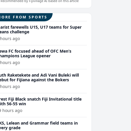
Recommended by Fijivillage AI based on this article
MORE FROM SPORTS
arist farewells U15, U17 teams for Super
eans challenge
 hours ago
ewa FC focused ahead of OFC Men’s
hampions League opener
 hours ago
uth Raketekete and Adi Vani Buleki will
ebut for Fijiana against the Bokers
 hours ago
rest Fiji Black snatch Fiji Invitational title
ith 56-55 win
9 hours ago
KS, Lelean and Grammar field teams in
very grade