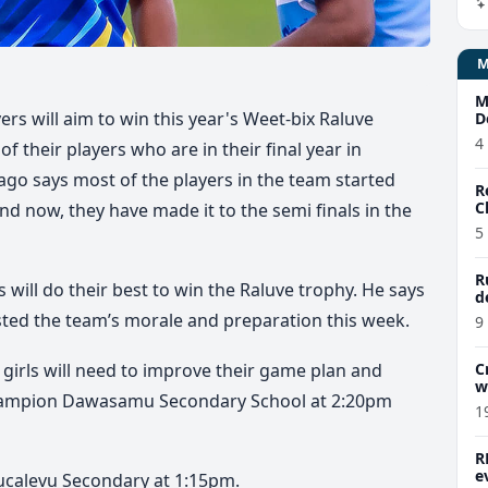
M
s will aim to win this year's Weet-bix Raluve
D
4
of their players who are in their final year in
go says most of the players in the team started
R
C
nd now, they have made it to the semi finals in the
5
R
rls will do their best to win the Raluve trophy. He says
d
ted the team’s morale and preparation this week.
9
girls will need to improve their game plan and
C
w
hampion Dawasamu Secondary School at 2:20pm
1
R
e
 Bucalevu Secondary at 1:15pm.