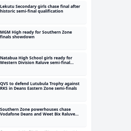
Lekutu Secondary girls chase final after
historic semi-final qualification
MGM High ready for Southern Zone
finals showdown
Natabua High School girls ready for
Western Division Raluve semi-final
challenge
QVS to defend Lutubula Trophy against
RKS in Deans Eastern Zone semi-finals
Southern Zone powerhouses chase
Vodafone Deans and Weet Bix Raluve
national qualification