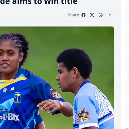
e aims to win title
Share