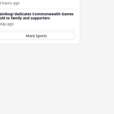
4 hours ago
ainibogi dedicates Commonwealth Games
old to family and supporters
 day ago
More Sports