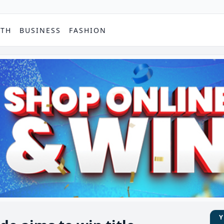
PTH
BUSINESS
FASHION