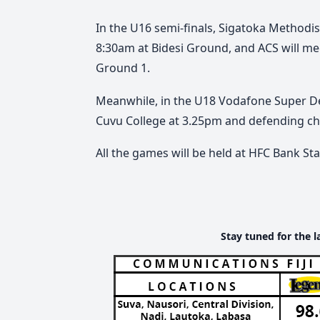
In the U16 semi-finals, Sigatoka Methodis
8:30am at Bidesi Ground, and ACS will m
Ground 1.
Meanwhile, in the U18 Vodafone Super De
Cuvu College at 3.25pm and defending ch
All the games will be held at HFC Bank S
Stay tuned for the l