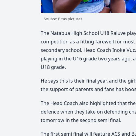
Source: Pitas pictures
The Natabua High School U18 Raluve player
competition as a fitting farewell for most 
secondary school. Head Coach Inoke Vuca
playing in the U16 grade two years ago, a
U18 grade.
He says this is their final year, and the gi
the support of parents and fans has boos
The Head Coach also highlighted that the 
defence when they take on defending c
tomorrow in the second semi final.
The first semi final will feature ACS and