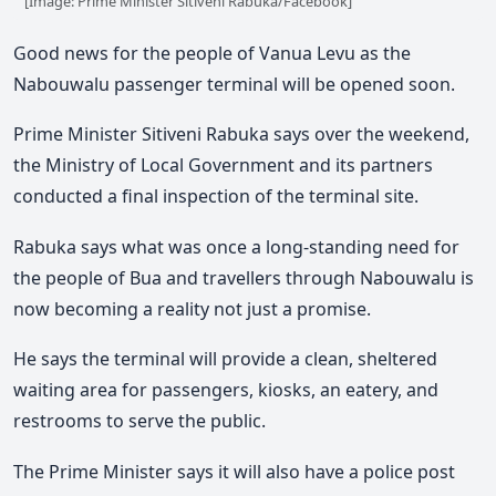
[Image: Prime Minister Sitiveni Rabuka/Facebook]
Good news for the people of Vanua Levu as the
Nabouwalu passenger terminal will be opened soon.
Prime Minister Sitiveni Rabuka says over the weekend,
the Ministry of Local Government and its partners
conducted a final inspection of the terminal site.
Rabuka says what was once a long-standing need for
the people of Bua and travellers through Nabouwalu is
now becoming a reality not just a promise.
He says the terminal will provide a clean, sheltered
waiting area for passengers, kiosks, an eatery, and
restrooms to serve the public.
The Prime Minister says it will also have a police post