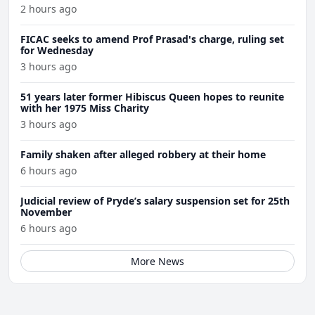
Wednesday
2 hours ago
FICAC seeks to amend Prof Prasad's charge, ruling set
for Wednesday
3 hours ago
51 years later former Hibiscus Queen hopes to reunite
with her 1975 Miss Charity
3 hours ago
Family shaken after alleged robbery at their home
6 hours ago
Judicial review of Pryde’s salary suspension set for 25th
November
6 hours ago
More News