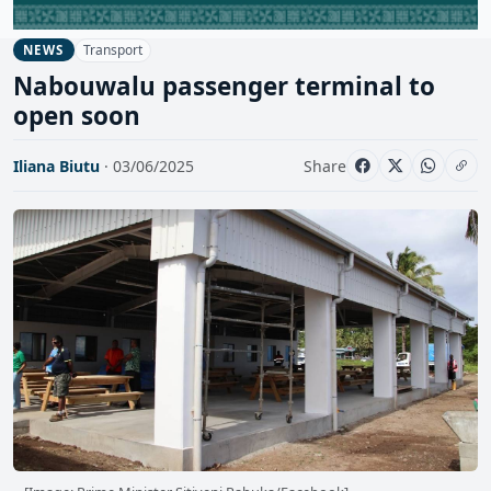
Transport
NEWS
Nabouwalu passenger terminal to
open soon
Iliana Biutu
· 03/06/2025
Share