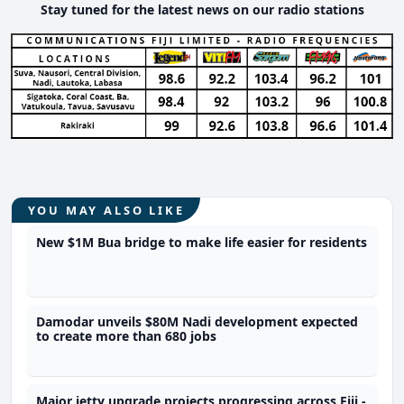
Stay tuned for the latest news on our radio stations
YOU MAY ALSO LIKE
New $1M Bua bridge to make life easier for residents
Damodar unveils $80M Nadi development expected
to create more than 680 jobs
Major jetty upgrade projects progressing across Fiji -