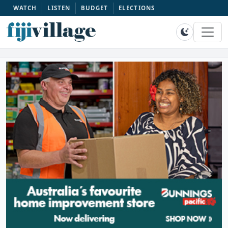
WATCH
LISTEN
BUDGET
ELECTIONS