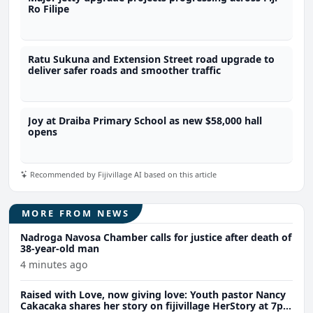
Ro Filipe
Ratu Sukuna and Extension Street road upgrade to
deliver safer roads and smoother traffic
Joy at Draiba Primary School as new $58,000 hall
opens
Recommended by Fijivillage AI based on this article
MORE FROM NEWS
Nadroga Navosa Chamber calls for justice after death of
38-year-old man
4 minutes ago
Raised with Love, now giving love: Youth pastor Nancy
Cakacaka shares her story on fijivillage HerStory at 7pm