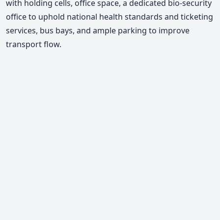
with holding cells, office space, a dedicated bio-security
office to uphold national health standards and ticketing
services, bus bays, and ample parking to improve
transport flow.