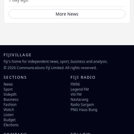
More News
FIJIVILLAGE
Fiji's home for independent news, sport, business and analysis.
© 2026 Communications Fiji Limited. All rights reserved.
SECTIONS
FIJI RADIO
News
FM96
Sport
Legend FM
Indepth
Viti FM
Business
Navtarang
Fashion
Radio Sargam
Watch
PNG Haus Bung
Listen
Budget
Elections