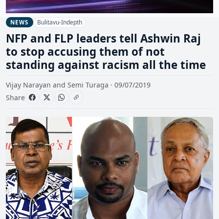
Bulitavu-Indepth
NEWS
NFP and FLP leaders tell Ashwin Raj
to stop accusing them of not
standing against racism all the time
Vijay Narayan and Semi Turaga · 09/07/2019
Share