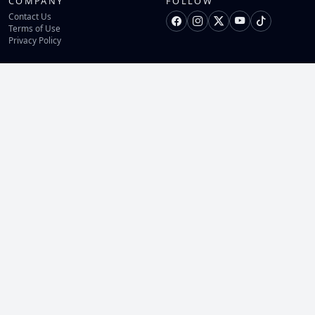
COMPANY
FOLLOW
Contact Us
Terms of Use
Privacy Policy