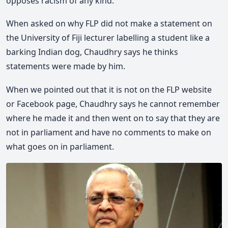
opposes racism of any kind.
When asked on why FLP did not make a statement on
the University of Fiji lecturer labelling a student like a
barking Indian dog, Chaudhry says he thinks
statements were made by him.
When we pointed out that it is not on the FLP website
or Facebook page, Chaudhry says he cannot remember
where he made it and then went on to say that they are
not in parliament and have no comments to make on
what goes on in parliament.