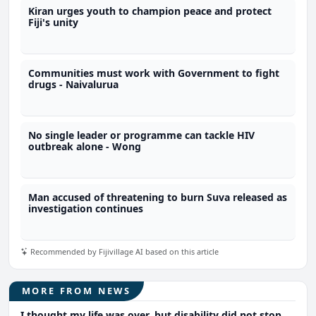
Kiran urges youth to champion peace and protect
Fiji's unity
Communities must work with Government to fight
drugs - Naivalurua
No single leader or programme can tackle HIV
outbreak alone - Wong
Man accused of threatening to burn Suva released as
investigation continues
Recommended by Fijivillage AI based on this article
MORE FROM NEWS
I thought my life was over, but disability did not stop