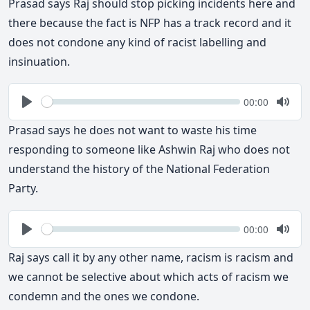
Prasad says Raj should stop picking incidents here and
there because the fact is NFP has a track record and it
does not condone any kind of racist labelling and
insinuation.
Seek
Current
00:00
time
Play
Togg
Mute
Prasad says he does not want to waste his time
responding to someone like Ashwin Raj who does not
understand the history of the National Federation
Party.
Seek
Current
00:00
time
Play
Togg
Mute
Raj says call it by any other name, racism is racism and
we cannot be selective about which acts of racism we
condemn and the ones we condone.