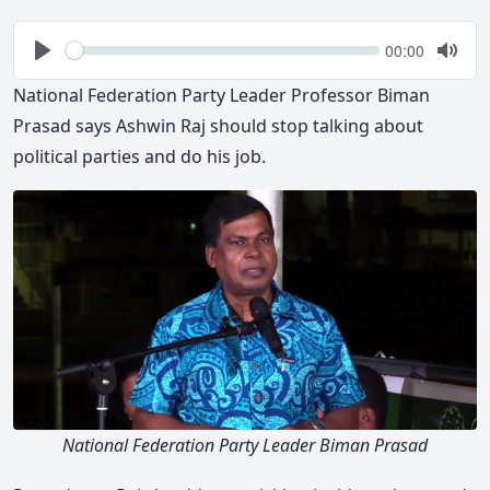
Seek
Current
00:00
time
Play
Togg
Mute
National Federation Party Leader Professor Biman
Prasad says Ashwin Raj should stop talking about
political parties and do his job.
National Federation Party Leader Biman Prasad