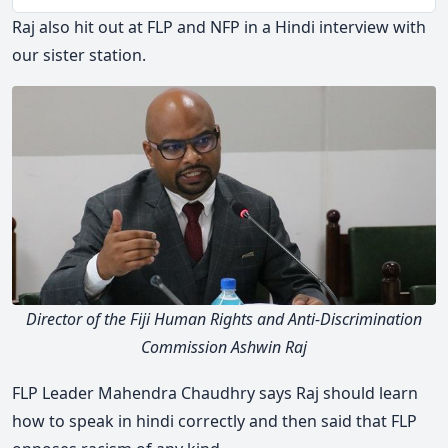
Play
Togg
Mute
Raj also hit out at FLP and NFP in a Hindi interview with
our sister station.
Director of the Fiji Human Rights and Anti-Discrimination
Commission Ashwin Raj
FLP Leader Mahendra Chaudhry says Raj should learn
how to speak in hindi correctly and then said that FLP