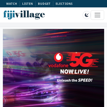
WATCH
LISTEN
BUDGET
ELECTIONS