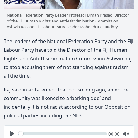
National Federation Party Leader Professor Biman Prasad, Director
of the Fiji Human Rights and Anti-Discrimination Commission
Ashwin Raj and Fiji Labour Party Leader Mahendra Chaudhry
The leaders of the National Federation Party and the Fiji
Labour Party have told the Director of the Fiji Human
Rights and Anti-Discrimination Commission Ashwin Raj
to stop accusing them of not standing against racism
all the time.
Raj said in a statement that not so long ago, an entire
community was likened to a ‘barking dog’ and
incidentally it is not racist according to our Opposition
political parties including the NFP.
Seek
Current
00:00
time