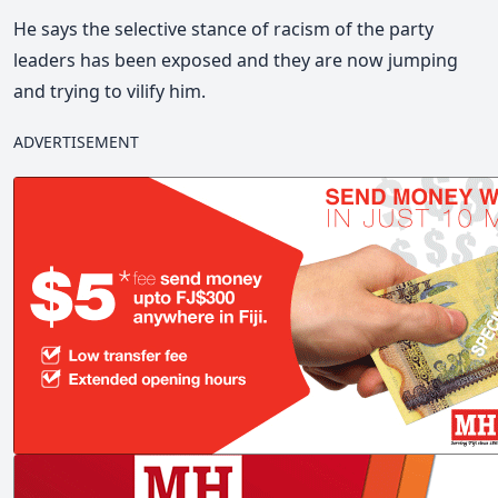
He says the selective stance of racism of the party
leaders has been exposed and they are now jumping
and trying to vilify him.
ADVERTISEMENT