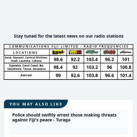
Stay tuned for the latest news on our radio stations
YOU MAY ALSO LIKE
Police should swiftly arrest those making threats
against Fiji's peace - Turaga