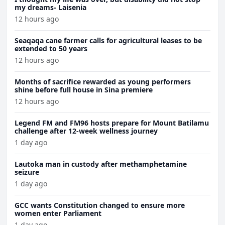
my dreams- Laisenia
12 hours ago
Seaqaqa cane farmer calls for agricultural leases to be
extended to 50 years
12 hours ago
Months of sacrifice rewarded as young performers
shine before full house in Sina premiere
12 hours ago
Legend FM and FM96 hosts prepare for Mount Batilamu
challenge after 12-week wellness journey
1 day ago
Lautoka man in custody after methamphetamine
seizure
1 day ago
GCC wants Constitution changed to ensure more
women enter Parliament
1 day ago