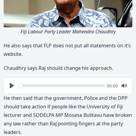
Fiji Labour Party Leader Mahendra Chaudhry
He also says that FLP does not put all statements on it’s
website.
Chaudhry says Raj should change his approach.
Seek
Current
00:00
time
Play
Togg
Mute
He then said that the government, Police and the DPP
should take action if people like the University of Fiji
lecturer and SODELPA MP Mosese Bulitavu have broken
any law rather than Raj pointing fingers at the party
leaders.