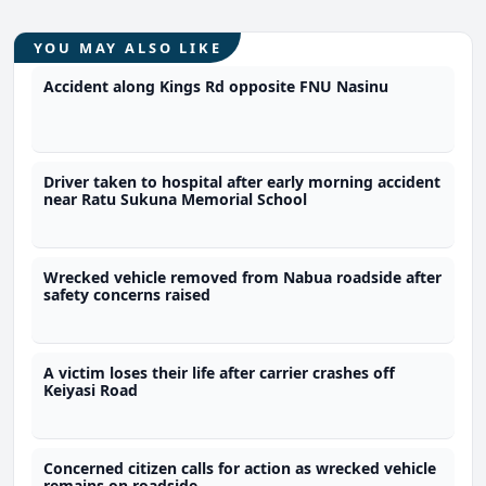
YOU MAY ALSO LIKE
Accident along Kings Rd opposite FNU Nasinu
Driver taken to hospital after early morning accident
near Ratu Sukuna Memorial School
Wrecked vehicle removed from Nabua roadside after
safety concerns raised
A victim loses their life after carrier crashes off
Keiyasi Road
Concerned citizen calls for action as wrecked vehicle
remains on roadside