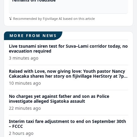
Recommended by Fijivillage AI based on this article
MORE FROM NEWS
Live tsunami siren test for Suva–Lami corridor today, no
evacuation required
3 minutes ago
Raised with Love, now giving love: Youth pastor Nancy
Cakacaka shares her story on fijivillage HerStory at 7pm
tomorrow
10 minutes ago
No charges yet against father and son as Police
investigate alleged Sigatoka assault
22 minutes ago
Interim taxi fare adjustment to end on September 30th
– FCCC
2 hours ago