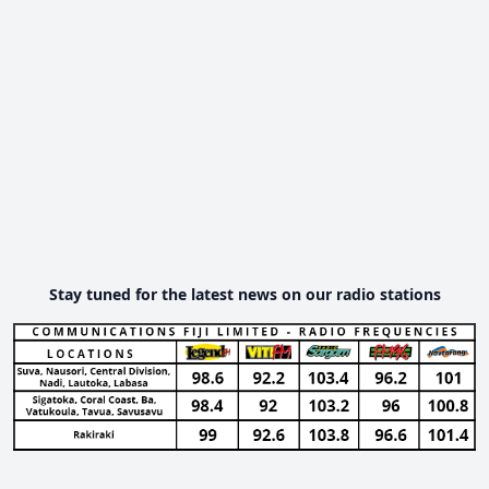
Stay tuned for the latest news on our radio stations