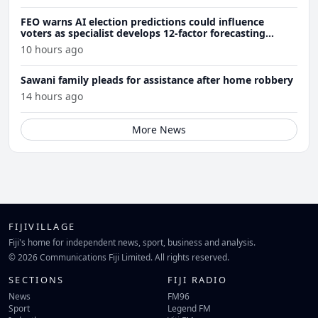
FEO warns AI election predictions could influence
voters as specialist develops 12-factor forecasting
model
10 hours ago
Sawani family pleads for assistance after home robbery
14 hours ago
More News
FIJIVILLAGE
Fiji's home for independent news, sport, business and analysis.
© 2026 Communications Fiji Limited. All rights reserved.
SECTIONS
FIJI RADIO
News
FM96
Sport
Legend FM