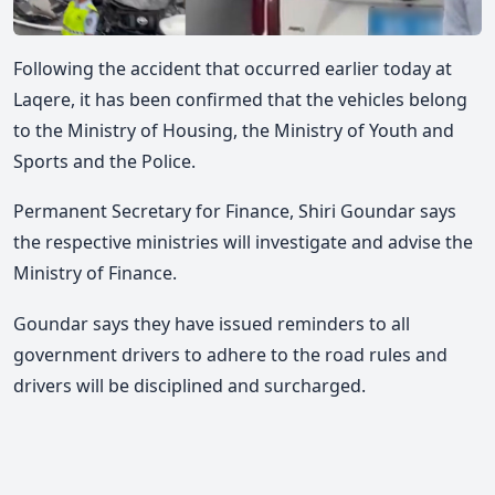
Following the accident that occurred earlier today at
Laqere, it has been confirmed that the vehicles belong
to the Ministry of Housing, the Ministry of Youth and
Sports and the Police.
Permanent Secretary for Finance, Shiri Goundar says
the respective ministries will investigate and advise the
Ministry of Finance.
Goundar says they have issued reminders to all
government drivers to adhere to the road rules and
drivers will be disciplined and surcharged.