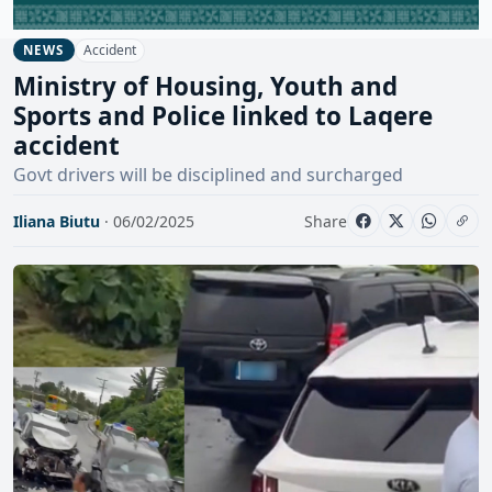
Accident
NEWS
Ministry of Housing, Youth and
Sports and Police linked to Laqere
accident
Govt drivers will be disciplined and surcharged
Iliana Biutu
· 06/02/2025
Share