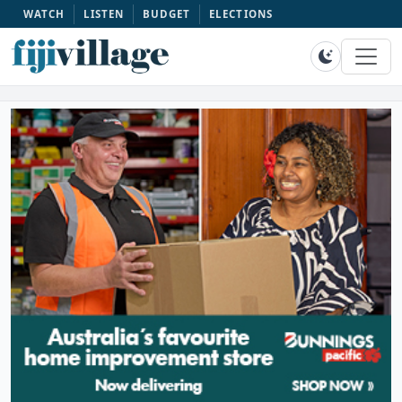
WATCH
LISTEN
BUDGET
ELECTIONS