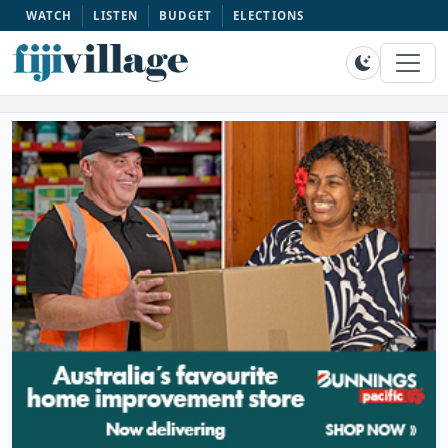
WATCH
LISTEN
BUDGET
ELECTIONS