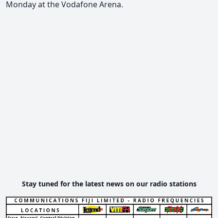
Monday at the Vodafone Arena.
Stay tuned for the latest news on our radio stations