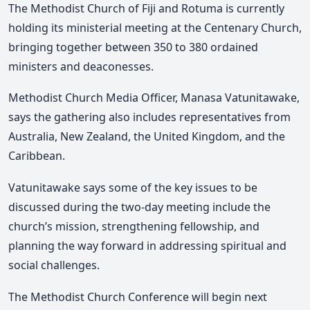
The Methodist Church of Fiji and Rotuma is currently
holding its ministerial meeting at the Centenary Church,
bringing together between 350 to 380 ordained
ministers and deaconesses.
Methodist Church Media Officer, Manasa Vatunitawake,
says the gathering also includes representatives from
Australia, New Zealand, the United Kingdom, and the
Caribbean.
Vatunitawake says some of the key issues to be
discussed during the two-day meeting include the
church’s mission, strengthening fellowship, and
planning the way forward in addressing spiritual and
social challenges.
The Methodist Church Conference will begin next