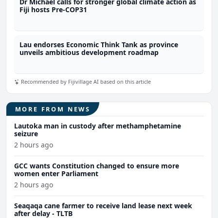
Dr Michael calls for stronger global climate action as
Fiji hosts Pre-COP31
Lau endorses Economic Think Tank as province
unveils ambitious development roadmap
Recommended by Fijivillage AI based on this article
MORE FROM NEWS
Lautoka man in custody after methamphetamine
seizure
2 hours ago
GCC wants Constitution changed to ensure more
women enter Parliament
2 hours ago
Seaqaqa cane farmer to receive land lease next week
after delay - TLTB