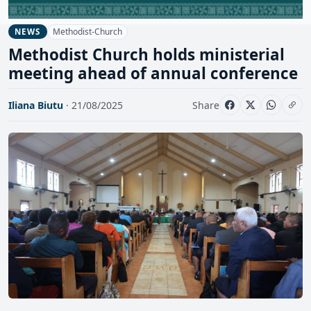
Methodist-Church
NEWS
Methodist Church holds ministerial
meeting ahead of annual conference
Iliana Biutu
· 21/08/2025
Share