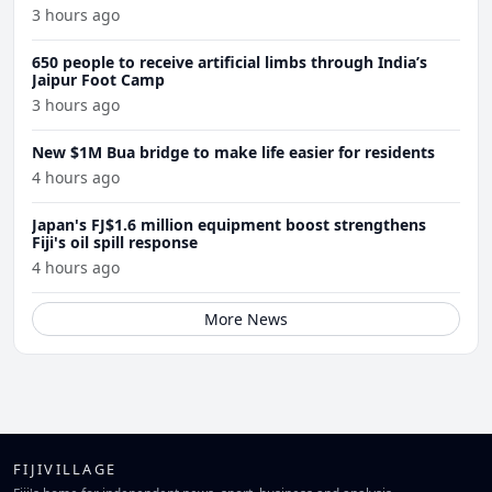
3 hours ago
650 people to receive artificial limbs through India’s
Jaipur Foot Camp
3 hours ago
New $1M Bua bridge to make life easier for residents
4 hours ago
Japan's FJ$1.6 million equipment boost strengthens
Fiji's oil spill response
4 hours ago
More News
FIJIVILLAGE