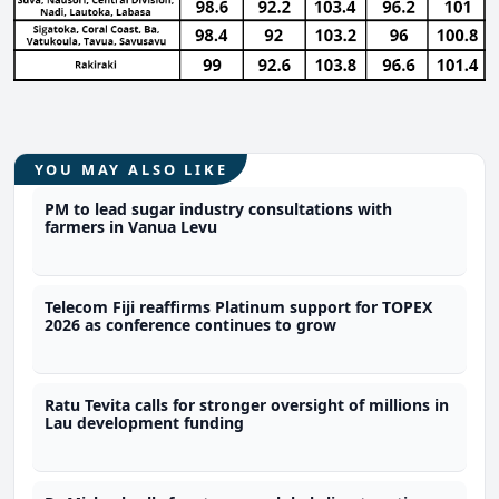
YOU MAY ALSO LIKE
PM to lead sugar industry consultations with
farmers in Vanua Levu
Telecom Fiji reaffirms Platinum support for TOPEX
2026 as conference continues to grow
Ratu Tevita calls for stronger oversight of millions in
Lau development funding