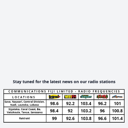
Stay tuned for the latest news on our radio stations