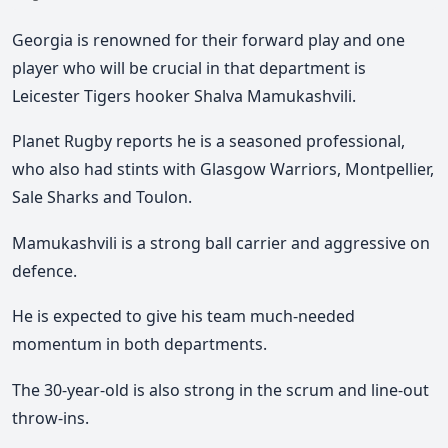
Georgia is renowned for their forward play and one
player who will be crucial in that department is
Leicester Tigers hooker Shalva Mamukashvili.
Planet Rugby reports he is a seasoned professional,
who also had stints with Glasgow Warriors, Montpellier,
Sale Sharks and Toulon.
Mamukashvili is a strong ball carrier and aggressive on
defence.
He is expected to give his team much-needed
momentum in both departments.
The 30-year-old is also strong in the scrum and line-out
throw-ins.