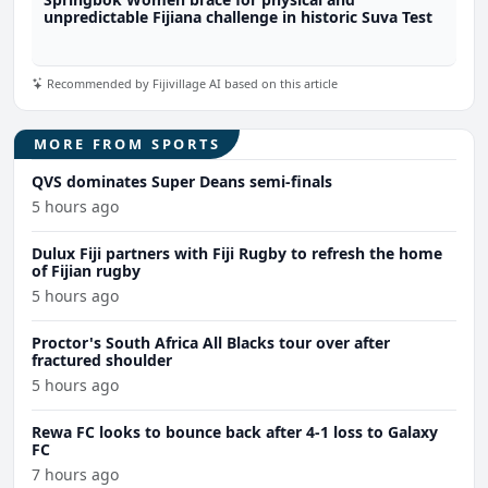
unpredictable Fijiana challenge in historic Suva Test
Recommended by Fijivillage AI based on this article
MORE FROM SPORTS
QVS dominates Super Deans semi-finals
5 hours ago
Dulux Fiji partners with Fiji Rugby to refresh the home
of Fijian rugby
5 hours ago
Proctor's South Africa All Blacks tour over after
fractured shoulder
5 hours ago
Rewa FC looks to bounce back after 4-1 loss to Galaxy
FC
7 hours ago