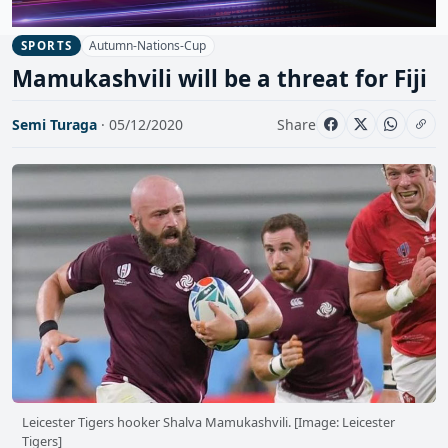
Autumn-Nations-Cup
SPORTS
Mamukashvili will be a threat for Fiji
Semi Turaga
· 05/12/2020
Share
Leicester Tigers hooker Shalva Mamukashvili. [Image: Leicester
Tigers]