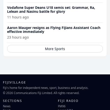
Vodafone Super Deans U18 semis set: Grammar, Ra,
Lelean and Nasinu battle for glory
11 hours ago
Aaron Mauger resigns as Flying Fijians Assistant Coach
effective immediately
23 hours ago
More Sports
FIJIVILLAGE
Fiji's home for independent news, sport, business and analysis.
© 2026 Communications Fiji Limited. All rights reserved.
SECTIONS
FIJI RADIO
News
FM96