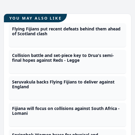
YOU MAY ALSO LIKE
Flying Fijians put recent defeats behind them ahead
of Scotland clash
Collision battle and set-piece key to Drua's semi-
final hopes against Reds - Legge
Seruvakula backs Flying Fijians to deliver against
England
Fijiana will focus on collisions against South Africa -
Lomani
Springbok Women brace for physical and