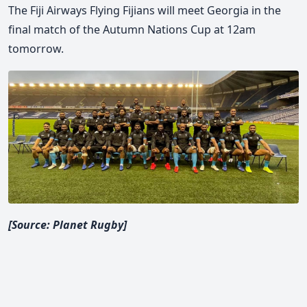
The Fiji Airways Flying Fijians will meet Georgia in the
final match of the Autumn Nations Cup at 12am
tomorrow.
[Source: Planet Rugby]