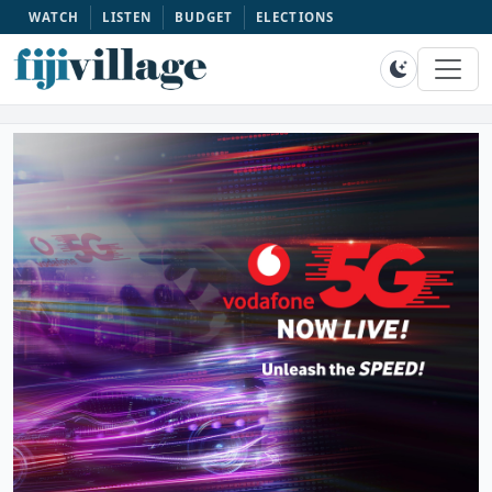
WATCH
LISTEN
BUDGET
ELECTIONS