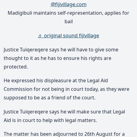
@fijivillage.com
Madigibuli maintains self-representation, applies for
bail
♬ original sound fijivillage
Justice Tuiqereqere says he will have to give some
thought to it as he has to ensure his rights are
protected.
He expressed his displeasure at the Legal Aid
Commission for not being in court today, as they were
supposed to be as a friend of the court.
Justice Tuiqereqere says he will make sure that Legal
Aid is in court to help with legal matters.
The matter has been adjourned to 26th August for a