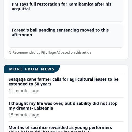
PM says full restoration for Kamikamica after his
acquittal
Fareed's bail pending sentencing moved to this
afternoon
Recommended by Fijivillage AI based on this article
MORE FROM NEWS
Seaqaqa cane farmer calls for agricultural leases to be
extended to 50 years
11 minutes ago
I thought my life was over, but disability did not stop
my dreams- Laiseania
15 minutes ago
Months of sacrifice rewarded as young performers