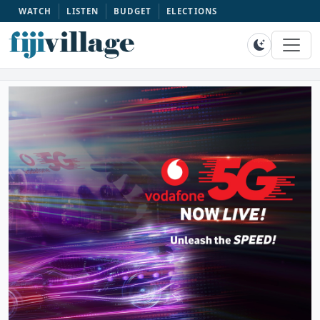
WATCH
LISTEN
BUDGET
ELECTIONS