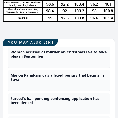
YOU MAY ALSO LIKE
Woman accused of murder on Christmas Eve to take
plea in September
Manoa Kamikamica's alleged perjury trial begins in
Suva
Fareed's bail pending sentencing application has
been denied