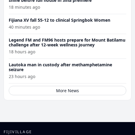
shine before full house in Sina premiere
18 minutes ago
Fijiana XV fall 55-12 to clinical Springbok Women
40 minutes ago
Legend FM and FM96 hosts prepare for Mount Batilamu
challenge after 12-week wellness journey
18 hours ago
Lautoka man in custody after methamphetamine
seizure
23 hours ago
More News
FIJIVILLAGE