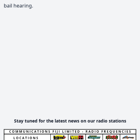
bail hearing.
Stay tuned for the latest news on our radio stations