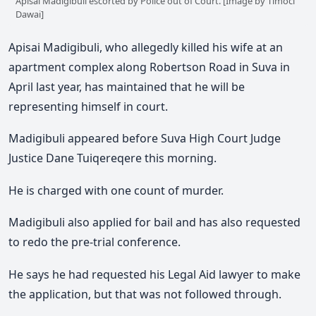
Apisai Madigibuli escorted by Police out of Court. [Image by Timoci
Dawai]
Apisai Madigibuli, who allegedly killed his wife at an
apartment complex along Robertson Road in Suva in
April last year, has maintained that he will be
representing himself in court.
Madigibuli appeared before Suva High Court Judge
Justice Dane Tuiqereqere this morning.
He is charged with one count of murder.
Madigibuli also applied for bail and has also requested
to redo the pre-trial conference.
He says he had requested his Legal Aid lawyer to make
the application, but that was not followed through.