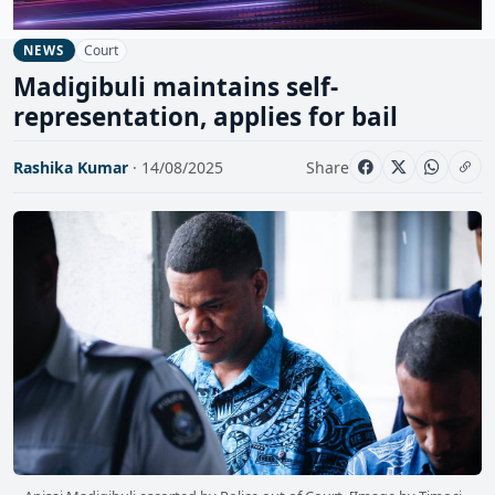
Court
NEWS
Madigibuli maintains self-
representation, applies for bail
Rashika Kumar
· 14/08/2025
Share