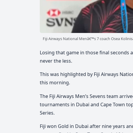
Fiji Airways National Menâ€™s 7 coach Osea Kolini
Losing that game in those final seconds ag
never the less.
This was highlighted by Fiji Airways Natio
this morning.
The Fiji Airways Men’s Sevens team arrived
tournaments in Dubai and Cape Town topp
Series.
Fiji won Gold in Dubai after nine years an