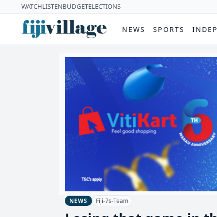
WATCH
LISTEN
BUDGET
ELECTIONS
NEWS
SPORTS
INDE
Fiji-7s-Team
NEWS