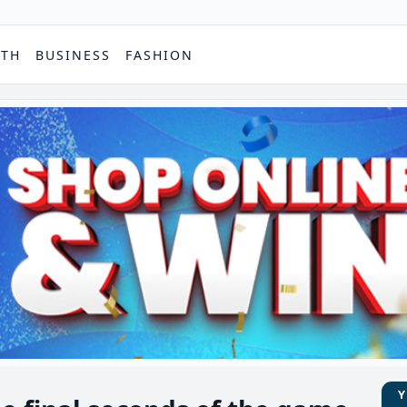
PTH
BUSINESS
FASHION