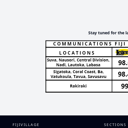
Stay tuned for the l
FIJIVILLAGE
SECTIONS