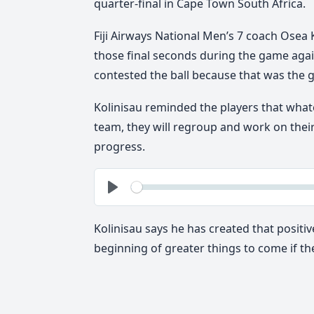
quarter-final in Cape Town South Africa.
Fiji Airways National Men’s 7 coach Osea K
those final seconds during the game again
contested the ball because that was the 
Kolinisau reminded the players that whate
team, they will regroup and work on thei
progress.
See
Play
Kolinisau says he has created that positiv
beginning of greater things to come if they