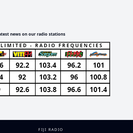
atest news on our radio stations
FIJI RADIO