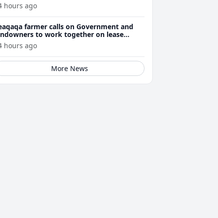
4 hours ago
eaqaqa farmer calls on Government and
andowners to work together on lease
enewals
4 hours ago
More News