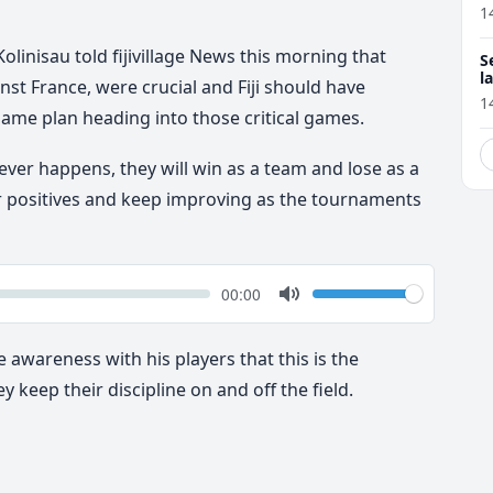
1
olinisau told fijivillage News this morning that
S
l
st France, were crucial and Fiji should have
r
1
game plan heading into those critical games.
ver happens, they will win as a team and lose as a
r positives and keep improving as the tournaments
k
Volume
Current
00:00
time
Toggle
Mute
e awareness with his players that this is the
 keep their discipline on and off the field.