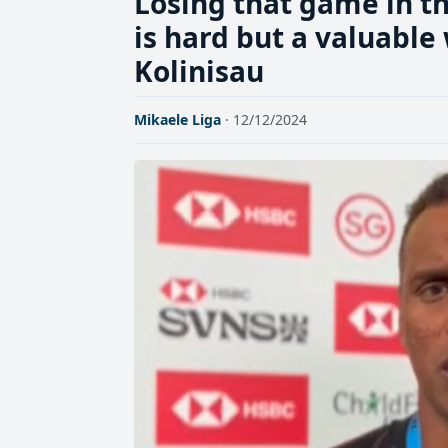
Losing that game in th
is hard but a valuable
Kolinisau
Mikaele Liga
· 12/12/2024