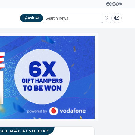
Ask AI
YOU MAY ALSO LIKE