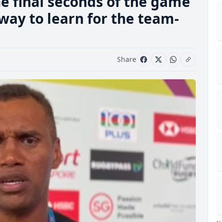
e final seconds of the game
 way to learn for the team-
Share