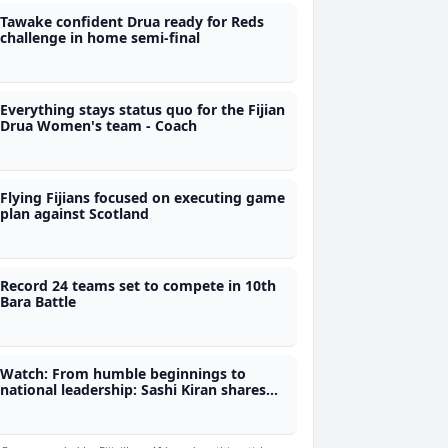
Tawake confident Drua ready for Reds
challenge in home semi-final
Everything stays status quo for the Fijian
Drua Women's team - Coach
Flying Fijians focused on executing game
plan against Scotland
Record 24 teams set to compete in 10th
Bara Battle
Watch: From humble beginnings to
national leadership: Sashi Kiran shares
her journey on fijivillage Her-Story