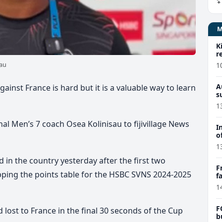
K
r
sau
1
A
ainst France is hard but it is a valuable way to learn
s
1
nal Men’s 7 coach Osea Kolinisau to fijivillage News
I
o
1
 in the country yesterday after the first two
F
ing the points table for the HSBC SVNS 2024-2025
f
e
1
F
d lost to France in the final 30 seconds of the Cup
b