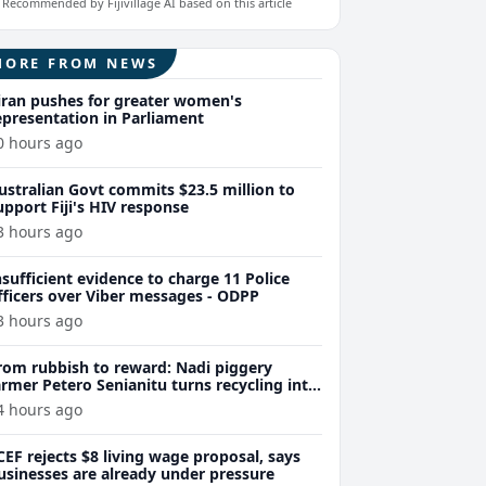
Recommended by Fijivillage AI based on this article
MORE FROM NEWS
iran pushes for greater women's
epresentation in Parliament
0 hours ago
ustralian Govt commits $23.5 million to
upport Fiji's HIV response
3 hours ago
nsufficient evidence to charge 11 Police
fficers over Viber messages - ODPP
3 hours ago
rom rubbish to reward: Nadi piggery
armer Petero Senianitu turns recycling into
xtra income
4 hours ago
CEF rejects $8 living wage proposal, says
usinesses are already under pressure