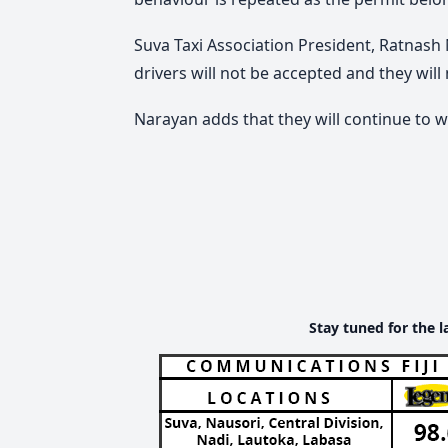
Suva Taxi Association President, Ratnash
drivers will not be accepted and they will
Narayan adds that they will continue to w
Stay tuned for the l