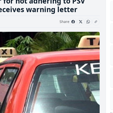
r for not adhering to PSV
eceives warning letter
Share