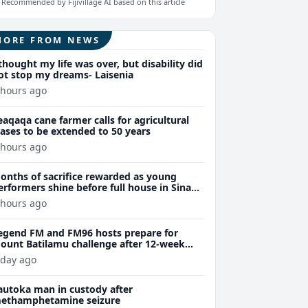
Recommended by Fijivillage AI based on this article
MORE FROM NEWS
 thought my life was over, but disability did
ot stop my dreams- Laisenia
 hours ago
eaqaqa cane farmer calls for agricultural
eases to be extended to 50 years
 hours ago
onths of sacrifice rewarded as young
erformers shine before full house in Sina
remiere
 hours ago
egend FM and FM96 hosts prepare for
ount Batilamu challenge after 12-week
ellness journey
 day ago
autoka man in custody after
ethamphetamine seizure