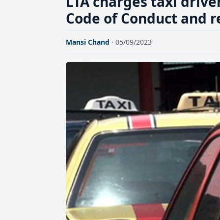
LTA charges taxi drive
Code of Conduct and r
Mansi Chand
· 05/09/2023