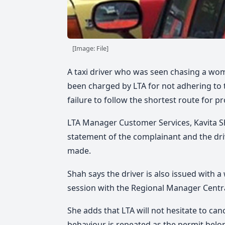
[Image: File]
A taxi driver who was seen chasing a woma
been charged by LTA for not adhering to 
failure to follow the shortest route for p
LTA Manager Customer Services, Kavita S
statement of the complainant and the dri
made.
Shah says the driver is also issued with a
session with the Regional Manager Centra
She adds that LTA will not hesitate to can
behaviour is repeated as the permit belon