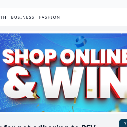
PTH
BUSINESS
FASHION