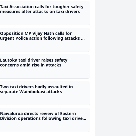
Taxi Association calls for tougher safety
measures after attacks on taxi drivers
Opposition MP Vijay Nath calls for
urgent Police action following attacks on
taxi drivers in Wainibokasi
Lautoka taxi driver raises safety
concerns amid rise in attacks
Two taxi drivers badly assaulted in
separate Wainibokasi attacks
Naivalurua directs review of Eastern
Division operations following taxi driver
assaults