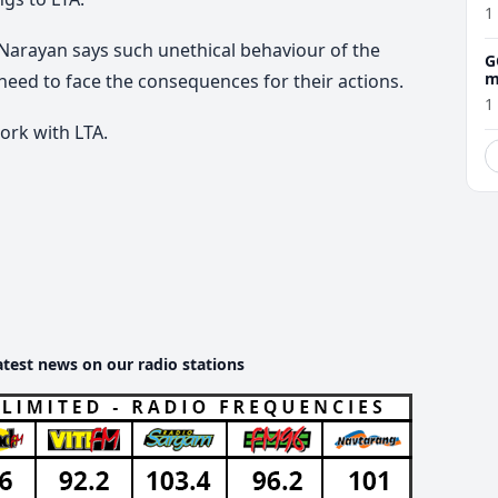
1
 Narayan says such unethical behaviour of the
G
m
 need to face the consequences for their actions.
1
ork with LTA.
atest news on our radio stations