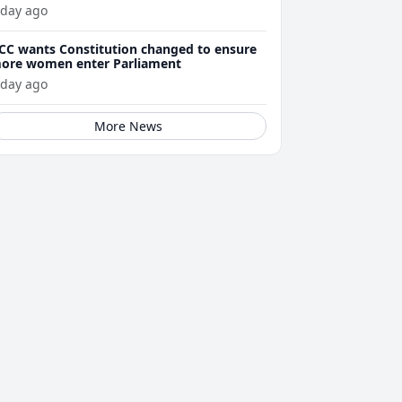
 day ago
CC wants Constitution changed to ensure
ore women enter Parliament
 day ago
More News