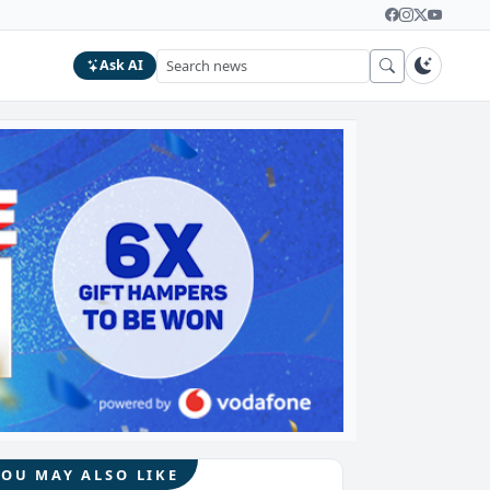
Ask AI
YOU MAY ALSO LIKE