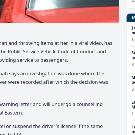
I
n
8
n and throwing items at her in a viral video, has
the Public Service Vehicle Code of Conduct and
S
l
roviding service to passengers.
8
hah says an investigation was done where the
M
ver were recorded after which the decision was
p
p
8
L
 warning letter and will undergo a counselling
M
w
l Eastern.
1
cel or suspend the driver's license if the same
L
m
gs to LTA.