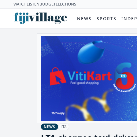
WATCH
LISTEN
BUDGET
ELECTIONS
NEWS
SPORTS
INDE
LTA
NEWS