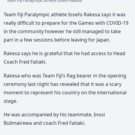
Team Fiji Paralympic athlete Iosefo Rakesa
Team Fiji Paralympic athlete Iosefo Rakesa says it was
really difficult to prepare for the Games with COVID-19
in the community however he still managed to take
part in a few sessions before leaving for Japan.
Rakesa says he is grateful that he had access to Head
Coach Fred Fatiaki.
Rakesa who was Team Fiji’s flag bearer in the opening
ceremony last night has revealed that it was a scary
moment to represent his country on the international
stage.
He was accompanied by his teammate, Inosi
Bulimairewa and coach Fred Fatiaki.