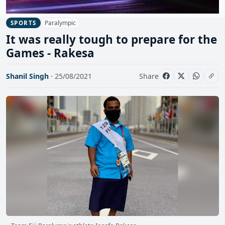
Paralympic
SPORTS
It was really tough to prepare for the
Games - Rakesa
Shanil Singh
· 25/08/2021
Share