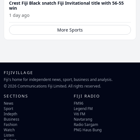
Crest Fiji Black snatch Fiji Invitational title with 56-55
win
1 day ago
More Sports
FIJIVILLAGE
Fiji's home for independent news, sport, business and analysis.
© 2026 Communications Fiji Limited. All rights reserved.
SECTIONS
FIJI RADIO
News
FM96
Sport
Legend FM
Indepth
Viti FM
Business
Navtarang
Fashion
Radio Sargam
Watch
PNG Haus Bung
Listen