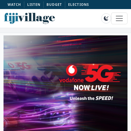
WATCH
LISTEN
BUDGET
ELECTIONS