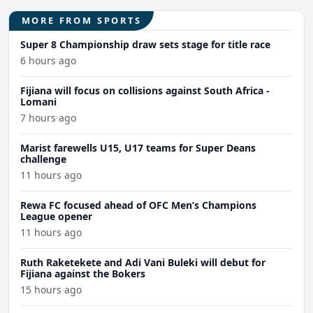
MORE FROM SPORTS
Super 8 Championship draw sets stage for title race
6 hours ago
Fijiana will focus on collisions against South Africa -
Lomani
7 hours ago
Marist farewells U15, U17 teams for Super Deans
challenge
11 hours ago
Rewa FC focused ahead of OFC Men’s Champions
League opener
11 hours ago
Ruth Raketekete and Adi Vani Buleki will debut for
Fijiana against the Bokers
15 hours ago