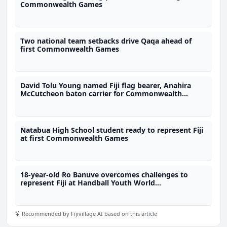
Commonwealth Games
Two national team setbacks drive Qaqa ahead of
first Commonwealth Games
David Tolu Young named Fiji flag bearer, Anahira
McCutcheon baton carrier for Commonwealth
Games
Natabua High School student ready to represent Fiji
at first Commonwealth Games
18-year-old Ro Banuve overcomes challenges to
represent Fiji at Handball Youth World
Championship
Recommended by Fijivillage AI based on this article