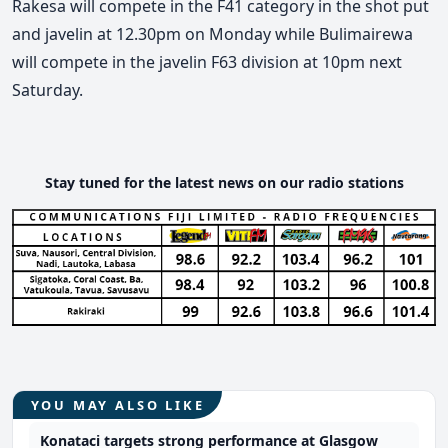
Rakesa will compete in the F41 category in the shot put
and javelin at 12.30pm on Monday while Bulimairewa
will compete in the javelin F63 division at 10pm next
Saturday.
Stay tuned for the latest news on our radio stations
YOU MAY ALSO LIKE
Konataci targets strong performance at Glasgow